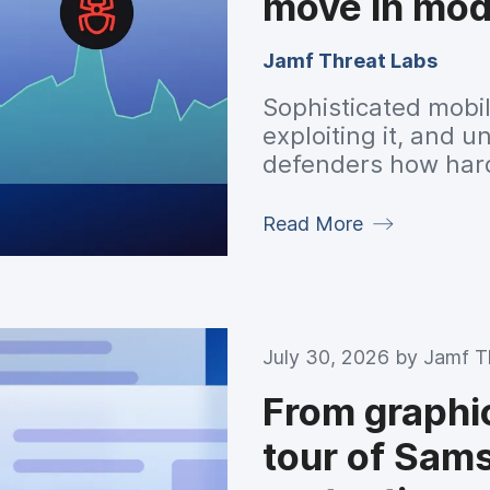
move in mod
Jamf Threat Labs
Sophisticated mobile
exploiting it, and
defenders how har
walk away.
Read More
July 30, 2026 by
Jamf T
From graphics
tour of Sams