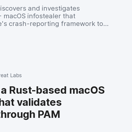
iscovers and investigates
+ macOS infostealer that
's crash-reporting framework to
edentials, cryptocurrency wallets and
rypting stolen files with AES-GCM
g them to a remote command-and-
reat Labs
 a Rust-based macOS
that validates
 through PAM