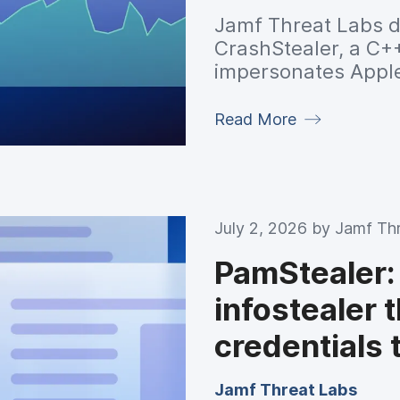
Jamf Threat Labs d
CrashStealer, a C+
impersonates Apple
harvest browser cr
keychain data, enc
Read More
before exfiltratin
control server.
July 2, 2026 by
Jamf Th
PamStealer:
infostealer 
credentials
Jamf Threat Labs