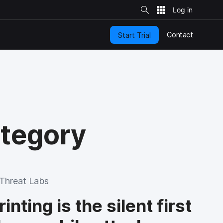
S
i
t
e
S
e
Contact
Start Trial
a
r
c
h
ategory
Threat Labs
nting is the silent first