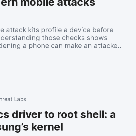
ern mobile attacks
 attack kits profile a device before
 understanding those checks shows
dening a phone can make an attacker
hreat Labs
 driver to root shell: a
ung’s kernel