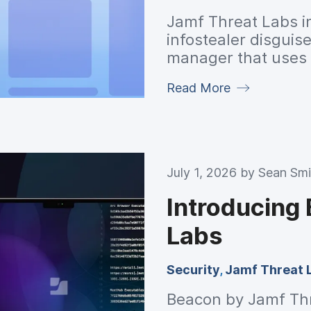
Jamf Threat Labs i
infostealer disguis
manager that uses a
harvest data and c
Read More
detection.
July 1, 2026 by
Sean Smi
Introducing
Labs
Security
,
Jamf Threat 
Beacon by Jamf Thre