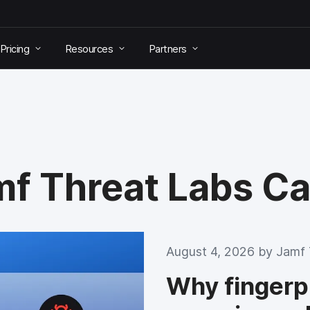
Pricing
Resources
Partners
amf Threat Labs C
August 4, 2026 by
Jamf 
Why fingerpri