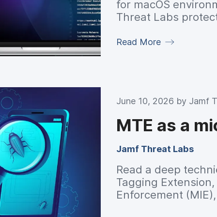
for macOS environme
Threat Labs protect
Read More
June 10, 2026 by
Jamf T
MTE as a mi
Jamf Threat Labs
Read a deep techni
Tagging Extension,
Enforcement (MIE)
safety is reshaping 