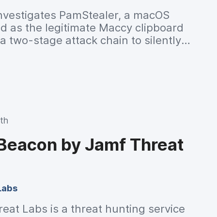
nvestigates PamStealer, a macOS
ed as the legitimate Maccy clipboard
 two-stage attack chain to silently
lipboard contents while evading
th
 Beacon by Jamf Threat
Labs
at Labs is a threat hunting service