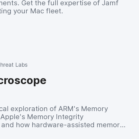
nts. Get the full expertise of Jamf
ing your Mac fleet.
hreat Labs
croscope
cal exploration of ARM's Memory
 Apple's Memory Integrity
, and how hardware-assisted memory
kernel security and vulnerability