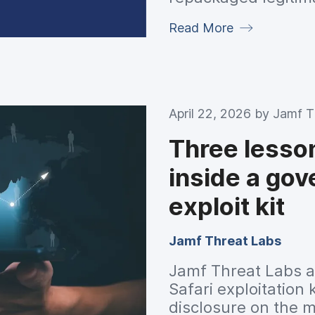
phantom ad renderin
Read More
proxy infrastructur
capable of pushing 
April 22, 2026 by
Jamf T
Three lesso
inside a go
exploit kit
Jamf Threat Labs
Jamf Threat Labs a
Safari exploitation 
disclosure on the 