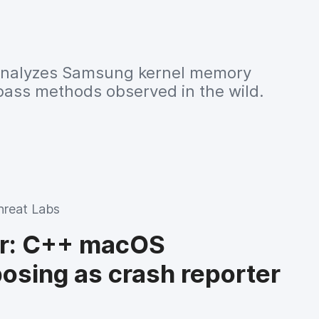
analyzes Samsung kernel memory
pass methods observed in the wild.
hreat Labs
er: C++ macOS
posing as crash reporter