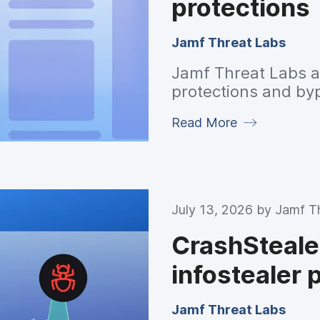
protections
Jamf Threat Labs
Jamf Threat Labs 
protections and by
Read More
July 13, 2026 by
Jamf T
CrashSteal
infostealer 
Jamf Threat Labs