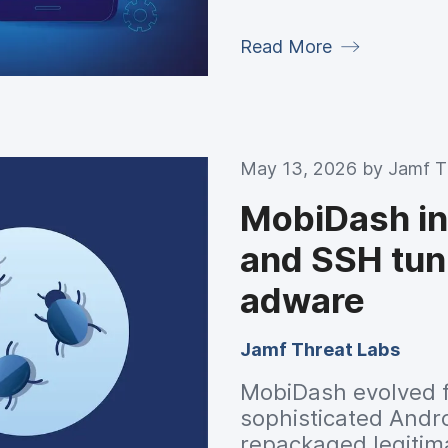
research across mo
Read More
May 13, 2026 by
Jamf T
MobiDash int
and SSH tun
adware
Jamf Threat Labs
MobiDash evolved f
sophisticated Andro
repackaged legitima