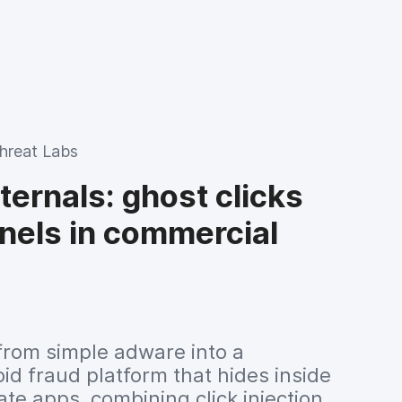
dern ARM architectures.
hreat Labs
ernals: ghost clicks
nels in commercial
rom simple adware into a
id fraud platform that hides inside
te apps, combining click injection,