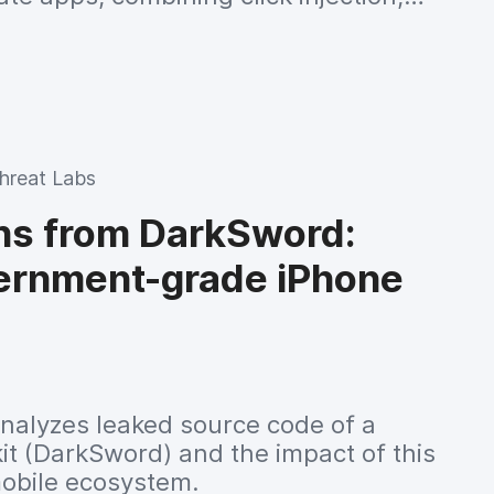
g via VirtualDisplay and residential
e, all orchestrated by a C2 server
live code to infected devices.
hreat Labs
ns from DarkSword:
vernment-grade iPhone
nalyzes leaked source code of a
kit (DarkSword) and the impact of this
mobile ecosystem.