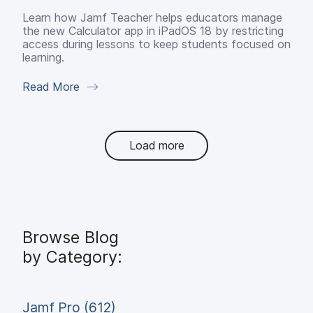
Learn how Jamf Teacher helps educators manage
the new Calculator app in iPadOS 18 by restricting
access during lessons to keep students focused on
learning.
Read More
Load more
Browse Blog
by Category:
Jamf Pro (612)