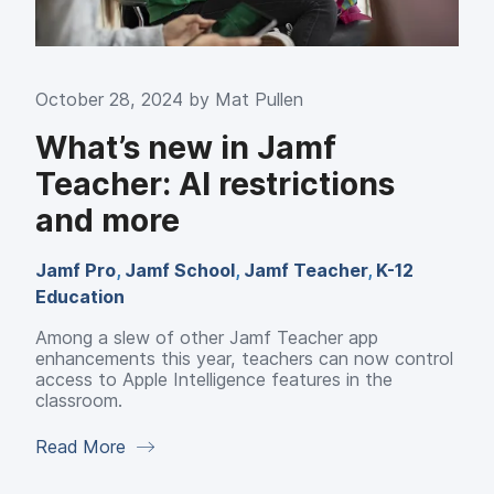
October 28, 2024 by
Mat Pullen
What’s new in Jamf
Teacher: AI restrictions
and more
Jamf Pro
,
Jamf School
,
Jamf Teacher
,
K-12
Education
Among a slew of other Jamf Teacher app
enhancements this year, teachers can now control
access to Apple Intelligence features in the
classroom.
Read More