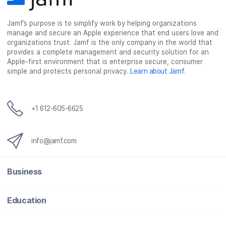
Jamf’s purpose is to simplify work by helping organizations
manage and secure an Apple experience that end users love and
organizations trust. Jamf is the only company in the world that
provides a complete management and security solution for an
Apple-first environment that is enterprise secure, consumer
simple and protects personal privacy.
Learn about Jamf
.
+1 612-605-6625
info@jamf.com
Business
Education