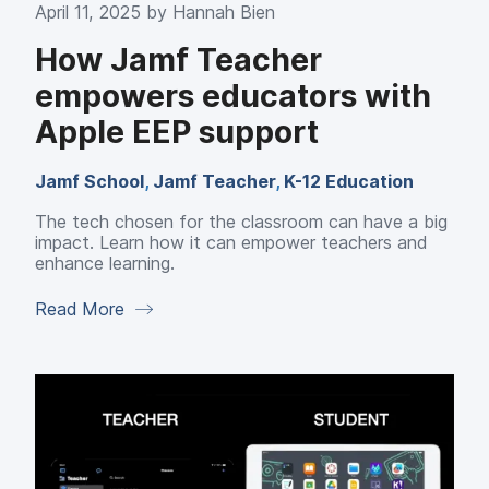
April 11, 2025 by
Hannah Bien
How Jamf Teacher
empowers educators with
Apple EEP support
Jamf School
,
Jamf Teacher
,
K-12 Education
The tech chosen for the classroom can have a big
impact. Learn how it can empower teachers and
enhance learning.
Read More