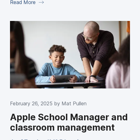
Read More
February 26, 2025 by
Mat Pullen
Apple School Manager and
classroom management