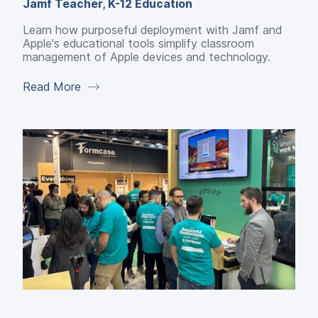
Jamf Teacher
,
K-12 Education
Learn how purposeful deployment with Jamf and
Apple's educational tools simplify classroom
management of Apple devices and technology.
Read More