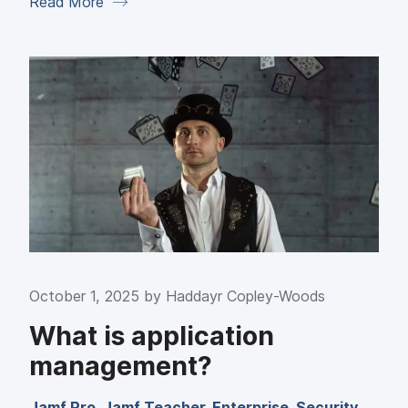
Read More
October 1, 2025 by
Haddayr Copley-Woods
What is application
management?
Jamf Pro
,
Jamf Teacher
,
Enterprise
,
Security