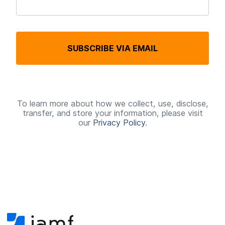
R
e
q
SUBSCRIBE VIA EMAIL
u
i
r
e
To learn more about how we collect, use, disclose,
transfer, and store your information, please visit
d
our
Privacy Policy
.