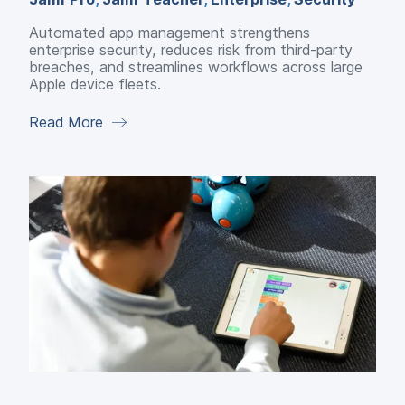
Automated app management strengthens
enterprise security, reduces risk from third-party
breaches, and streamlines workflows across large
Apple device fleets.
Read More