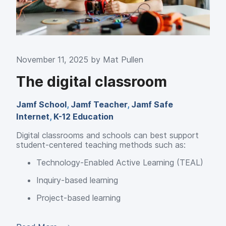
November 11, 2025 by
Mat Pullen
The digital classroom
Jamf School
,
Jamf Teacher
,
Jamf Safe
Internet
,
K-12 Education
Digital classrooms and schools can best support
student-centered teaching methods such as:
Technology-Enabled Active Learning (TEAL)
Inquiry-based learning
Project-based learning