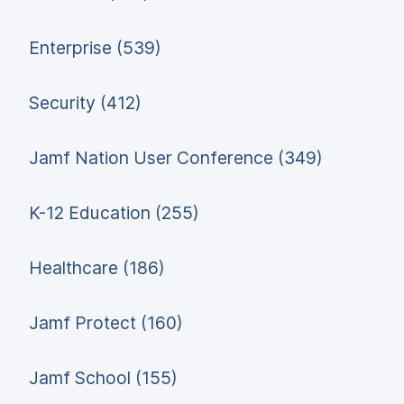
Enterprise (539)
Security (412)
Jamf Nation User Conference (349)
K-12 Education (255)
Healthcare (186)
Jamf Protect (160)
Jamf School (155)