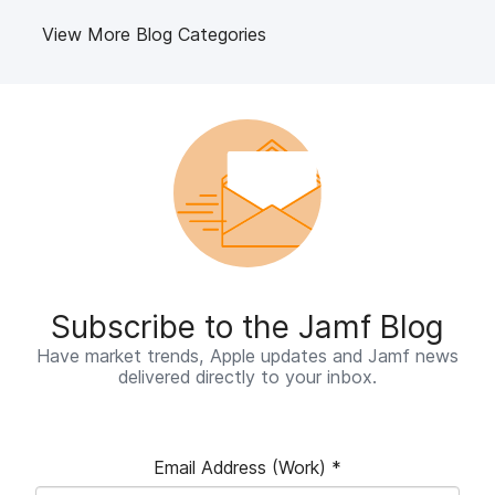
View More Blog Categories
Subscribe to the Jamf Blog
Have market trends, Apple updates and Jamf news
delivered directly to your inbox.
Email Address (Work)
*