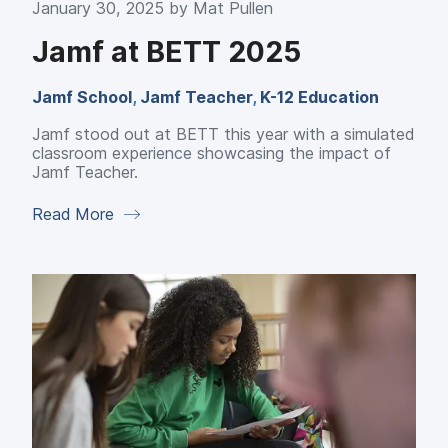
January 30, 2025 by
Mat Pullen
Jamf at BETT 2025
Jamf School
,
Jamf Teacher
,
K-12 Education
Jamf stood out at BETT this year with a simulated
classroom experience showcasing the impact of
Jamf Teacher.
Read More