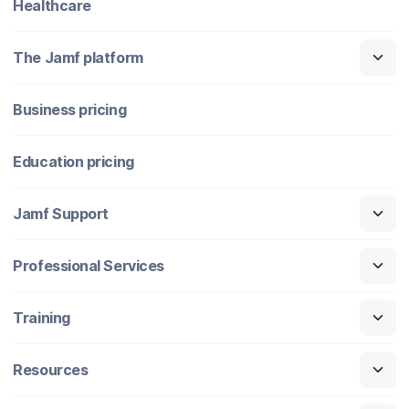
Healthcare
The Jamf platform
Business pricing
Education pricing
Jamf Support
Professional Services
Training
Resources