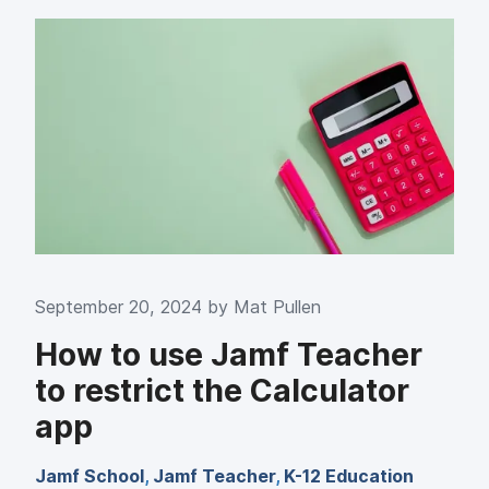
September 20, 2024 by
Mat Pullen
How to use Jamf Teacher
to restrict the Calculator
app
Jamf School
,
Jamf Teacher
,
K-12 Education