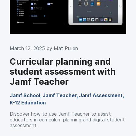
March 12, 2025 by
Mat Pullen
Curricular planning and
student assessment with
Jamf Teacher
Jamf School
,
Jamf Teacher
,
Jamf Assessment
,
K-12 Education
Discover how to use
Jamf Teacher to assist
educators in curriculum planning and digital student
assessment.