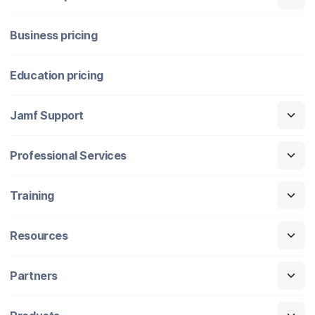
Business pricing
Education pricing
Jamf Support
Professional Services
Training
Resources
Partners