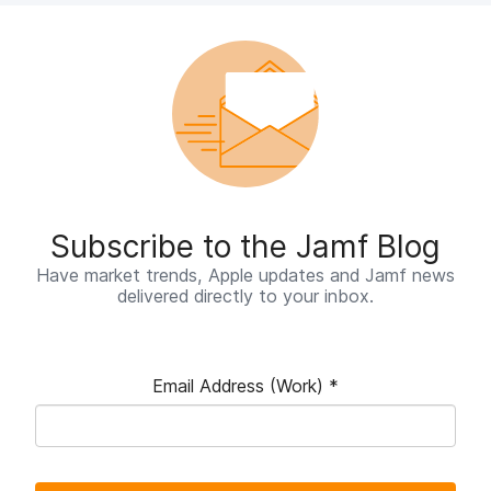
Subscribe to the Jamf Blog
Have market trends, Apple updates and Jamf news
delivered directly to your inbox.
Email Address (Work)
*
R
e