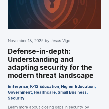
November 13, 2025 by
Jesus Vigo
Defense-in-depth:
Understanding and
adapting security for the
modern threat landscape
Enterprise
,
K-12 Education
,
Higher Education
,
Government
,
Healthcare
,
Small Business
,
Security
Learn more about closing gaps in security by