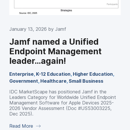
January 13, 2026 by
Jamf
Jamf named a Unified
Endpoint Management
leader…again!
Enterprise
,
K-12 Education
,
Higher Education
,
Government
,
Healthcare
,
Small Business
IDC MarketScape has positioned Jamf in the
Leaders Category for Worldwide Unified Endpoint
Management Software for Apple Devices 2025-
2026 Vendor Assessment (Doc #US53003225,
Dec 2025).
Read More