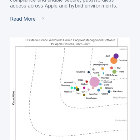
access across Apple and hybrid environments.
Read More