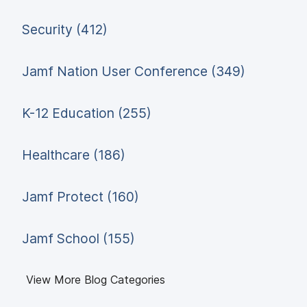
Security (412)
Jamf Nation User Conference (349)
K-12 Education (255)
Healthcare (186)
Jamf Protect (160)
Jamf School (155)
View More Blog Categories