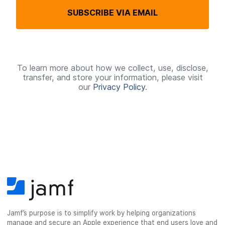
q
SUBSCRIBE VIA EMAIL
u
i
r
e
To learn more about how we collect, use, disclose,
transfer, and store your information, please visit
d
our
Privacy Policy
.
Jamf’s purpose is to simplify work by helping organizations
manage and secure an Apple experience that end users love and