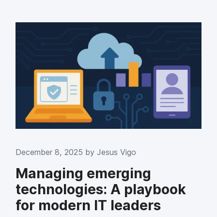
December 8, 2025 by
Jesus Vigo
Managing emerging
technologies: A playbook
for modern IT leaders