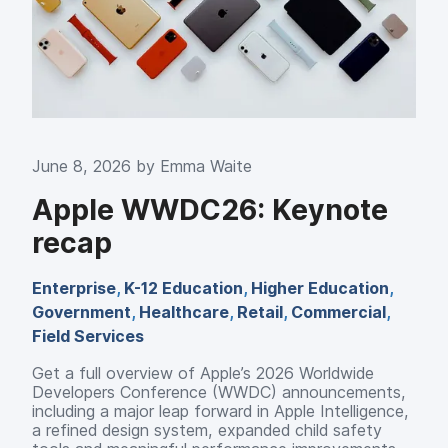
June 8, 2026 by
Emma Waite
Apple WWDC26: Keynote
recap
Enterprise
,
K-12 Education
,
Higher Education
,
Government
,
Healthcare
,
Retail
,
Commercial
,
Field Services
Get a full overview of Apple’s 2026 Worldwide
Developers Conference (WWDC) announcements,
including a major leap forward in Apple Intelligence,
a refined design system, expanded child safety