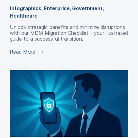
Infographics
,
Enterprise
,
Government
,
Healthcare
Unlock strategic benefits and minimize disruptions
with our MDM Migration Checklist – your illustrated
guide to a successful transition.
Read More