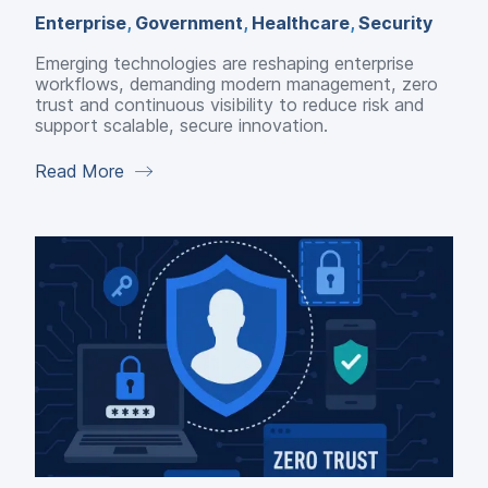
Enterprise
,
Government
,
Healthcare
,
Security
Emerging technologies are reshaping enterprise
workflows, demanding modern management, zero
trust and continuous visibility to reduce risk and
support scalable, secure innovation.
Read More