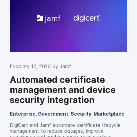
February 12, 2026 by
Jamf
Automated certificate
management and device
security integration
Enterprise
,
Government
,
Security
,
Marketplace
DigiCert and Jamf automate certificate lifecycle
management to reduce outages, improve
compliance and enable secure, passwordless