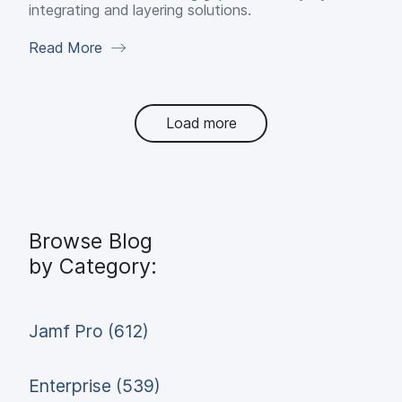
integrating and layering solutions.
Read More
Load more
Browse Blog
by Category:
Jamf Pro (612)
Enterprise (539)