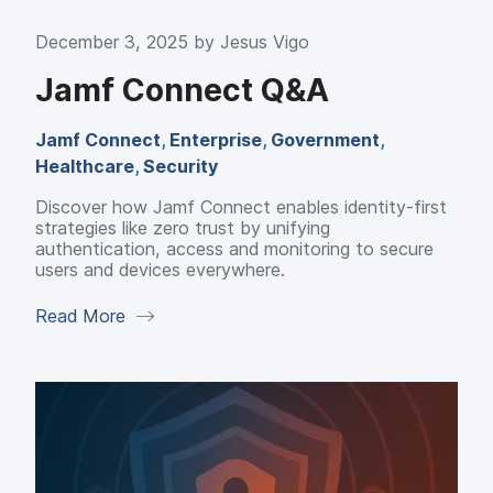
December 3, 2025 by
Jesus Vigo
Jamf Connect Q&A
Jamf Connect
,
Enterprise
,
Government
,
Healthcare
,
Security
Discover how Jamf Connect enables identity-first
strategies like zero trust by unifying
authentication, access and monitoring to secure
users and devices everywhere.
Read More