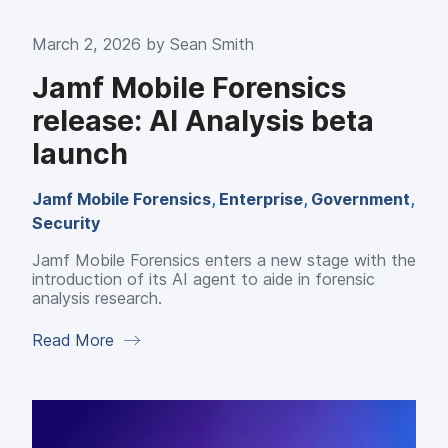
March 2, 2026 by
Sean Smith
Jamf Mobile Forensics
release: AI Analysis beta
launch
Jamf Mobile Forensics
,
Enterprise
,
Government
,
Security
Jamf Mobile Forensics enters a new stage with the
introduction of its AI agent to aide in forensic
analysis research.
Read More