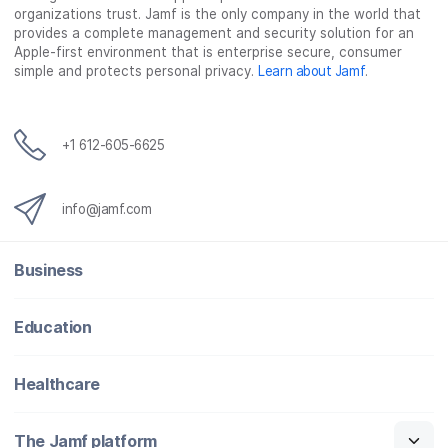
organizations trust. Jamf is the only company in the world that
provides a complete management and security solution for an
Apple-first environment that is enterprise secure, consumer
simple and protects personal privacy.
Learn about Jamf
.
+1 612-605-6625
info@jamf.com
Business
Education
Healthcare
The Jamf platform