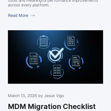
tools and meaningful performance improvements
across every platform.
Read More
March 13, 2026 by
Jesus Vigo
MDM Migration Checklist