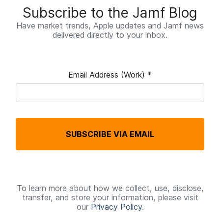
Subscribe to the Jamf Blog
Have market trends, Apple updates and Jamf news
delivered directly to your inbox.
Email Address (Work)
*
R
e
q
SUBSCRIBE VIA EMAIL
u
i
r
e
To learn more about how we collect, use, disclose,
transfer, and store your information, please visit
d
our
Privacy Policy
.