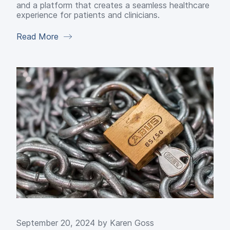
and a platform that creates a seamless healthcare
experience for patients and clinicians.
Read More
September 20, 2024 by
Karen Goss