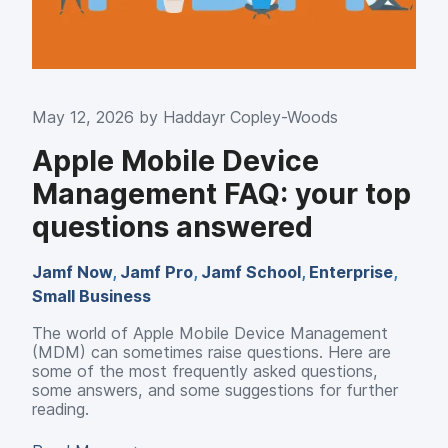
May 12, 2026 by
Haddayr Copley-Woods
Apple Mobile Device
Management FAQ: your top
questions answered
Jamf Now
,
Jamf Pro
,
Jamf School
,
Enterprise
,
Small Business
The world of Apple Mobile Device Management
(MDM) can sometimes raise questions. Here are
some of the most frequently asked questions,
some answers, and some suggestions for further
reading.