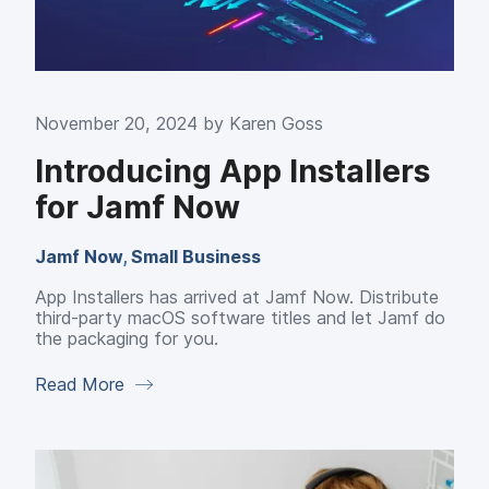
November 20, 2024 by
Karen Goss
Introducing App Installers
for Jamf Now
Jamf Now
,
Small Business
App Installers has arrived at Jamf Now. Distribute
third-party macOS software titles and let Jamf do
the packaging for you.
Read More