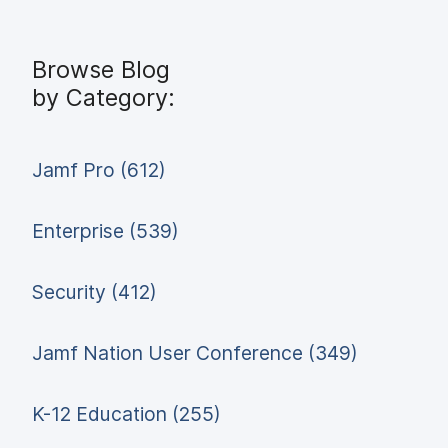
Browse Blog
by Category:
Jamf Pro (612)
Enterprise (539)
Security (412)
Jamf Nation User Conference (349)
K-12 Education (255)