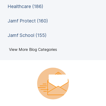
Healthcare (186)
Jamf Protect (160)
Jamf School (155)
View More Blog Categories