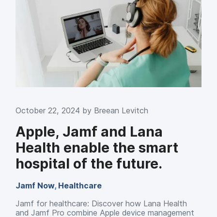
October 22, 2024 by
Breean Levitch
Apple, Jamf and Lana
Health enable the smart
hospital of the future.
Jamf Now
,
Healthcare
Jamf for healthcare: Discover how Lana Health
and Jamf Pro combine Apple device management