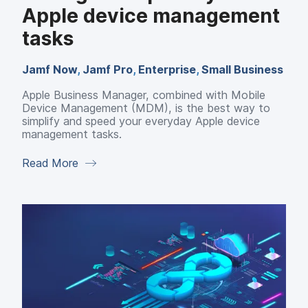
Apple device management
tasks
Jamf Now
,
Jamf Pro
,
Enterprise
,
Small Business
Apple Business Manager, combined with Mobile
Device Management (MDM), is the best way to
simplify and speed your everyday Apple device
management tasks.
Read More