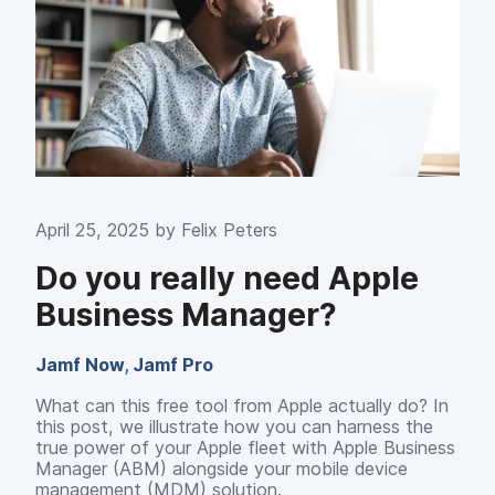
April 25, 2025 by
Felix Peters
Do you really need Apple
Business Manager?
Jamf Now
,
Jamf Pro
What can this free tool from Apple actually do? In
this post, we illustrate how you can harness the
true power of your Apple fleet with Apple Business
Manager (ABM) alongside your mobile device
management (MDM) solution.