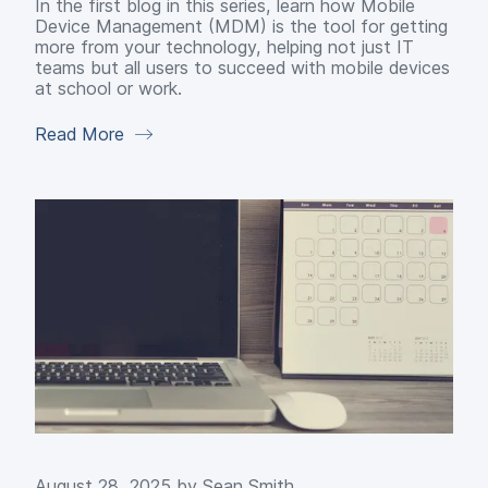
In the first blog in this series, learn how Mobile
Device Management (MDM) is the tool for getting
more from your technology, helping not just IT
teams but all users to succeed with mobile devices
at school or work.
Read More
August 28, 2025 by
Sean Smith