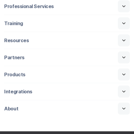
Professional Services
Training
Resources
Partners
Products
Integrations
About