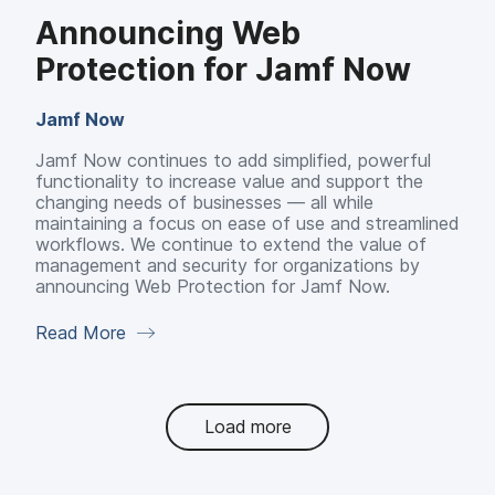
Announcing Web
Protection for Jamf Now
Jamf Now
Jamf Now continues to add simplified, powerful
functionality to increase value and support the
changing needs of businesses — all while
maintaining a focus on ease of use and streamlined
workflows. We continue to extend the value of
management and security for organizations by
announcing Web Protection for Jamf Now.
Read More
Load more