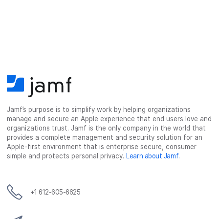
Jamf’s purpose is to simplify work by helping organizations
manage and secure an Apple experience that end users love and
organizations trust. Jamf is the only company in the world that
provides a complete management and security solution for an
Apple-first environment that is enterprise secure, consumer
simple and protects personal privacy.
Learn about Jamf
.
+1 612-605-6625