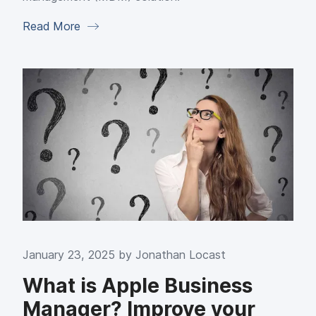
Read More
January 23, 2025 by
Jonathan Locast
What is Apple Business
Manager? Improve your