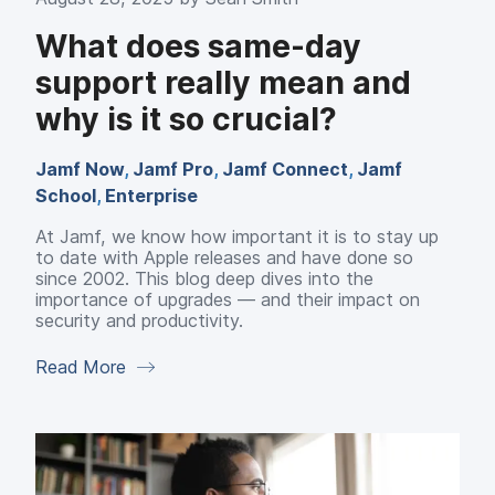
What does same-day
support really mean and
why is it so crucial?
Jamf Now
,
Jamf Pro
,
Jamf Connect
,
Jamf
School
,
Enterprise
At Jamf, we know how important it is to stay up
to date with Apple releases and have done so
since 2002. This blog deep dives into the
importance of upgrades — and their impact on
security and productivity.
Read More