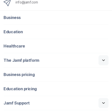
info@jamf.com
Business
Education
Healthcare
The Jamf platform
Business pricing
Education pricing
Jamf Support