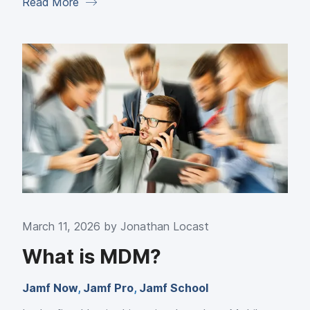
Read More
March 11, 2026 by
Jonathan Locast
What is MDM?
Jamf Now
,
Jamf Pro
,
Jamf School