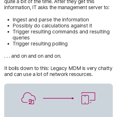
quite a bit of the time. After they get this
information, IT asks the management server to:
Ingest and parse the information
Possibly do calculations against it
Trigger resulting commands and resulting
queries
Trigger resulting polling
. . . and on and on and on.
It boils down to this: Legacy MDM is very chatty
and can use a lot of network resources.