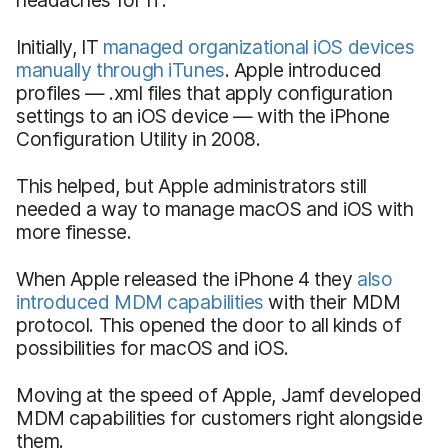
Initially, IT
managed organizational iOS devices
manually through iTunes
. Apple introduced
profiles — .xml files that apply configuration
settings to an iOS device — with the iPhone
Configuration Utility in 2008.
This helped, but Apple administrators still
needed a way to manage macOS and iOS with
more finesse.
When Apple released the iPhone 4 they
also
introduced MDM capabilities
with their MDM
protocol. This opened the door to all kinds of
possibilities for macOS and iOS.
Moving at the speed of Apple, Jamf developed
MDM capabilities for customers right alongside
them.