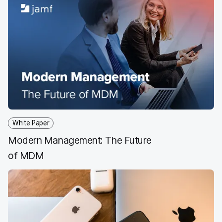
White Paper
Modern Management: The Future
of MDM