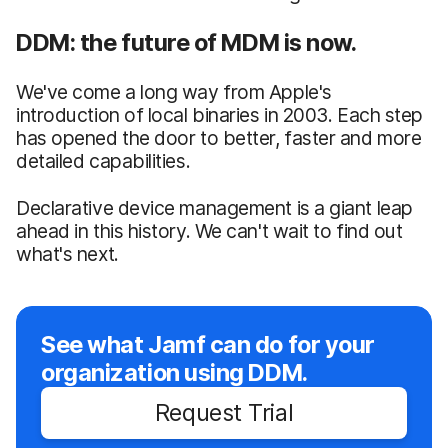
DDM: the future of MDM is now.
We've come a long way from Apple's
introduction of local binaries in 2003. Each step
has opened the door to better, faster and more
detailed capabilities.
Declarative device management is a giant leap
ahead in this history. We can't wait to find out
what's next.
See what Jamf can do for your
organization using DDM.
Request Trial