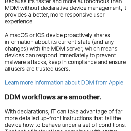
Because it's faster and more autonomous than
MDM without declarative device management, it
provides a better, more responsive user
experience.
A macOS or iOS device proactively shares
information about its current state (and any
changes) with the MDM server, which means
devices can respond immediately to prevent
malware attacks, keep in compliance and ensure
all users are trusted users.
Learn more information about DDM from Apple.
DDM workflows are smoother.
With declarations, IT can take advantage of far
more detailed up-front instructions that tell the
device how to behave under a set of conditions.