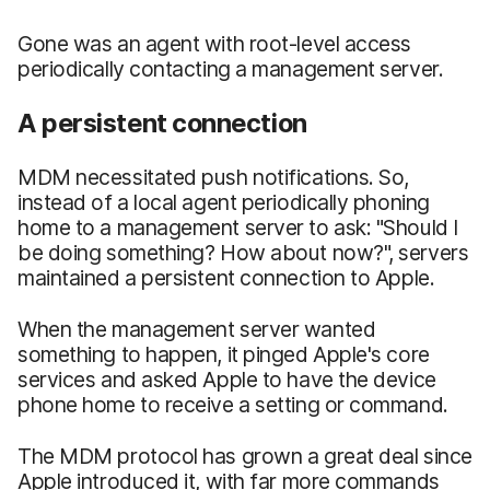
Gone was an agent with root-level access
periodically contacting a management server.
A persistent connection
MDM necessitated push notifications. So,
instead of a local agent periodically phoning
home to a management server to ask: "Should I
be doing something? How about now?", servers
maintained a persistent connection to Apple.
When the management server wanted
something to happen, it pinged Apple's core
services and asked Apple to have the device
phone home to receive a setting or command.
The MDM protocol has grown a great deal since
Apple introduced it, with far more commands