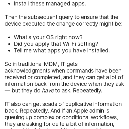
Install these managed apps.
Then the subsequent query to ensure that the
device executed the change correctly might be:
What's your OS right now?
Did you apply that Wi-Fi setting?
Tell me what apps you have installed.
So in traditional MDM, IT gets
acknowledgments when commands have been
received or completed, and they can get a lot of
information back from the device when they ask
— but they do
have
to ask. Repeatedly.
IT also can get scads of duplicative information
back. Repeatedly. And if an Apple admin is
queuing up complex or conditional workflows,
they are asking for quite a bit of information,