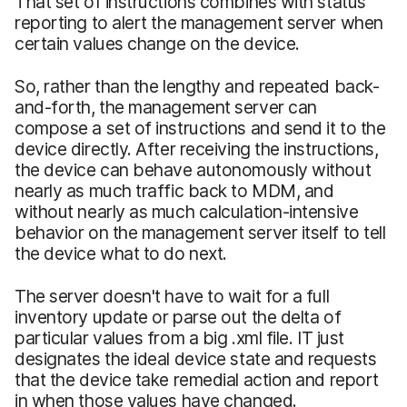
That set of instructions combines with status
reporting to alert the management server when
certain values change on the device.
So, rather than the lengthy and repeated back-
and-forth, the management server can
compose a set of instructions and send it to the
device directly. After receiving the instructions,
the device can behave autonomously without
nearly as much traffic back to MDM, and
without nearly as much calculation-intensive
behavior on the management server itself to tell
the device what to do next.
The server doesn't have to wait for a full
inventory update or parse out the delta of
particular values from a big .xml file. IT just
designates the ideal device state and requests
that the device take remedial action and report
in when those values have changed.