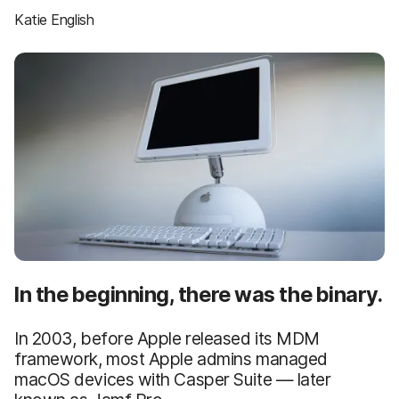
Katie English
In the beginning, there was the binary.
In 2003, before Apple released its MDM
framework, most Apple admins managed
macOS devices with Casper Suite — later