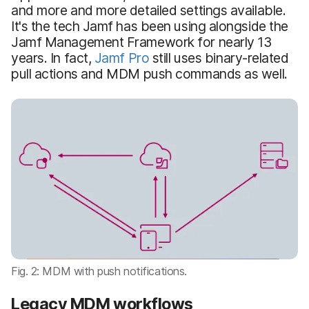
and more and more detailed settings available.
It's the tech Jamf has been using alongside the
Jamf Management Framework for nearly 13
years. In fact,
Jamf Pro
still uses binary-related
pull actions and MDM push commands as well.
Fig. 2: MDM with push notifications.
Legacy MDM workflows