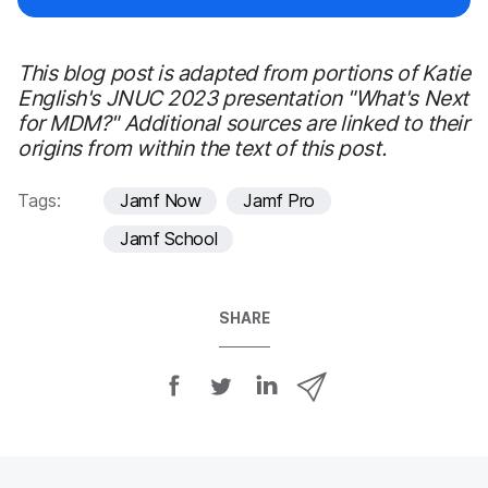
This blog post is adapted from portions of Katie
English's JNUC 2023 presentation "What's Next
for MDM?" Additional sources are linked to their
origins from within the text of this post.
Tags:
Jamf Now
Jamf Pro
Jamf School
SHARE
S
S
S
S
h
h
h
h
a
a
a
a
r
r
r
r
e
e
e
e