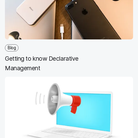
Blog
Getting to know Declarative
Management