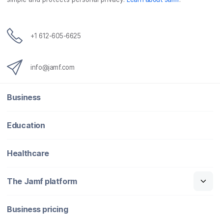
+1 612-605-6625
info@jamf.com
Business
Education
Healthcare
The Jamf platform
Business pricing