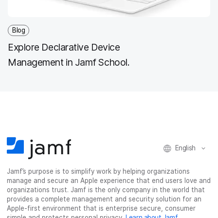
Blog
Explore Declarative Device
Management in Jamf School.
English
Jamf’s purpose is to simplify work by helping organizations
manage and secure an Apple experience that end users love and
organizations trust. Jamf is the only company in the world that
provides a complete management and security solution for an
Apple-first environment that is enterprise secure, consumer
simple and protects personal privacy.
Learn about Jamf
.