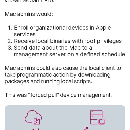
known as Jamf Pro.
Mac admins would:
Enroll organizational devices in Apple
services
Receive local binaries with root privileges
Send data about the Mac to a
management server on a defined schedule
Mac admins could also cause the local client to
take programmatic action by downloading
packages and running local scripts.
This was "forced pull" device management.