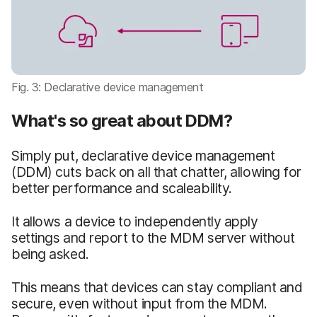
Fig. 3: Declarative device management
What's so great about DDM?
Simply put, declarative device management
(DDM) cuts back on all that chatter, allowing for
better performance and scaleability.
It allows a device to independently apply
settings and report to the MDM server without
being asked.
This means that devices can stay compliant and
secure, even without input from the MDM.