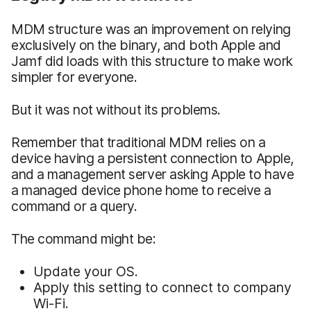
MDM structure was an improvement on relying
exclusively on the binary, and both Apple and
Jamf did loads with this structure to make work
simpler for everyone.
But it was not without its problems.
Remember that traditional MDM relies on a
device having a persistent connection to Apple,
and a management server asking Apple to have
a managed device phone home to receive a
command or a query.
The command might be:
Update your OS.
Apply this setting to connect to company
Wi-Fi.