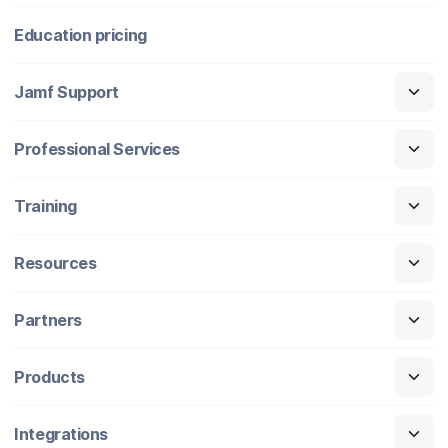
Education pricing
Jamf Support
Professional Services
Training
Resources
Partners
Products
Integrations