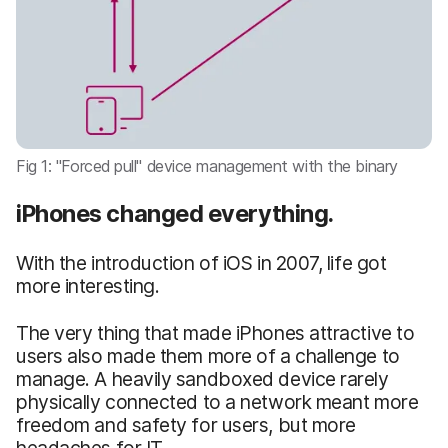
Fig 1: "Forced pull" device management with the binary
iPhones changed everything.
With the introduction of iOS in 2007, life got
more interesting.
The very thing that made iPhones attractive to
users also made them more of a challenge to
manage. A heavily sandboxed device rarely
physically connected to a network meant more
freedom and safety for users, but more
headaches for IT.