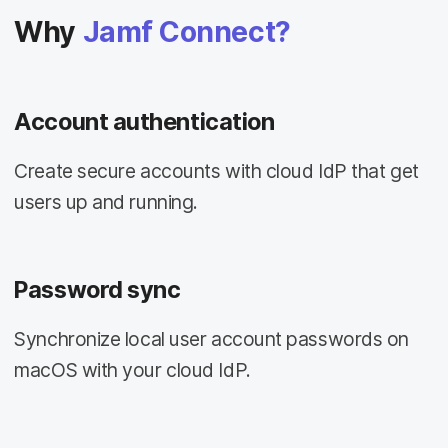
Why
Jamf Connect?
Account authentication
Create secure accounts with cloud IdP that get
users up and running.
Password sync
Synchronize local user account passwords on
macOS with your cloud IdP.