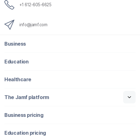
+1 612-605-6625
info@jamf.com
Business
Education
Healthcare
The Jamf platform
Business pricing
Education pricing