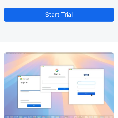
Start Trial