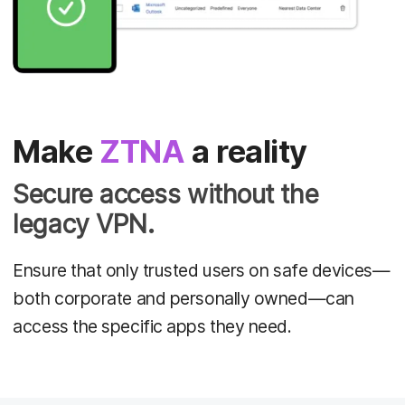
Make
ZTNA
a reality
Secure access without the
legacy VPN.
Ensure that only trusted users on safe devices—
both corporate and personally owned—can
access the specific apps they need.