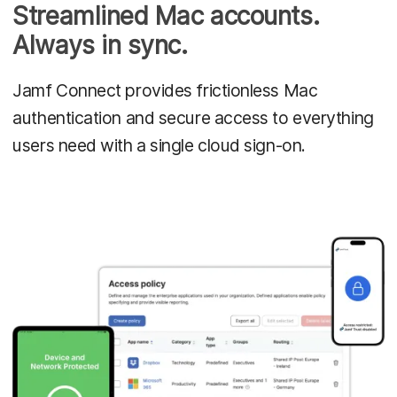
Streamlined Mac accounts.
Always in sync.
Jamf Connect provides frictionless Mac
authentication and secure access to everything
users need with a single cloud sign-on.