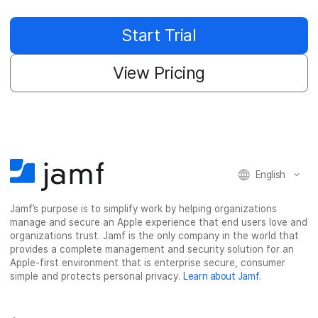
Start Trial
View Pricing
English
Jamf’s purpose is to simplify work by helping organizations
manage and secure an Apple experience that end users love and
organizations trust. Jamf is the only company in the world that
provides a complete management and security solution for an
Apple-first environment that is enterprise secure, consumer
simple and protects personal privacy.
Learn about Jamf
.