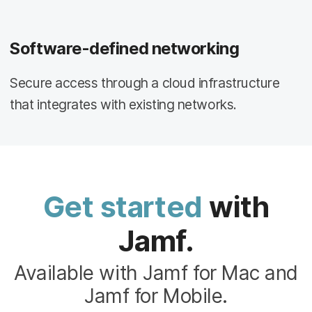
Software-defined networking
Secure access through a cloud infrastructure
that integrates with existing networks.
Get started
with
Jamf.
Available with Jamf for Mac and
Jamf for Mobile.