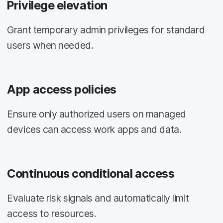
Privilege elevation
Grant temporary admin privileges for standard
users when needed.
App access policies
Ensure only authorized users on managed
devices can access work apps and data.
Continuous conditional access
Evaluate risk signals and automatically limit
access to resources.