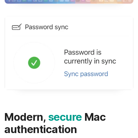
Modern,
secure
Mac
authentication