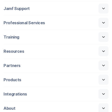
Jamf Support
Professional Services
Training
Resources
Partners
Products
Integrations
About