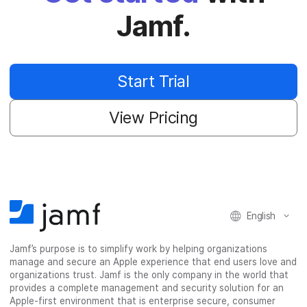
Jamf.
Start Trial
View Pricing
English
Jamf’s purpose is to simplify work by helping organizations
manage and secure an Apple experience that end users love and
organizations trust. Jamf is the only company in the world that
provides a complete management and security solution for an
Apple-first environment that is enterprise secure, consumer