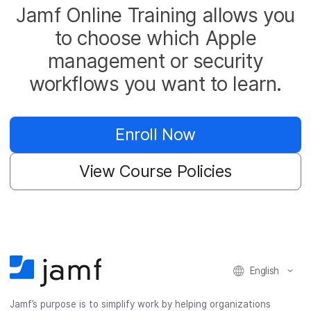
Jamf Online Training allows you
to choose which Apple
management or security
workflows you want to learn.
Enroll Now
View Course Policies
English
Jamf’s purpose is to simplify work by helping organizations