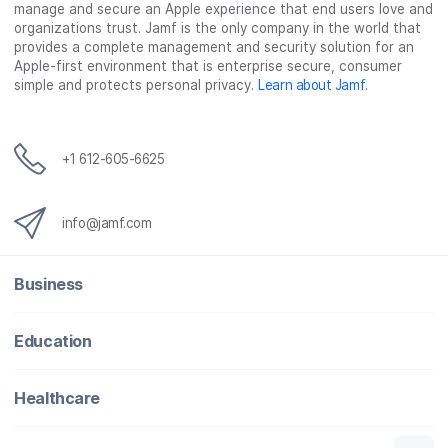
manage and secure an Apple experience that end users love and
organizations trust. Jamf is the only company in the world that
provides a complete management and security solution for an
Apple-first environment that is enterprise secure, consumer
simple and protects personal privacy.
Learn about Jamf
.
+1 612-605-6625
info@jamf.com
Business
Education
Healthcare