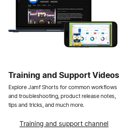
Training and Support Videos
Explore Jamf Shorts for common workflows
and troubleshooting, product release notes,
tips and tricks, and much more.
Training and support channel