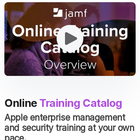
Online
Training Catalog
Apple enterprise management
and security training at your own
pace.