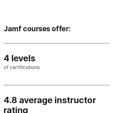
Jamf courses offer:
4 levels
of certifications
4.8 average instructor
rating