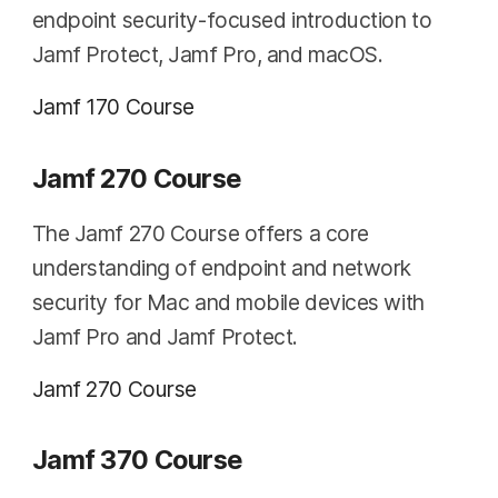
endpoint security-focused introduction to
Jamf Protect, Jamf Pro, and macOS.
Jamf 170 Course
Jamf 270 Course
The Jamf 270 Course offers a core
understanding of endpoint and network
security for Mac and mobile devices with
Jamf Pro and Jamf Protect.
Jamf 270 Course
Jamf 370 Course