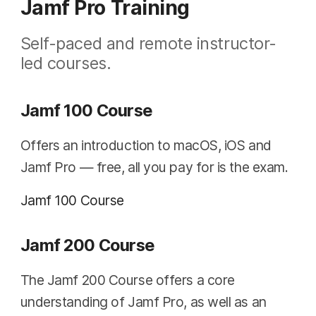
Jamf Pro Training
Self-paced and remote instructor-
led courses.
Jamf 100 Course
Offers an introduction to macOS, iOS and
Jamf Pro — free, all you pay for is the exam.
Jamf 100 Course
Jamf 200 Course
The Jamf 200 Course offers a core
understanding of Jamf Pro, as well as an