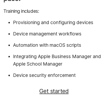
Training includes:
Provisioning and configuring devices
Device management workflows
Automation with macOS scripts
Integrating Apple Business Manager and
Apple School Manager
Device security enforcement
Get started