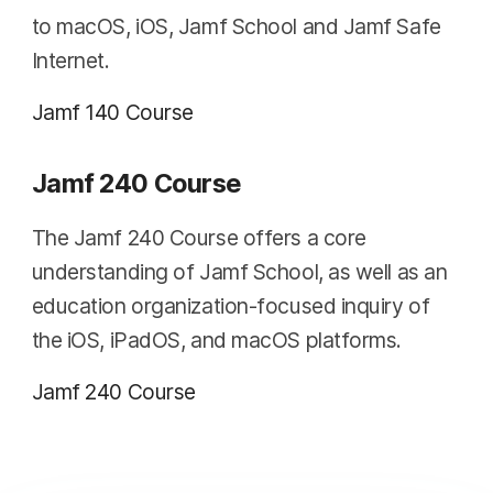
to macOS, iOS, Jamf School and Jamf Safe
Internet.
Jamf 140 Course
Jamf 240 Course
The Jamf 240 Course offers a core
understanding of Jamf School, as well as an
education organization-focused inquiry of
the iOS, iPadOS, and macOS platforms.
Jamf 240 Course