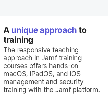
A
unique approach
to
training
The responsive teaching
approach in Jamf training
courses offers hands-on
macOS, iPadOS, and iOS
management and security
training with the Jamf platform.