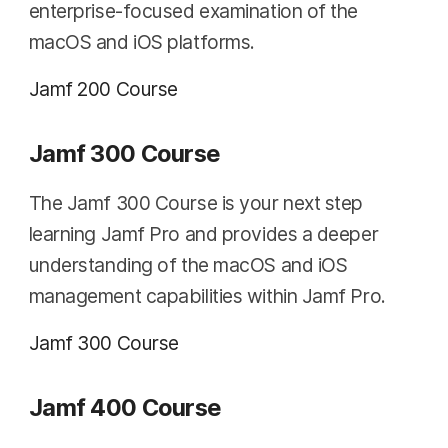
enterprise-focused examination of the
macOS and iOS platforms.
Jamf 200 Course
Jamf 300 Course
The Jamf 300 Course is your next step
learning Jamf Pro and provides a deeper
understanding of the macOS and iOS
management capabilities within Jamf Pro.
Jamf 300 Course
Jamf 400 Course