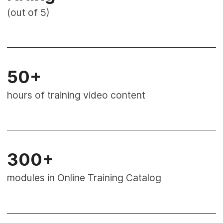
(out of 5)
50+
hours of training video content
300+
modules in Online Training Catalog