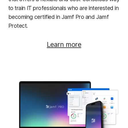
to train IT professionals who are interested in
becoming certified in Jamf Pro and Jamf
Protect.
Learn more