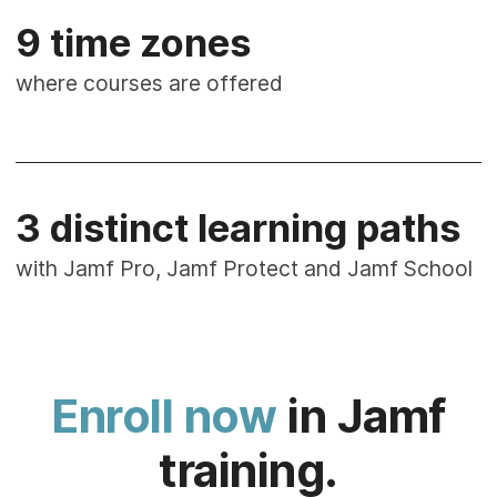
9 time zones
where courses are offered
3 distinct learning paths
with Jamf Pro, Jamf Protect and Jamf School
Enroll now
in Jamf
training.