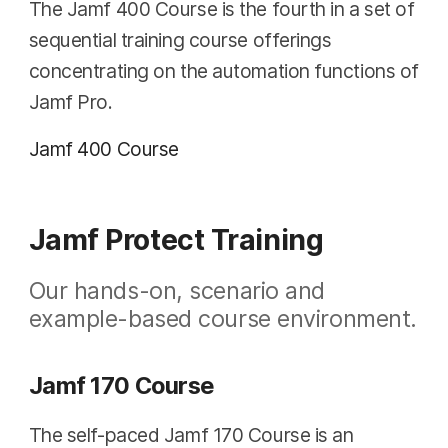
The Jamf 400 Course is the fourth in a set of
sequential training course offerings
concentrating on the automation functions of
Jamf Pro.
Jamf 400 Course
Jamf Protect Training
Our hands-on, scenario and
example-based course environment.
Jamf 170 Course
The self-paced Jamf 170 Course is an