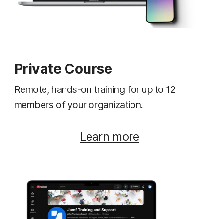
Private Course
Remote, hands-on training for up to 12
members of your organization.
Learn more