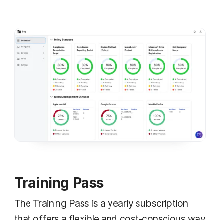
Training Pass
The Training Pass is a yearly subscription
that offers a flexible and cost-conscious way