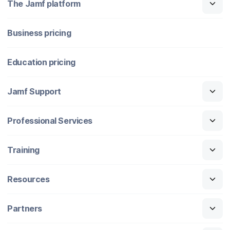
The Jamf platform
Business pricing
Education pricing
Jamf Support
Professional Services
Training
Resources
Partners