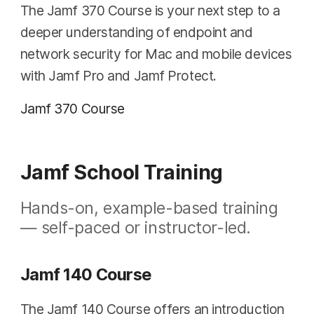
The Jamf 370 Course is your next step to a
deeper understanding of endpoint and
network security for Mac and mobile devices
with Jamf Pro and Jamf Protect.
Jamf 370 Course
Jamf School Training
Hands-on, example-based training
— self-paced or instructor-led.
Jamf 140 Course
The Jamf 140 Course offers an introduction