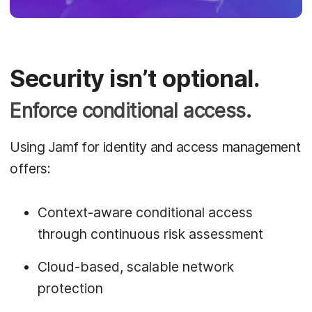
Security isn’t optional.
Enforce conditional access.
Using Jamf for identity and access management
offers:
Context-aware conditional access
through continuous risk assessment
Cloud-based, scalable network
protection