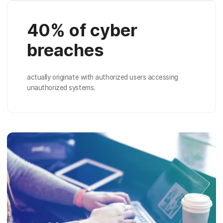
40% of cyber
breaches
actually originate with authorized users accessing
unauthorized systems.