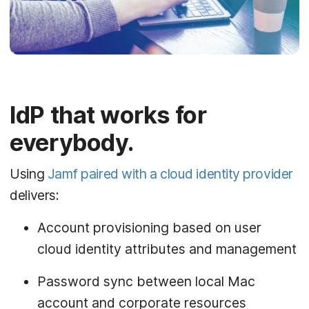
IdP that works for
everybody.
Using
Jamf paired with a cloud identity provider
delivers:
Account provisioning based on user
cloud identity attributes and management
Password sync between local Mac
account and corporate resources