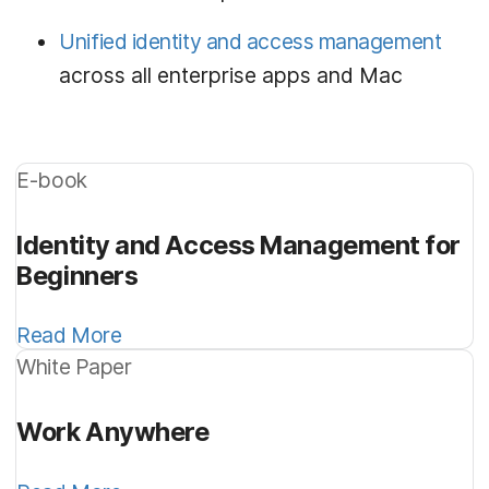
Unified identity and access management
across all enterprise apps and Mac
E-book
Identity and Access Management for
Beginners
Read More
White Paper
Work Anywhere