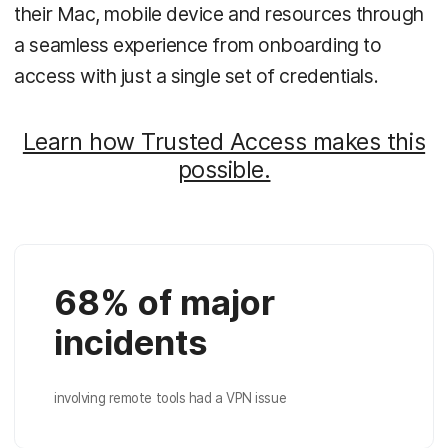
their Mac, mobile device and resources through
a seamless experience from onboarding to
access with just a single set of credentials.
Learn how Trusted Access makes this
possible.
68% of major
incidents
involving remote tools had a VPN issue