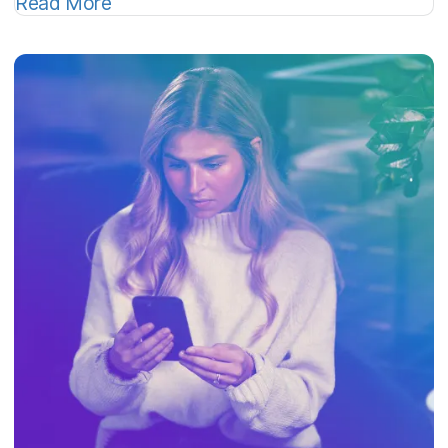
Read More