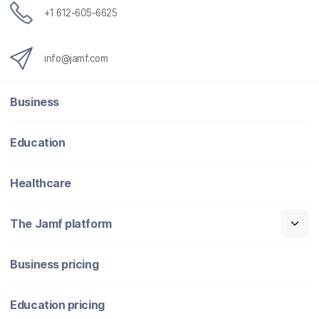
+1 612-605-6625
info@jamf.com
Business
Education
Healthcare
The Jamf platform
Business pricing
Education pricing