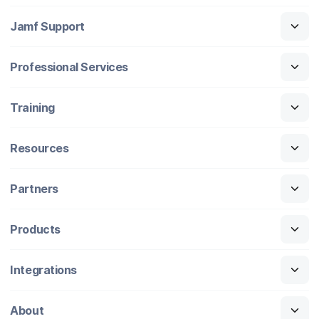
Jamf Support
Professional Services
Training
Resources
Partners
Products
Integrations
About