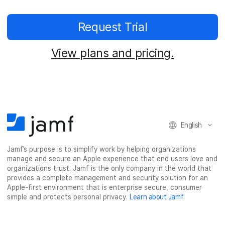
Request Trial
View plans and pricing.
English
Jamf’s purpose is to simplify work by helping organizations
manage and secure an Apple experience that end users love and
organizations trust. Jamf is the only company in the world that
provides a complete management and security solution for an
Apple-first environment that is enterprise secure, consumer
simple and protects personal privacy.
Learn about Jamf
.