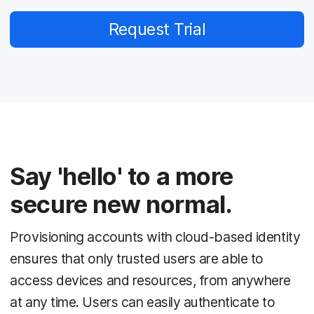
Request Trial
Say 'hello' to a more
secure new normal.
Provisioning accounts with cloud-based identity
ensures that only trusted users are able to
access devices and resources, from anywhere
at any time. Users can easily authenticate to