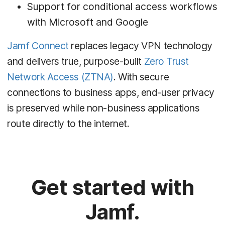
Support for conditional access workflows
with Microsoft and Google
Jamf Connect
replaces legacy VPN technology
and delivers true, purpose-built
Zero Trust
Network Access (ZTNA)
. With secure
connections to business apps, end-user privacy
is preserved while non-business applications
route directly to the internet.
Get started with
Jamf.