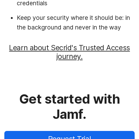
credentials
Keep your security where it should be: in
the background and never in the way
Learn about Secrid's Trusted Access
journey.
Get started with
Jamf.
Request Trial