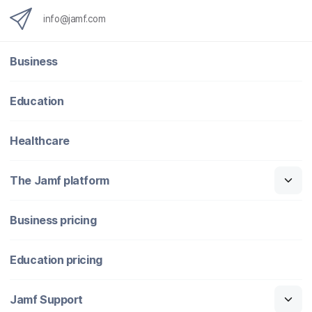
info@jamf.com
Business
Education
Healthcare
The Jamf platform
Business pricing
Education pricing
Jamf Support