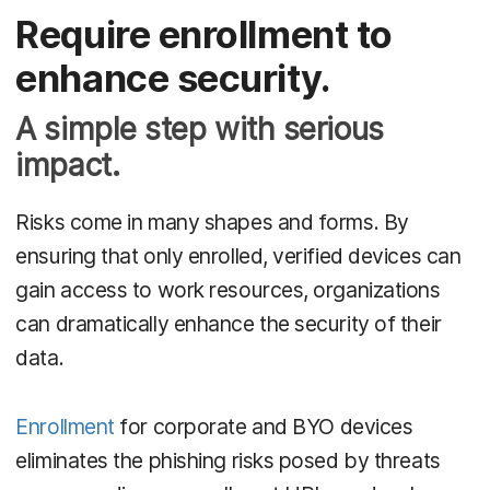
Require enrollment to
enhance security.
A simple step with serious
impact.
Risks come in many shapes and forms. By
ensuring that only enrolled, verified devices can
gain access to work resources, organizations
can dramatically enhance the security of their
data.
Enrollment
for corporate and BYO devices
eliminates the phishing risks posed by threats