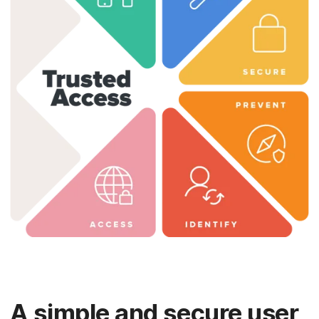
A simple and secure user