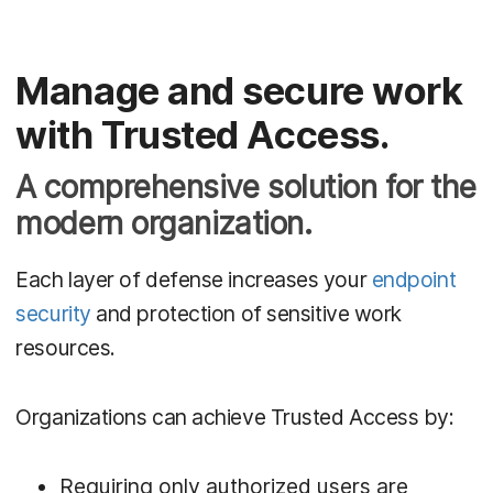
Manage and secure work
with Trusted Access.
A comprehensive solution for the
modern organization.
Each layer of defense increases your
endpoint
security
and protection of sensitive work
resources.
Organizations can achieve Trusted Access by:
Requiring only authorized users are