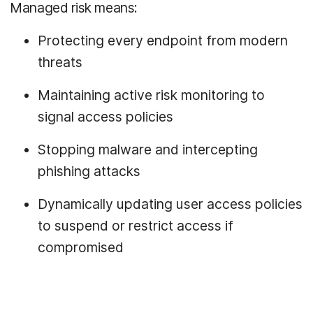
Managed risk means:
Protecting every endpoint from modern
threats
Maintaining active risk monitoring to
signal access policies
Stopping malware and intercepting
phishing attacks
Dynamically updating user access policies
to suspend or restrict access if
compromised