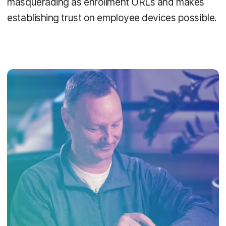
masquerading as enrollment URLs and makes
establishing trust on employee devices possible.