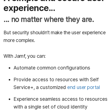
experience...
... no matter where they are.
But security shouldn’t make the user experience
more complex.
With Jamf, you can:
Automate common configurations
Provide access to resources with Self
Service+, a customized
end user portal
Experience seamless access to resources
with a single set of cloud identity