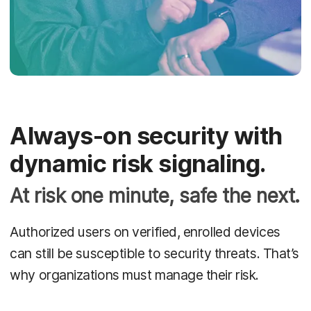
Always-on security with
dynamic risk signaling.
At risk one minute, safe the next.
Authorized users on verified, enrolled devices
can still be susceptible to security threats. That’s
why organizations must manage their risk.