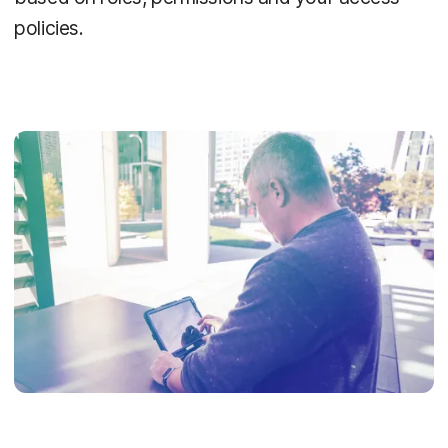
policies.