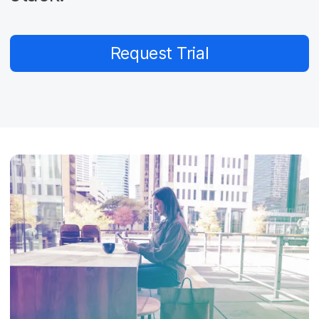
Request Trial