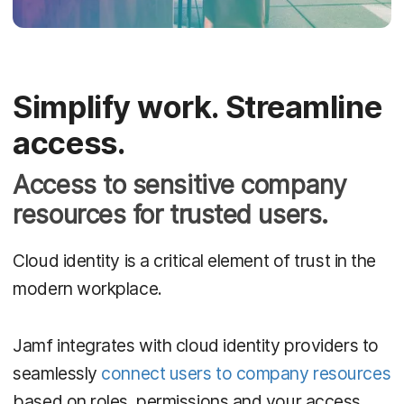
Simplify work. Streamline
access.
Access to sensitive company
resources for trusted users.
Cloud identity is a critical element of trust in the
modern workplace.
Jamf integrates with cloud identity providers to
seamlessly
connect users to company resources
based on roles, permissions and your access