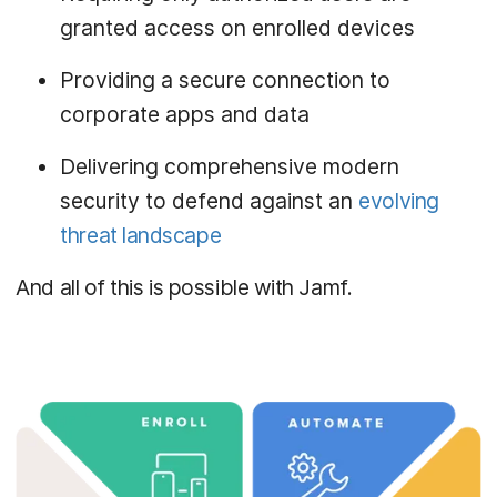
granted access on enrolled devices
Providing a secure connection to
corporate apps and data
Delivering comprehensive modern
security to defend against an
evolving
threat landscape
And all of this is possible with Jamf.