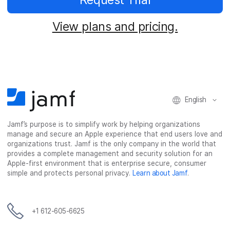
View plans and pricing.
English
Jamf’s purpose is to simplify work by helping organizations
manage and secure an Apple experience that end users love and
organizations trust. Jamf is the only company in the world that
provides a complete management and security solution for an
Apple-first environment that is enterprise secure, consumer
simple and protects personal privacy.
Learn about Jamf
.
+1 612-605-6625