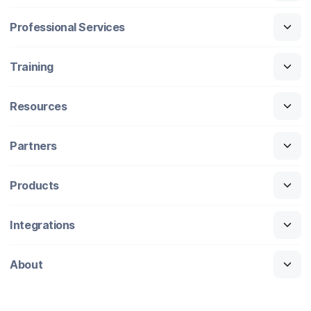
Professional Services
Training
Resources
Partners
Products
Integrations
About