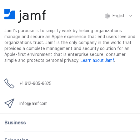
English
Jamf’s purpose is to simplify work by helping organizations
manage and secure an Apple experience that end users love and
organizations trust. Jamf is the only company in the world that
provides a complete management and security solution for an
Apple-first environment that is enterprise secure, consumer
simple and protects personal privacy.
Learn about Jamf
.
+1 612-605-6625
info@jamf.com
Business