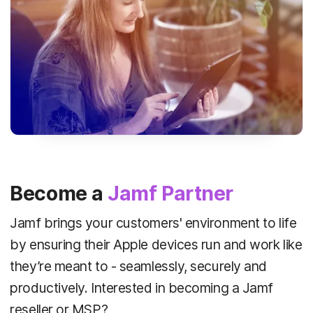
Become a
Jamf Partner
Jamf brings your customers' environment to life
by ensuring their Apple devices run and work like
they’re meant to - seamlessly, securely and
productively. Interested in becoming a Jamf
reseller or MSP?