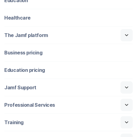
Education
Healthcare
The Jamf platform
Business pricing
Education pricing
Jamf Support
Professional Services
Training