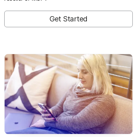
Get Started