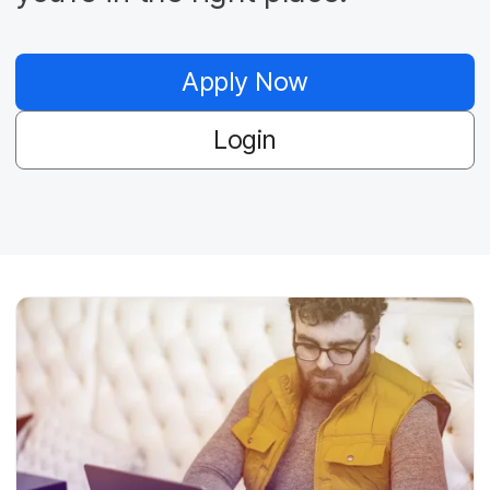
Apply Now
Login