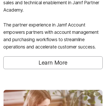
sales and technical enablement in Jamf Partner
Academy.
The partner experience in Jamf Account
empowers partners with account management
and purchasing workflows to streamline
operations and accelerate customer success.
Learn More