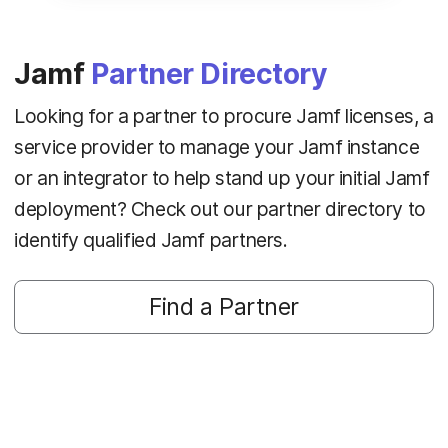
Jamf
Partner Directory
Looking for a partner to procure Jamf licenses, a
service provider to manage your Jamf instance
or an integrator to help stand up your initial Jamf
deployment? Check out our partner directory to
identify qualified Jamf partners.
Find a Partner