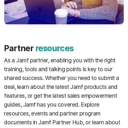
Partner
resources
As a Jamf partner, enabling you with the right
training, tools and talking points is key to our
shared success. Whether you need to submit a
deal, learn about the latest Jamf products and
features, or get the latest sales empowerment
guides, Jamf has you covered. Explore
resources, events and partner program
documents in Jamf Partner Hub, or learn about