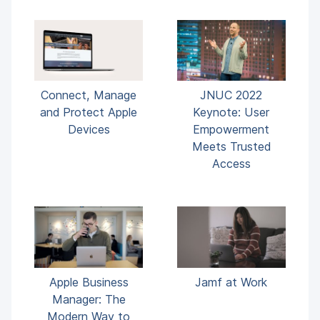
Connect, Manage
JNUC 2022
and Protect Apple
Keynote: User
Devices
Empowerment
Meets Trusted
Access
Apple Business
Jamf at Work
Manager: The
Modern Way to