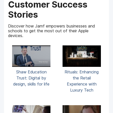
Customer Success
Stories
Discover how Jamf empowers businesses and
schools to get the most out of their Apple
devices.
Shaw Education
Rituals: Enhancing
Trust: Digital by
the Retail
design, skills for life
Experience with
Luxury Tech