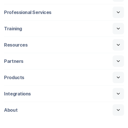
Professional Services
Training
Resources
Partners
Products
Integrations
About