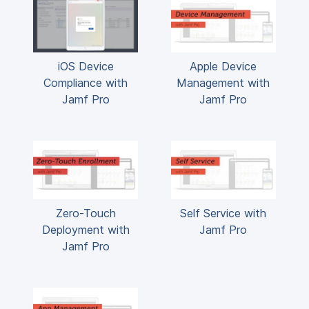
iOS Device
Apple Device
Compliance with
Management with
Jamf Pro
Jamf Pro
Zero-Touch
Self Service with
Deployment with
Jamf Pro
Jamf Pro