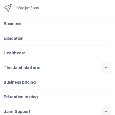
info@jamf.com
Business
Education
Healthcare
The Jamf platform
Business pricing
Education pricing
Jamf Support