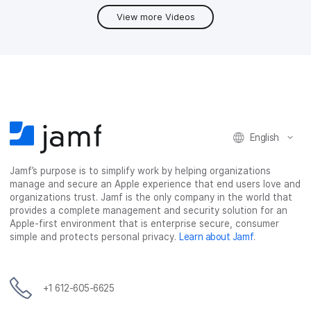
View more Videos
English
Jamf’s purpose is to simplify work by helping organizations
manage and secure an Apple experience that end users love and
organizations trust. Jamf is the only company in the world that
provides a complete management and security solution for an
Apple-first environment that is enterprise secure, consumer
simple and protects personal privacy.
Learn about Jamf
.
+1 612-605-6625