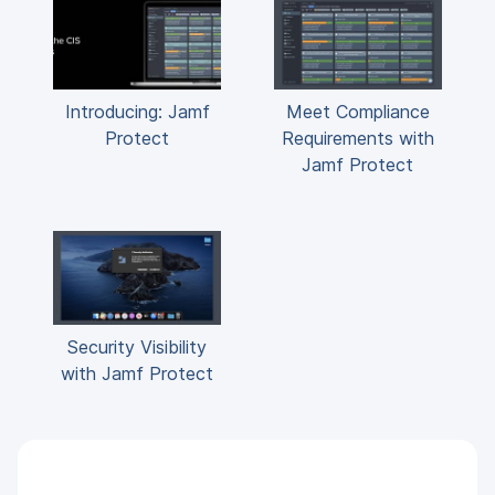
Introducing: Jamf
Meet Compliance
Protect
Requirements with
Jamf Protect
Security Visibility
with Jamf Protect