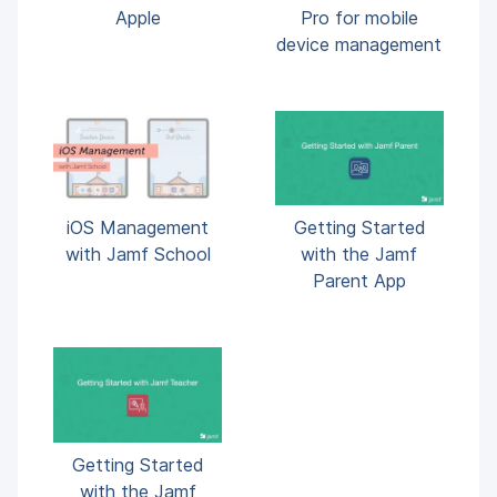
Apple
Pro for mobile
device management
iOS Management
Getting Started
with Jamf School
with the Jamf
Parent App
Getting Started
with the Jamf