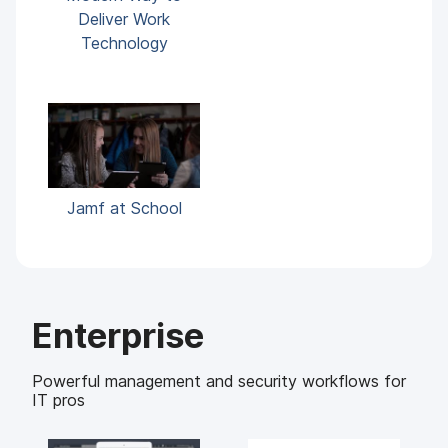
Deliver Work
Technology
Jamf at School
Enterprise
Powerful management and security workflows for
IT pros