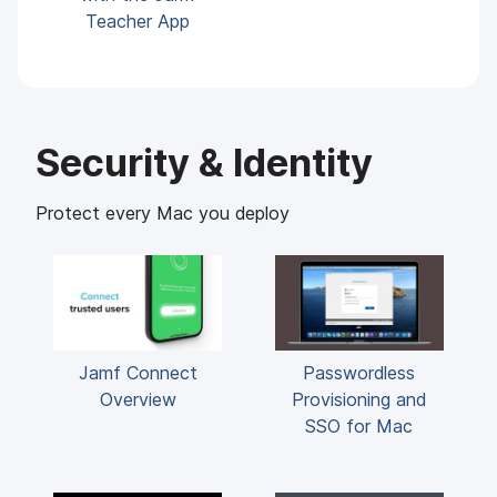
Teacher App
Security & Identity
Protect every Mac you deploy
Jamf Connect
Passwordless
Overview
Provisioning and
SSO for Mac