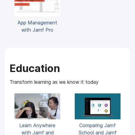
App Management
with Jamf Pro
Education
Transform learning as we know it today
Learn Anywhere
Comparing Jamf
with Jamf and
School and Jamf