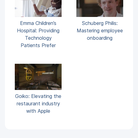
Emma Children’s
Schuberg Philis:
Hospital: Providing
Mastering employee
Technology
onboarding
Patients Prefer
Goiko: Elevating the
restaurant industry
with Apple