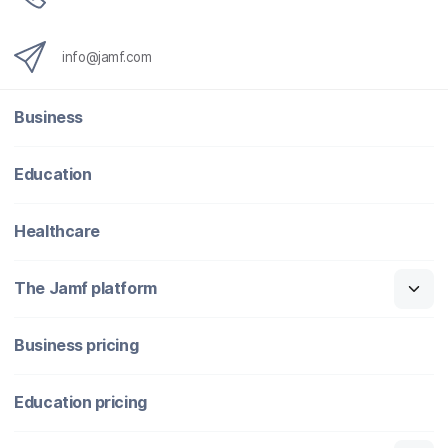
info@jamf.com
Business
Education
Healthcare
The Jamf platform
Business pricing
Education pricing