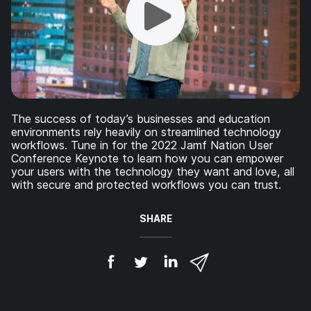
The success of today’s businesses and education
environments rely heavily on streamlined technology
workflows. Tune in for the 2022 Jamf Nation User
Conference Keynote to learn how you can empower
your users with the technology they want and love, all
with secure and protected workflows you can trust.
SHARE
S
S
S
S
h
h
h
h
a
a
a
a
r
r
r
r
e
e
e
e