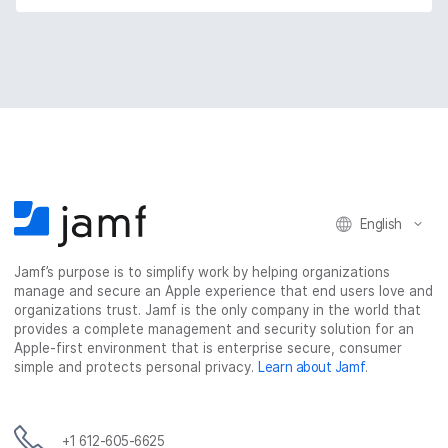
English
Jamf’s purpose is to simplify work by helping organizations
manage and secure an Apple experience that end users love and
organizations trust. Jamf is the only company in the world that
provides a complete management and security solution for an
Apple-first environment that is enterprise secure, consumer
simple and protects personal privacy.
Learn about Jamf
.
+1 612-605-6625