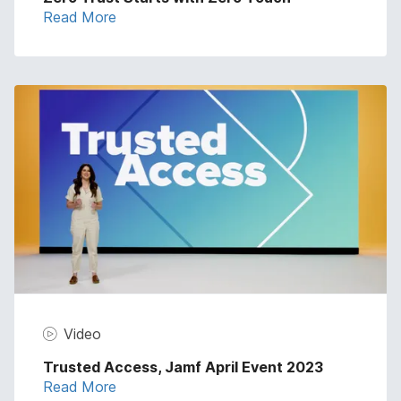
Read More
Video
Trusted Access, Jamf April Event 2023
Read More