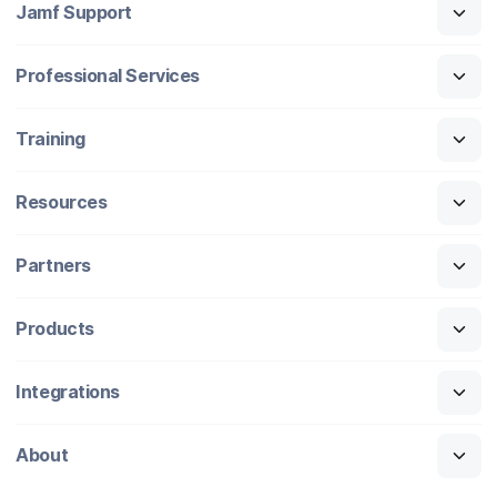
Jamf Support
Professional Services
Training
Resources
Partners
Products
Integrations
About