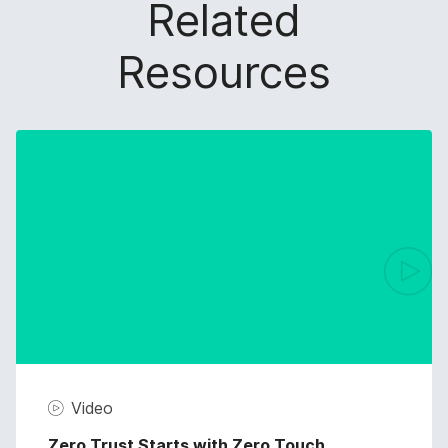
Related
Resources
Video
Zero Trust Starts with Zero Touch