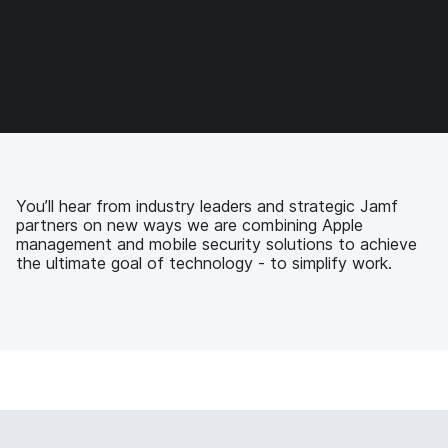
o
o
o
v
n
n
n
i
F
T
L
a
a
w
i
e
c
i
n
m
e
t
k
a
b
t
e
i
o
e
d
l
o
r
I
k
n
You’ll hear from industry leaders and strategic Jamf
partners on new ways we are combining Apple
management and mobile security solutions to achieve
the ultimate goal of technology - to simplify work.