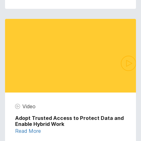
Video
Adopt Trusted Access to Protect Data and
Enable Hybrid Work
Read More