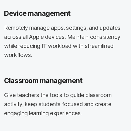
Device management
Remotely manage apps, settings, and updates
across all Apple devices. Maintain consistency
while reducing IT workload with streamlined
workflows.
Classroom management
Give teachers the tools to guide classroom
activity, keep students focused and create
engaging learning experiences.