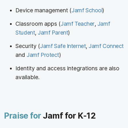
Device management (
Jamf School
)
Classroom apps (
Jamf Teacher
,
Jamf
Student
,
Jamf Parent
)
Security (
Jamf Safe Internet
,
Jamf Connect
and
Jamf Protect
)
Identity and access integrations are also
available.
Praise for
Jamf for K-12