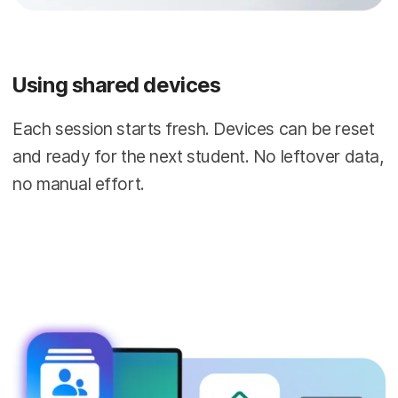
Using shared devices
Each session starts fresh. Devices can be reset
and ready for the next student. No leftover data,
no manual effort.