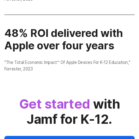
48% ROI delivered with
Apple over four years
"
The Total Economic Impact™ Of Apple Devices For K-12 Education
,"
Forrester, 2023
Get started
with
Jamf for K-12.