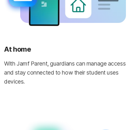
At home
With Jamf Parent, guardians can manage access
and stay connected to how their student uses
devices.