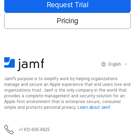
Request Trial
Pricing
English
Jamf’s purpose is to simplify work by helping organizations
manage and secure an Apple experience that end users love and
organizations trust. Jamf is the only company in the world that
provides a complete management and security solution for an
Apple-first environment that is enterprise secure, consumer
simple and protects personal privacy.
Learn about Jamf
.
+1 612-605-6625