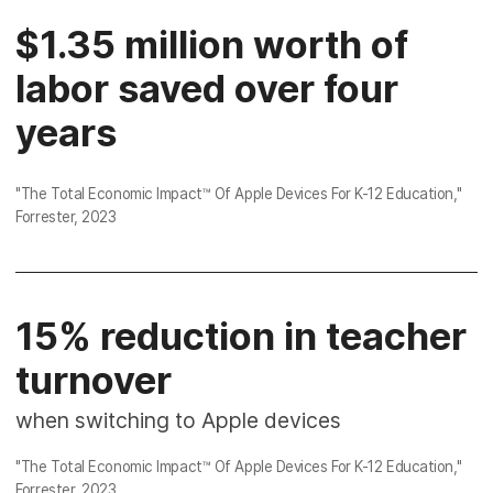
$1.35 million worth of
labor saved over four
years
"
The Total Economic Impact™ Of Apple Devices For K-12 Education
,"
Forrester, 2023
15% reduction in teacher
turnover
when switching to Apple devices
"
The Total Economic Impact™ Of Apple Devices For K-12 Education
,"
Forrester, 2023