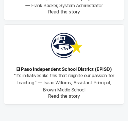
— Frank Bäcker, System Administrator
Read the story
El Paso Independent School District (EPISD)
"It’s initiatives like this that reignite our passion for
teaching." — Isaac Williams, Assistant Principal,
Brown Middle School
Read the story