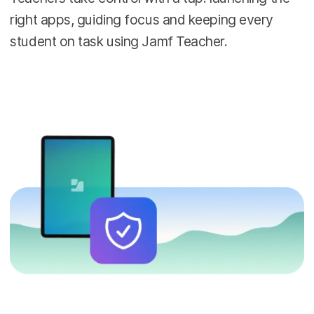
right apps, guiding focus and keeping every
student on task using Jamf Teacher.