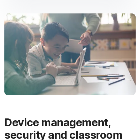
Device management,
security and classroom