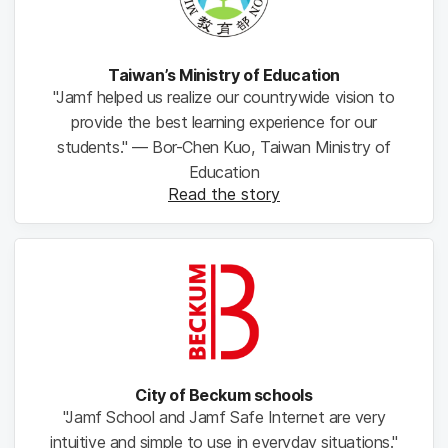
Taiwan’s Ministry of Education
"Jamf helped us realize our countrywide vision to
provide the best learning experience for our
students." — Bor-Chen Kuo, Taiwan Ministry of
Education
Read the story
City of Beckum schools
"Jamf School and Jamf Safe Internet are very
intuitive and simple to use in everyday situations."