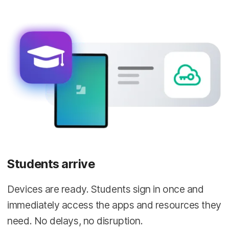
Students arrive
Devices are ready. Students sign in once and
immediately access the apps and resources they
need. No delays, no disruption.