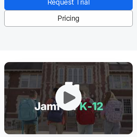
Request Trial
Pricing