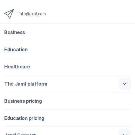
info@jamf.com
Business
Education
Healthcare
The Jamf platform
Business pricing
Education pricing