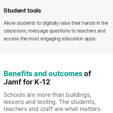
Student tools
Allow students to digitally raise their hands in the
classroom, message questions to teachers and
access the most engaging education apps.
Benefits and outcomes
of
Jamf for K-12
Schools are more than buildings,
lessons and testing. The students,
teachers and staff are what matters.