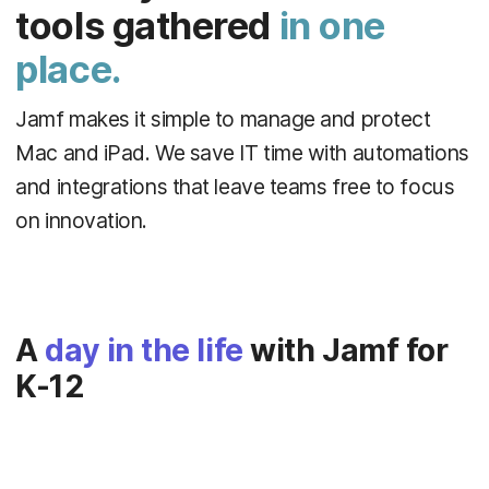
tools gathered
in one
place.
Jamf makes it simple to manage and protect
Mac and iPad. We save IT time with automations
and integrations that leave teams free to focus
on innovation.
A
day in the life
with Jamf for
K-12