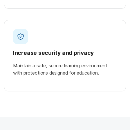
Increase security and privacy
Maintain a safe, secure learning environment
with protections designed for education.