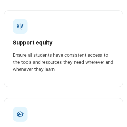
Support equity
Ensure all students have consistent access to
the tools and resources they need wherever and
whenever they learn.