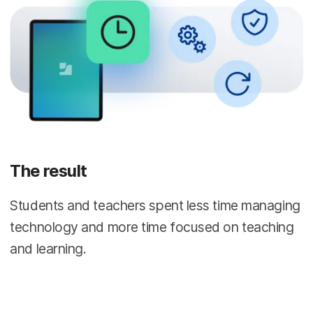
The result
Students and teachers spent less time managing
technology and more time focused on teaching
and learning.