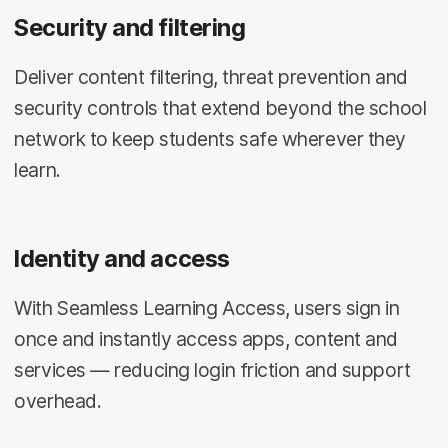
Security and filtering
Deliver content filtering, threat prevention and
security controls that extend beyond the school
network to keep students safe wherever they
learn.
Identity and access
With Seamless Learning Access, users sign in
once and instantly access apps, content and
services — reducing login friction and support
overhead.