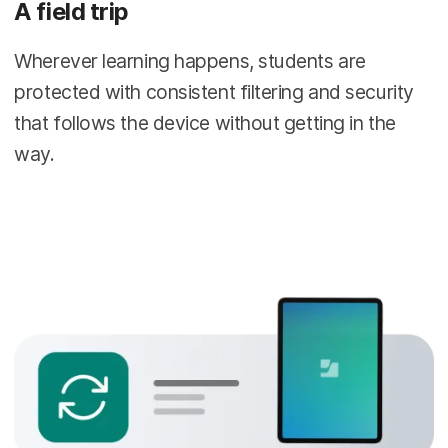
A field trip
Wherever learning happens, students are
protected with consistent filtering and security
that follows the device without getting in the
way.