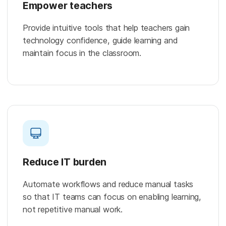
Empower teachers
Provide intuitive tools that help teachers gain
technology confidence, guide learning and
maintain focus in the classroom.
Reduce IT burden
Automate workflows and reduce manual tasks
so that IT teams can focus on enabling learning,
not repetitive manual work.