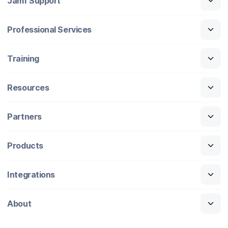
Jamf Support
Professional Services
Training
Resources
Partners
Products
Integrations
About