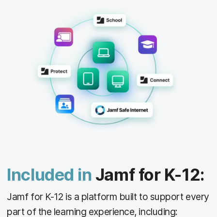
Included in
Jamf for K-12:
Jamf for K-12 is a platform built to support every
part of the learning experience, including: