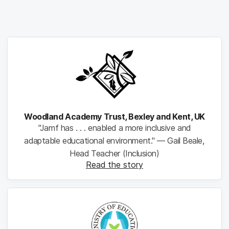
Woodland Academy Trust, Bexley and Kent, UK
"Jamf has . . . enabled a more inclusive and
adaptable educational environment." — Gail Beale,
Head Teacher (Inclusion)
Read the story