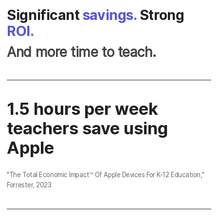
Significant
savings.
Strong
ROI.
And more time to teach.
1.5 hours per week
teachers save using
Apple
"
The Total Economic Impact™ Of Apple Devices For K-12 Education
,"
Forrester, 2023