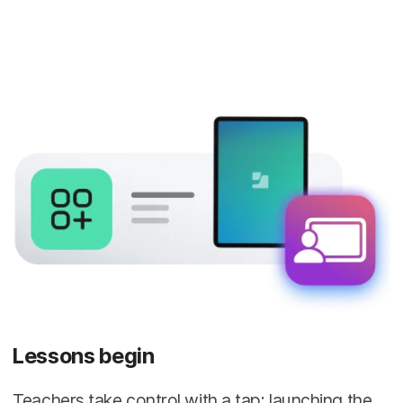
Lessons begin
Teachers take control with a tap: launching the