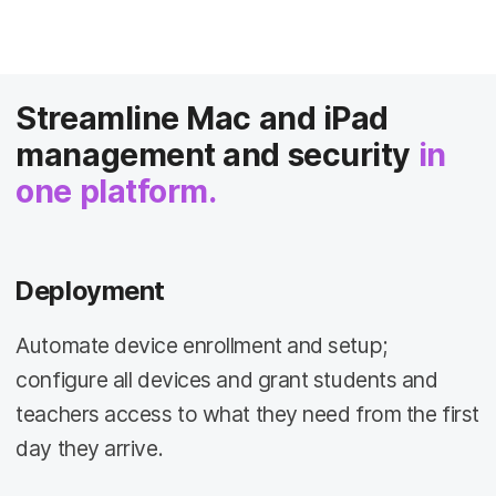
Streamline Mac and iPad
management and security
in
one platform.
Deployment
Automate device enrollment and setup;
configure all devices and grant students and
teachers access to what they need from the first
day they arrive.