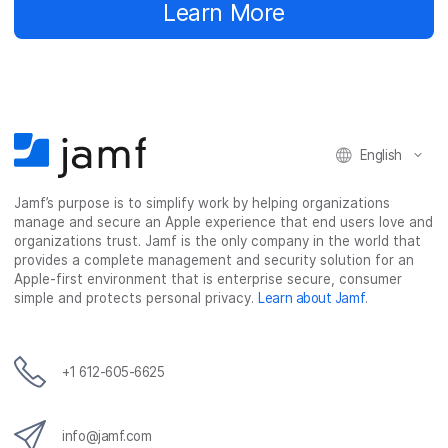
Learn More
English
Jamf’s purpose is to simplify work by helping organizations
manage and secure an Apple experience that end users love and
organizations trust. Jamf is the only company in the world that
provides a complete management and security solution for an
Apple-first environment that is enterprise secure, consumer
simple and protects personal privacy.
Learn about Jamf
.
+1 612-605-6625
info@jamf.com