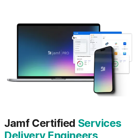
Jamf Certified
Services
Delivery Engineers