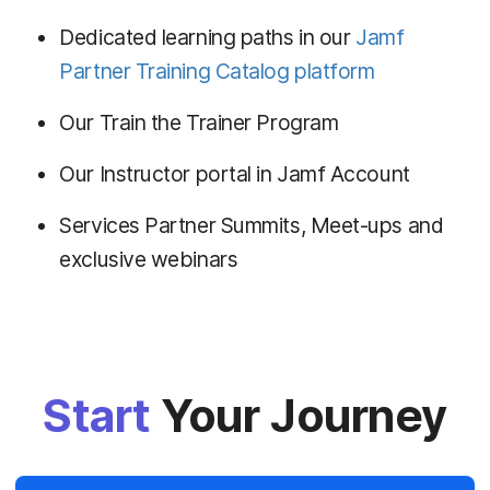
Dedicated learning paths in our
Jamf
Partner Training Catalog platform
Our Train the Trainer Program
Our Instructor portal in Jamf Account
Services Partner Summits, Meet-ups and
exclusive webinars
Start
Your Journey