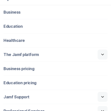
Business
Education
Healthcare
The Jamf platform
Business pricing
Education pricing
Jamf Support
Professional Services