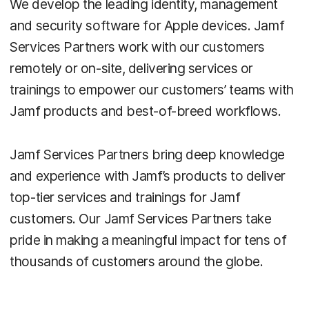
We develop the leading identity, management
and security software for Apple devices. Jamf
Services Partners work with our customers
remotely or on-site, delivering services or
trainings to empower our customers’ teams with
Jamf products and best-of-breed workflows.
Jamf Services Partners bring deep knowledge
and experience with Jamf’s products to deliver
top-tier services and trainings for Jamf
customers. Our Jamf Services Partners take
pride in making a meaningful impact for tens of
thousands of customers around the globe.