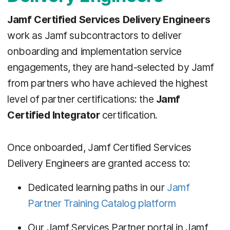
Jamf Certified Services Delivery Engineers
work as Jamf subcontractors to deliver
onboarding and implementation service
engagements, they are hand-selected by Jamf
from partners who have achieved the highest
level of partner certifications: the
Jamf
Certified Integrator
certification.
Once onboarded, Jamf Certified Services
Delivery Engineers are granted access to:
Dedicated learning paths in our
Jamf
Partner Training Catalog platform
Our Jamf Services Partner portal in Jamf