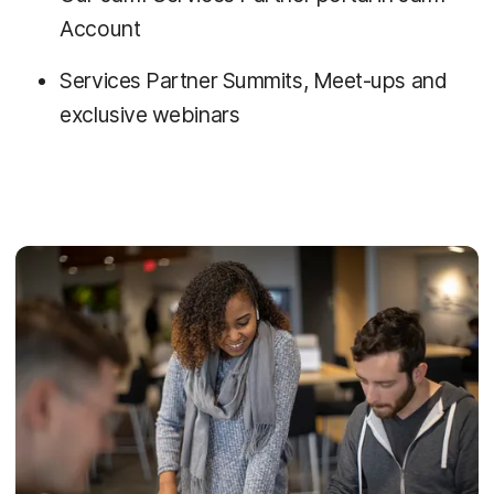
Account
Services Partner Summits, Meet-ups and
exclusive webinars