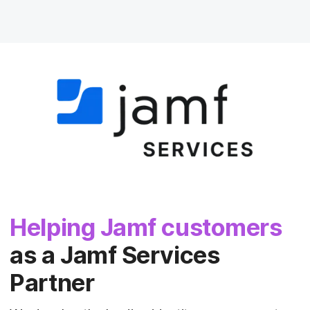
Helping Jamf customers
as a Jamf Services
Partner