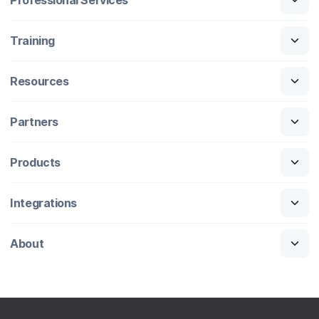
Training
Resources
Partners
Products
Integrations
About