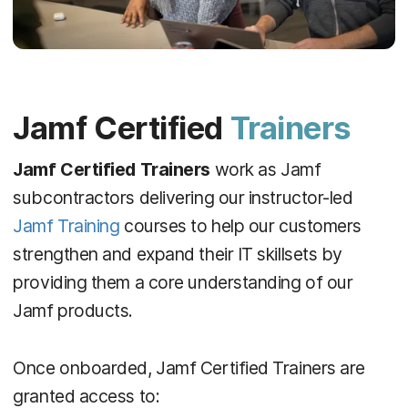
Jamf Certified
Trainers
Jamf Certified Trainers
work as Jamf
subcontractors delivering our instructor-led
Jamf Training
courses to help our customers
strengthen and expand their IT skillsets by
providing them a core understanding of our
Jamf products.
Once onboarded, Jamf Certified Trainers are
granted access to: