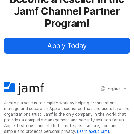
Jamf Channel Partner
Program!
Apply Today
English
Jamf’s purpose is to simplify work by helping organizations
manage and secure an Apple experience that end users love and
organizations trust. Jamf is the only company in the world that
provides a complete management and security solution for an
Apple-first environment that is enterprise secure, consumer
simple and protects personal privacy.
Learn about Jamf
.