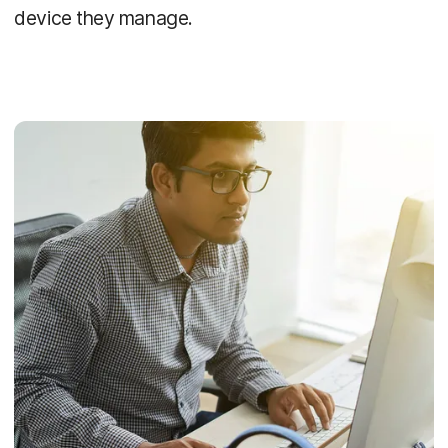
device they manage.