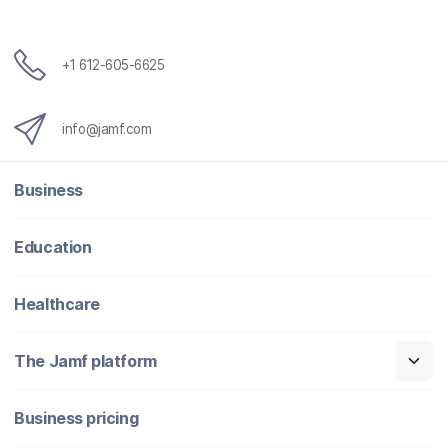
+1 612-605-6625
info@jamf.com
Business
Education
Healthcare
The Jamf platform
Business pricing