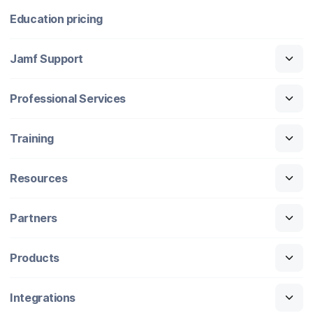
Education pricing
Jamf Support
Professional Services
Training
Resources
Partners
Products
Integrations