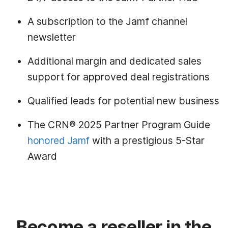
A subscription to the Jamf channel
newsletter
Additional margin and dedicated sales
support for approved deal registrations
Qualified leads for potential new business
The CRN® 2025 Partner Program Guide
honored Jamf
with a prestigious 5-Star
Award
Become a reseller in the