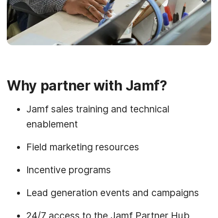
Why partner with Jamf?
Jamf sales training and technical
enablement
Field marketing resources
Incentive programs
Lead generation events and campaigns
24/7 access to the Jamf Partner Hub