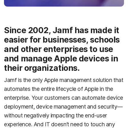
Since 2002, Jamf has made it
easier for businesses, schools
and other enterprises to use
and manage Apple devices in
their organizations.
Jamf is the only Apple management solution that
automates the entire lifecycle of Apple in the
enterprise. Your customers can automate device
deployment, device management and security—
without negatively impacting the end-user
experience. And IT doesn’t need to touch any