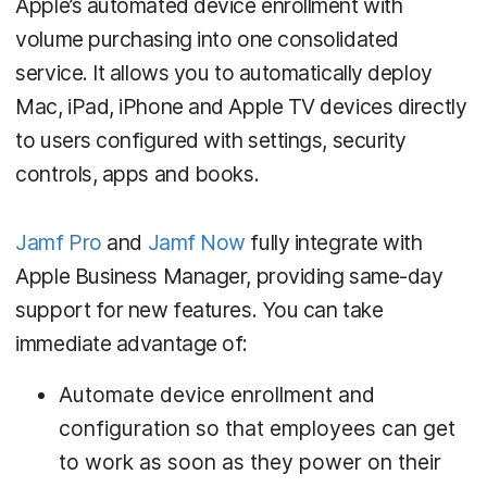
Apple’s automated device enrollment with
volume purchasing into one consolidated
service. It allows you to automatically deploy
Mac, iPad, iPhone and Apple TV devices directly
to users configured with settings, security
controls, apps and books.
Jamf Pro
and
Jamf Now
fully integrate with
Apple Business Manager, providing same-day
support for new features. You can take
immediate advantage of:
Automate device enrollment and
configuration so that employees can get
to work as soon as they power on their