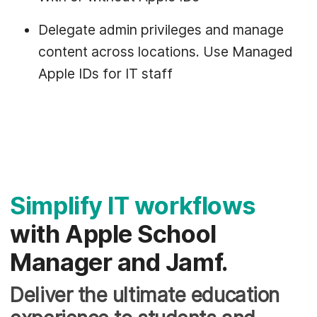
Delegate admin privileges and manage
content across locations. Use Managed
Apple IDs for IT staff
Simplify IT workflows
with Apple School
Manager and Jamf.
Deliver the ultimate education