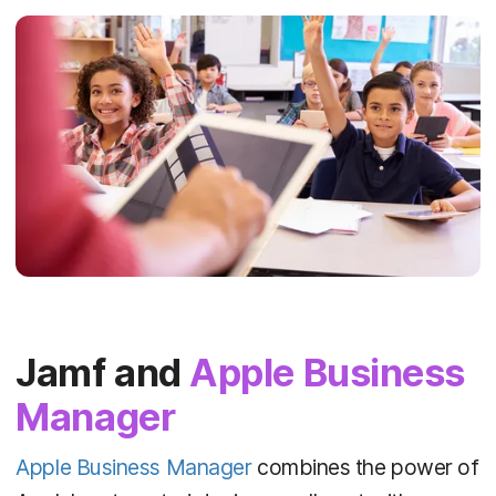
Jamf and
Apple Business
Manager
Apple Business Manager
combines the power of