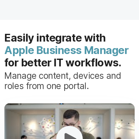
Easily integrate with
Apple Business Manager
for better IT workflows.
Manage content, devices and
roles from one portal.