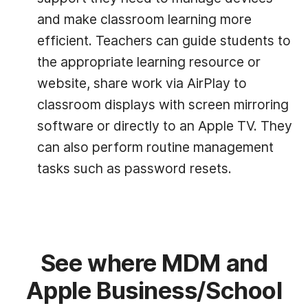
and make classroom learning more
efficient. Teachers can guide students to
the appropriate learning resource or
website, share work via AirPlay to
classroom displays with screen mirroring
software or directly to an Apple TV. They
can also perform routine management
tasks such as password resets.
See where MDM and
Apple Business/School