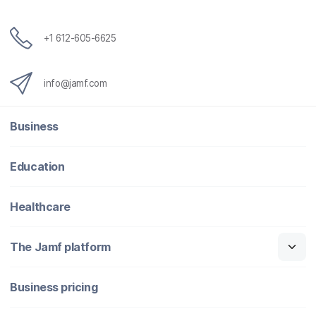
+1 612-605-6625
info@jamf.com
Business
Education
Healthcare
The Jamf platform
Business pricing