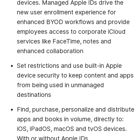
devices. Managed Apple IDs drive the
new user enrollment experience for
enhanced BYOD workflows and provide
employees access to corporate iCloud
services like FaceTime, notes and
enhanced collaboration
Set restrictions and use built-in Apple
device security to keep content and apps
from being used in unmanaged
destinations
Find, purchase, personalize and distribute
apps and books in volume, directly to:
iOS, iPadOS, macOS and tvOS devices.
With or without Apple IDs