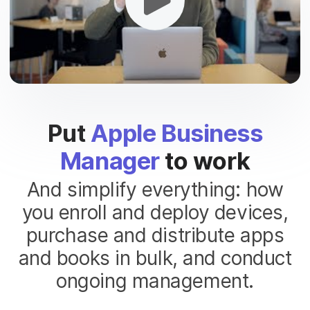
Put
Apple Business
Manager
to work
And simplify everything: how
you enroll and deploy devices,
purchase and distribute apps
and books in bulk, and conduct
ongoing management.