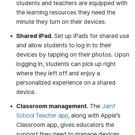
students and teachers are equipped with
the learning resources they need the
minute they turn on their devices.
Shared iPad.
Set up iPads for shared use
and allow students to log in to their
devices by tapping on their photos. Upon
logging in, students can pick up right
where they left off and enjoy a
personalized experience on a shared
device.
Classroom management.
The
Jamf
School Teacher app
, along with Apple's
Classroom app, gives educators the
support they need to manage devices