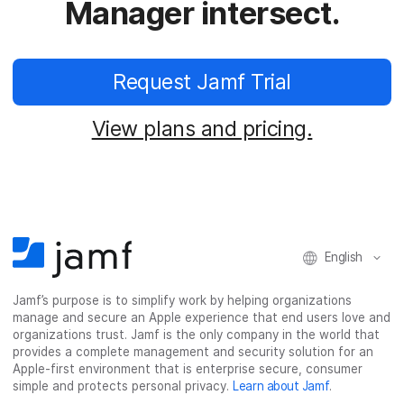
Manager intersect.
Request Jamf Trial
View plans and pricing.
English
Jamf’s purpose is to simplify work by helping organizations
manage and secure an Apple experience that end users love and
organizations trust. Jamf is the only company in the world that
provides a complete management and security solution for an
Apple-first environment that is enterprise secure, consumer
simple and protects personal privacy.
Learn about Jamf
.