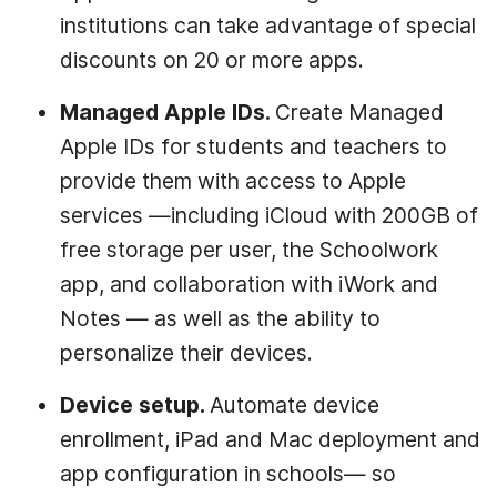
institutions can take advantage of special
discounts on 20 or more apps.
Managed Apple IDs.
Create Managed
Apple IDs for students and teachers to
provide them with access to Apple
services —including iCloud with 200GB of
free storage per user, the Schoolwork
app, and collaboration with iWork and
Notes — as well as the ability to
personalize their devices.
Device setup.
Automate device
enrollment, iPad and Mac deployment and
app configuration in schools— so