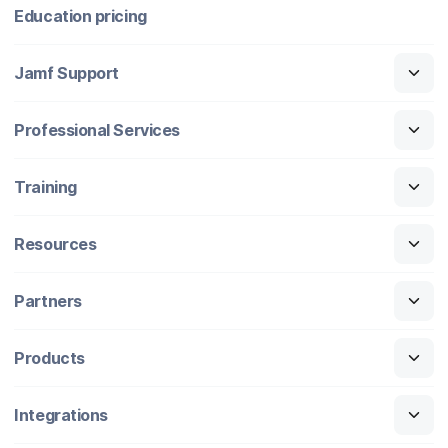
Education pricing
Jamf Support
Professional Services
Training
Resources
Partners
Products
Integrations