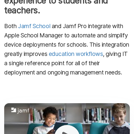
experience to students and
teachers.
Both
Jamf School
and Jamf Pro integrate with
Apple School Manager to automate and simplify
device deployments for schools. This integration
greatly improves
education workflows
, giving IT
a single reference point for all of their
deployment and ongoing management needs.