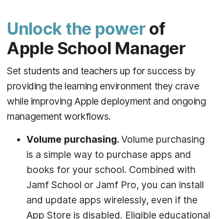
Unlock the power
of
Apple School Manager
Set students and teachers up for success by
providing the learning environment they crave
while improving Apple deployment and ongoing
management workflows.
Volume purchasing.
Volume purchasing
is a simple way to purchase apps and
books for your school. Combined with
Jamf School or Jamf Pro, you can install
and update apps wirelessly, even if the
App Store is disabled. Eligible educational