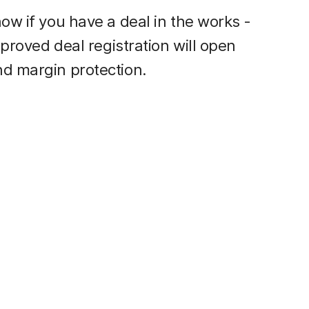
ow if you have a deal in the works -
pproved deal registration will open
nd margin protection.