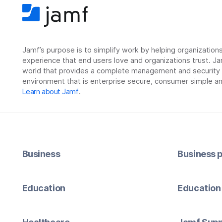
Jamf’s purpose is to simplify work by helping organizatio
experience that end users love and organizations trust. Ja
world that provides a complete management and security so
environment that is enterprise secure, consumer simple an
Learn about Jamf
.
Business
Business p
Education
Education 