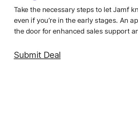
Take the necessary steps to let Jamf kn
even if you’re in the early stages. An a
the door for enhanced sales support a
Submit Deal