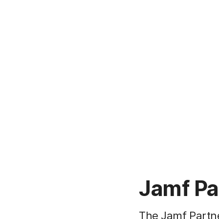
Jamf Pa
The Jamf Partn