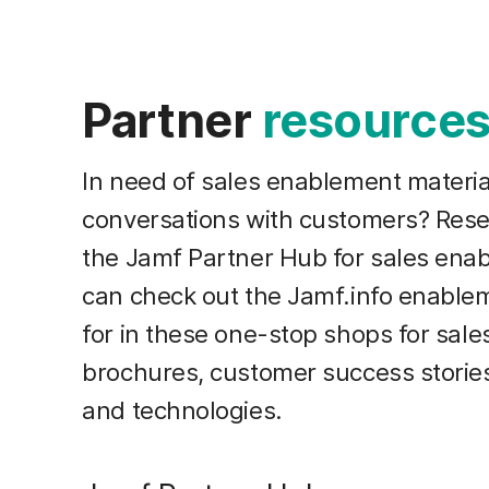
Partner
resource
In need of sales enablement materia
conversations with customers? Resel
the Jamf Partner Hub for sales ena
can check out the Jamf.info enablem
for in these one-stop shops for sal
brochures, customer success storie
and technologies.