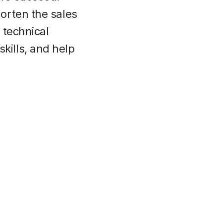
orten the sales
 technical
ills, and help