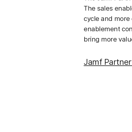
The sales enabl
cycle and more q
enablement cont
bring more valu
Jamf Partne