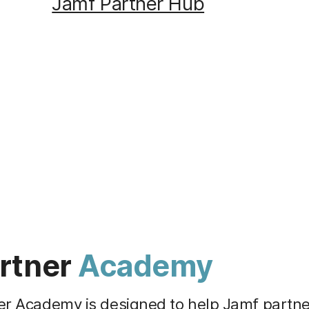
Jamf Partner Hub
rtner
Academy
er Academy is designed to help Jamf partn