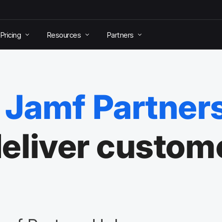
Pricing
Resources
Partners
Jamf Partner
 deliver custom