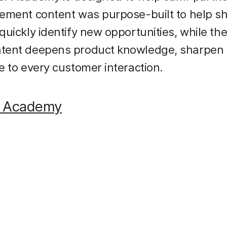
ement content was purpose-built to help sh
uickly identify new opportunities, while the
ent deepens product knowledge, sharpen sk
e to every customer interaction.
r Academy