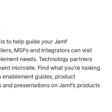
s
ls to help guide your Jamf
lers, MSPs and Integrators can visit
blement needs. Technology partners
ent microsite. Find what you’re looking
es enablement guides, product
s and presentations on Jamf’s products