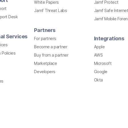
ort
White Papers
Jamf Protect
port
Jamf Threat Labs
Jamf Safe Interne
pport Desk
Jamf Mobile Foren
Partners
al Services
Integrations
For partners
ices
Become a partner
Apple
 Policies
Buy from a partner
AWS
Marketplace
Microsoft
Developers
Google
Okta
es