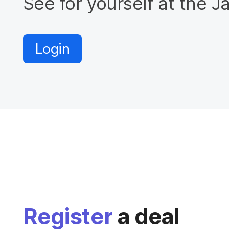
See for yourself at the 
Login
Register
a deal