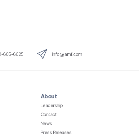
12-605-6625
info@jamf.com
About
Leadership
Contact
News
Press Releases