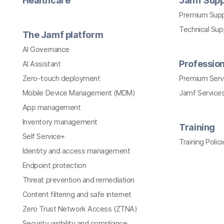
Healthcare
Jamf Supp
Premium Sup
Technical Su
The Jamf platform
AI Governance
Profession
AI Assistant
Zero-touch deployment
Premium Serv
Mobile Device Management (MDM)
Jamf Services
App management
Inventory management
Training
Self Service+
Training Polici
Identity and access management
Endpoint protection
Threat prevention and remediation
Content filtering and safe internet
Zero Trust Network Access (ZTNA)
Security visibility and compliance