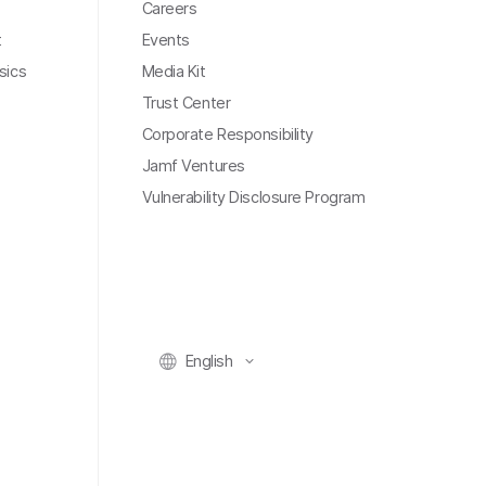
Careers
t
Events
sics
Media Kit
Trust Center
Corporate Responsibility
Jamf Ventures
Vulnerability Disclosure Program
English