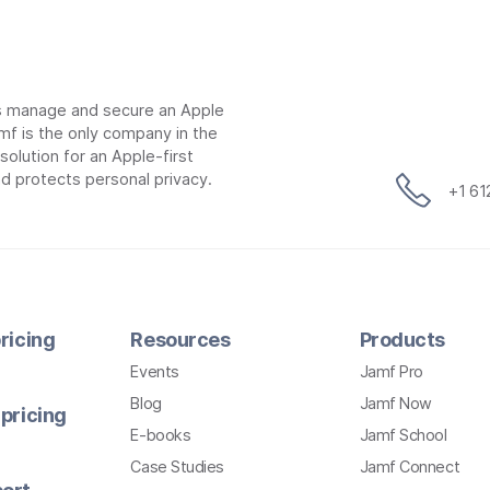
ns manage and secure an Apple
mf is the only company in the
lution for an Apple-first
d protects personal privacy.
+1 6
ricing
Resources
Products
Events
Jamf Pro
Blog
Jamf Now
pricing
E-books
Jamf School
Case Studies
Jamf Connect