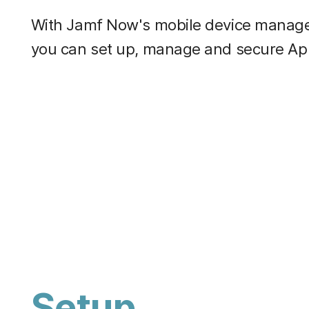
With Jamf Now's mobile device manage
you can set up, manage and secure App
Setup