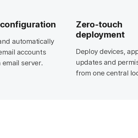
 configuration
Zero-touch
deployment
and automatically
Deploy devices, app
email accounts
updates and permi
 email server.
from one central lo