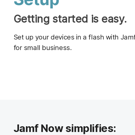
Getting started is easy.
Set up your devices in a flash with J
for small business.
Jamf Now simplifies: