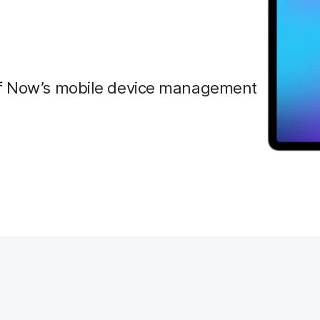
amf Now’s mobile device management