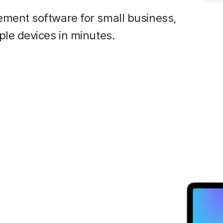
ment software for small business,
le devices in minutes.