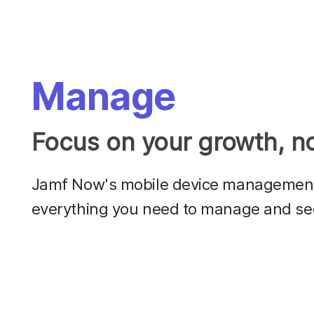
Manage
Focus on your growth, no
Jamf Now's mobile device management 
everything you need to manage and se