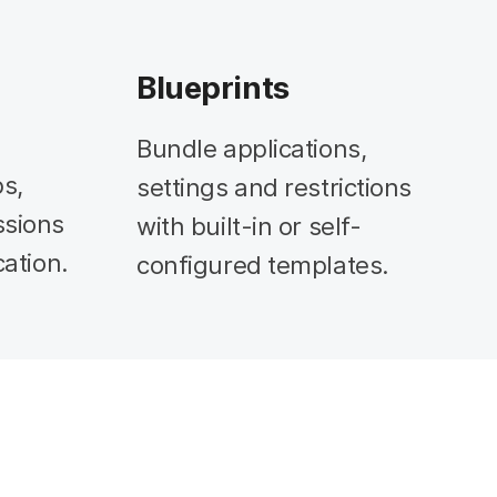
Blueprints
Bundle applications,
s,
settings and restrictions
ssions
with built-in or self-
cation.
configured templates.