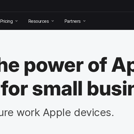
Pricing
Resources
Partners
e power of A
or small busi
re work Apple devices.