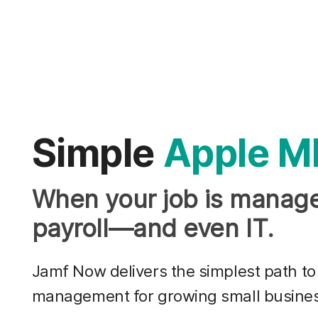
Simple
Apple M
When your job is manage
payroll—and even IT.
Jamf Now delivers the simplest path to
management for growing small busine