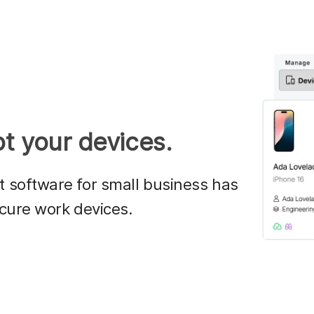
t your devices.
software for small business has
cure work devices.