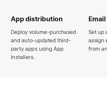
App distribution
Email
Deploy volume-purchased
Set up 
and auto-updated third-
assign 
party apps using App
from an
Installers.