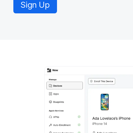
Sign Up