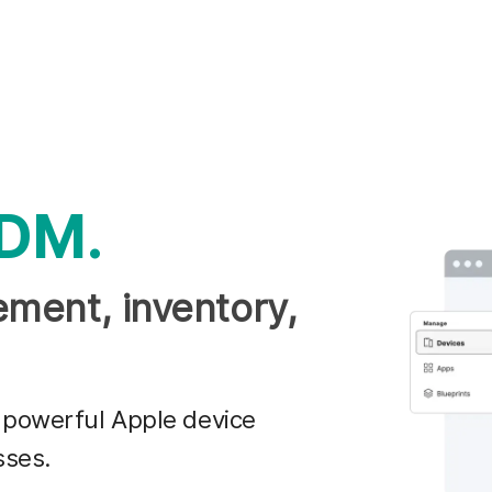
DM.
ment, inventory,
 powerful Apple device
sses.