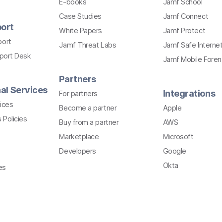
E-books
Jamf School
Case Studies
Jamf Connect
ort
White Papers
Jamf Protect
port
Jamf Threat Labs
Jamf Safe Interne
pport Desk
Jamf Mobile Foren
Partners
al Services
Integrations
For partners
ices
Become a partner
Apple
 Policies
Buy from a partner
AWS
Marketplace
Microsoft
Developers
Google
Okta
es