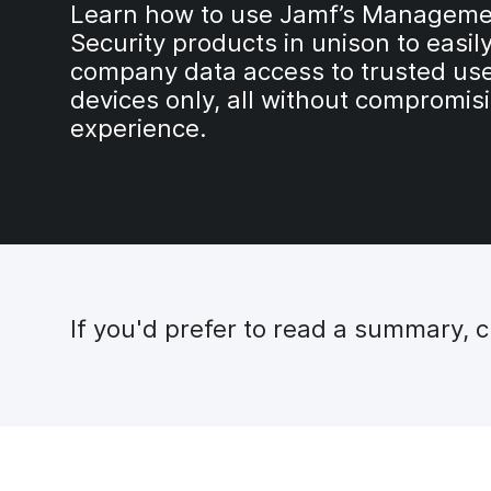
Learn how to use Jamf’s Manageme
Security products in unison to easily
company data access to trusted us
devices only, all without compromis
experience.
If you'd prefer to read a summary, 