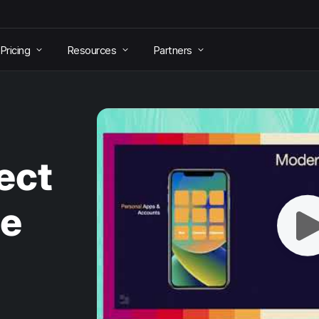
Pricing
Resources
Partners
ect
le