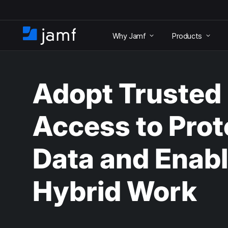
S
k
Why Jamf
Products
i
H
p
o
t
m
o
e
m
Adopt Trusted
a
i
n
Access to Prot
c
o
n
Data and Enab
t
e
n
Hybrid Work
t