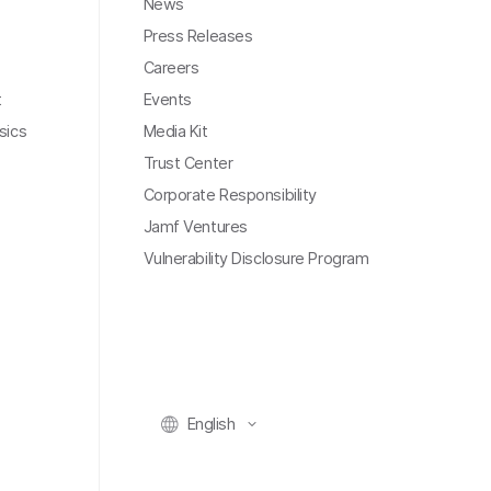
News
Press Releases
Careers
t
Events
sics
Media Kit
Trust Center
Corporate Responsibility
Jamf Ventures
Vulnerability Disclosure Program
English