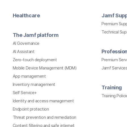
Healthcare
Jamf Supp
Premium Sup
Technical Su
The Jamf platform
AI Governance
Profession
AI Assistant
Zero-touch deployment
Premium Serv
Mobile Device Management (MDM)
Jamf Services
App management
Inventory management
Training
Self Service+
Training Polici
Identity and access management
Endpoint protection
Threat prevention and remediation
Content filtering and safe internet