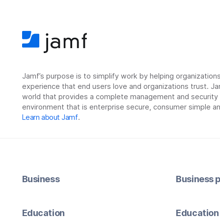
Jamf’s purpose is to simplify work by helping organizatio
experience that end users love and organizations trust. Ja
world that provides a complete management and security so
environment that is enterprise secure, consumer simple an
Learn about Jamf
.
Business
Business p
Education
Education 