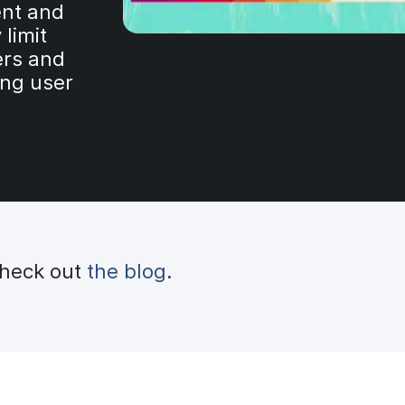
nt and
 limit
ers and
ing user
check out
the blog
.