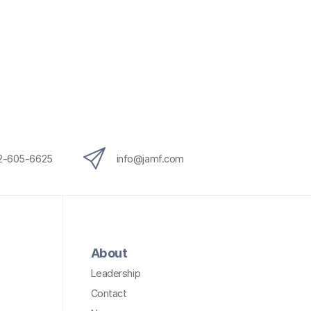
12-605-6625
info@jamf.com
About
Leadership
Contact