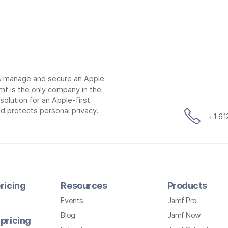
ns manage and secure an Apple
mf is the only company in the
lution for an Apple-first
d protects personal privacy.
+1 6
ricing
Resources
Products
Events
Jamf Pro
Blog
Jamf Now
pricing