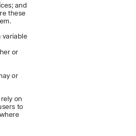
ices; and
re these
hem.
h variable
her or
may or
 rely on
users to
ywhere