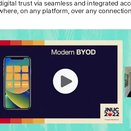
igital trust via seamless and integrated acc
here, on any platform, over any connection