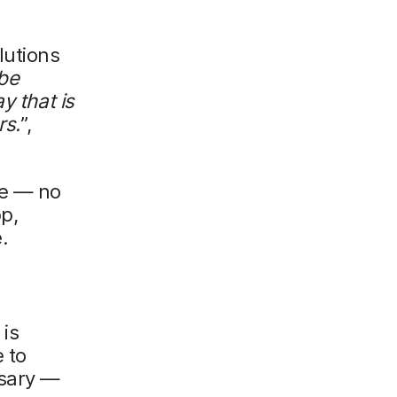
lutions
be
y that is
rs.
”,
e — no
p,
.
is
 to
ssary —