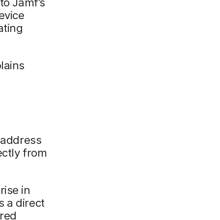
nto Jamf’s
evice
ating
lains
o address
ectly from
ise in
 a direct
ored