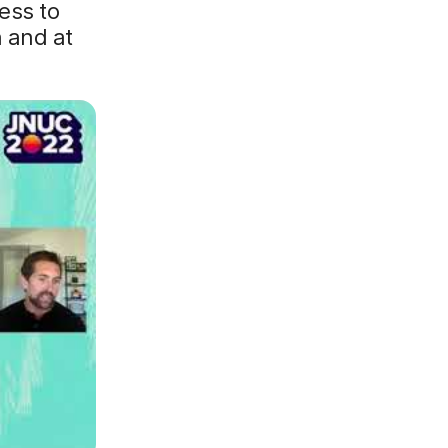
ess to
 and at