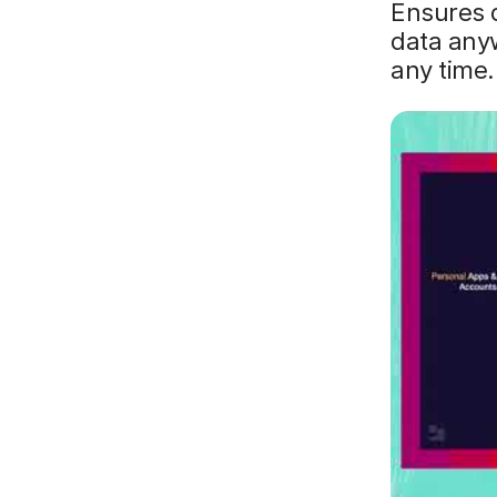
Ensures d
data anyw
any time.