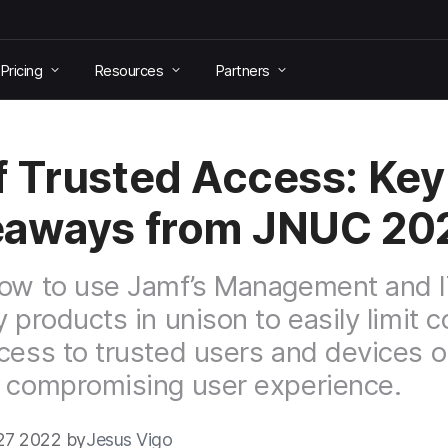
Pricing
Resources
Partners
 Trusted Access: Key
eaways from JNUC 20
ow to use Jamf’s Management and 
y products in unison to easily limit
cess to trusted users and devices onl
 compromising user experience.
27 2022 by
Jesus Vigo