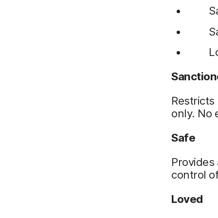
S
S
L
Sanctio
Restricts
only. No 
Safe
Provides 
control 
Loved