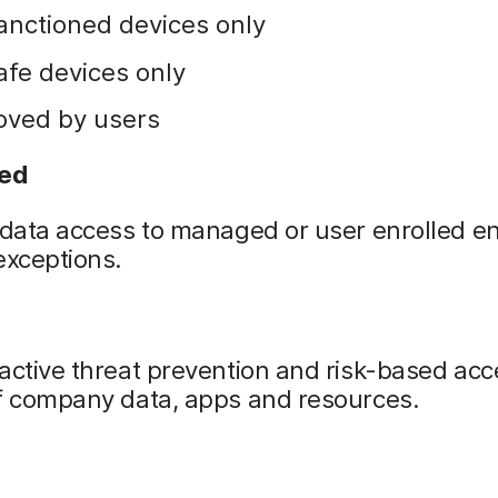
anctioned devices only
afe devices only
oved by users
ned
 data access to managed or user enrolled e
exceptions.
active threat prevention and risk-based acc
of company data, apps and resources.