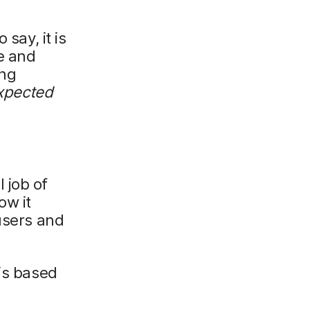
say, it is
e and
ing
xpected
 job of
ow it
users and
 is based