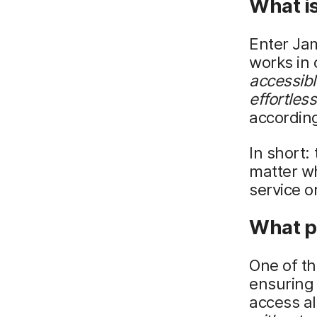
What i
Enter Ja
works in 
accessibl
effortles
according
In short:
matter wh
service o
What p
One of th
ensuring 
access a