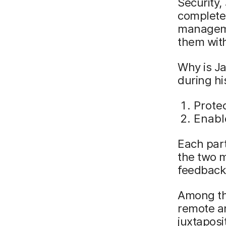
Security,
complete 
managemen
them wit
Why is Ja
during hi
Protec
Enabl
Each part
the two m
feedback
Among the
remote an
juxtaposi