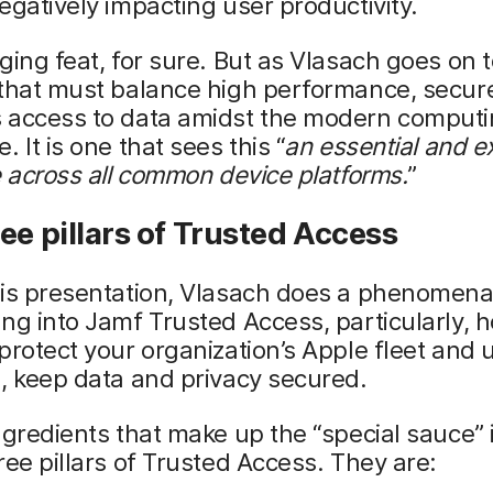
gatively impacting user productivity.
ging feat, for sure. But as Vlasach goes on to 
 that must balance high performance, secur
 access to data amidst the modern comput
 It is one that sees this “
an
essential and e
e across all common device platforms.
”
ee pillars of Trusted Access
is presentation, Vlasach does a phenomenal
ng into Jamf Trusted Access, particularly, h
protect your organization’s Apple fleet and 
, keep data and privacy secured.
ngredients that make up the “special sauce”
ree pillars of Trusted Access. They are: