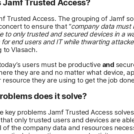
s Jamf Trusted Access?
mf Trusted Access. The grouping of Jamf so
concert to ensure that “
company
data must 
e to only trusted and secured devices in a wa
s for end users and IT while thwarting attacke
 to Vlasach.
 today’s users must be productive
and
secur
ere they are and no matter what device, ap
r resource they are using to get the job done
roblems does it solve?
e key problems Jamf Trusted Access solves 
that only trusted users and devices are able
ll of the company data and resources nece