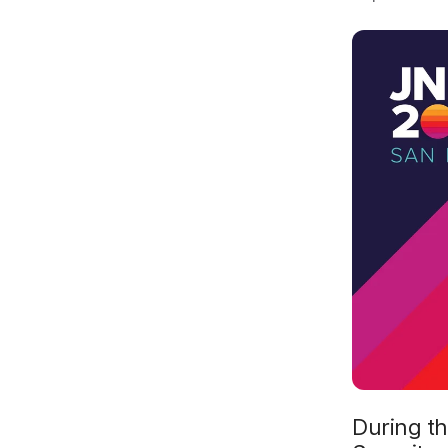
During th