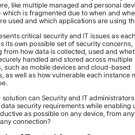
re, like multiple managed and personal dev
 which is fragmented due to when and whe
re used and which applications are using t
esents critical security and IT issues as eac
s its own possible set of security concerns,
 from how data is collected, used and whet
 securely handled and stored across multiple
s, such as mobile devices and cloud-based
, as well as how vulnerable each instance 
be.
 solution can Security and IT administrators
y data security requirements while enabling 
ductive as possible on any device, from an
 any connection?