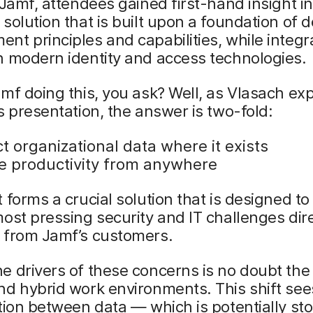
 Jamf, attendees gained first-hand insight i
solution that is built upon a foundation of d
t principles and capabilities, while integr
h modern identity and access technologies.
mf doing this, you ask? Well, as Vlasach exp
s presentation, the answer is two-fold:
t organizational data where it exists
e productivity from anywhere
 forms a crucial solution that is designed t
ost pressing security and IT challenges dir
 from Jamf’s customers.
 drivers of these concerns is no doubt the r
d hybrid work environments. This shift sees
tion between data — which is potentially st