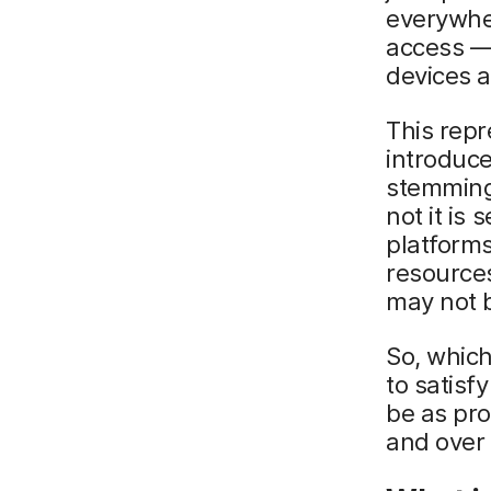
everywhe
access —
devices a
This repr
introduce
stemming
not it is
platform
resources
may not 
So, which
to satisf
be as pro
and over