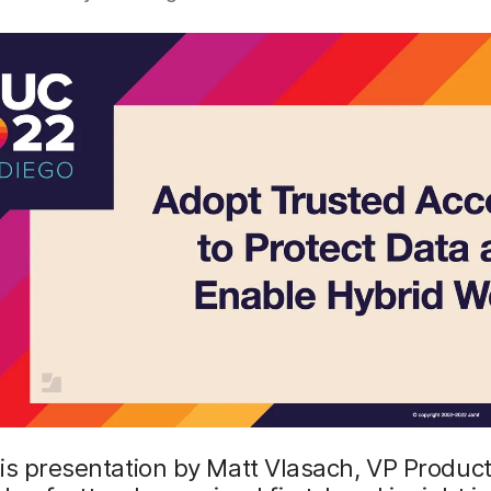
is presentation by Matt Vlasach, VP Product