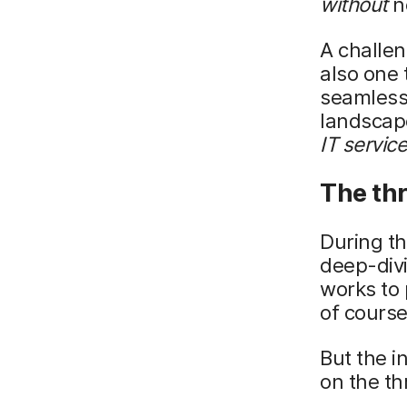
without
ne
A challen
also one
seamless
landscape.
IT servic
The thr
During th
deep-divi
works to 
of course
But the i
on the th