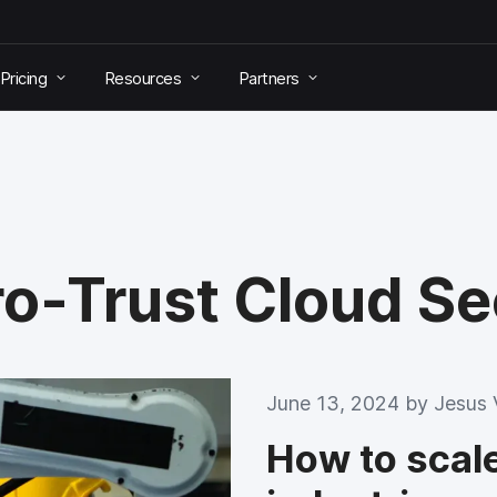
Pricing
Resources
Partners
ro-Trust Cloud S
June 13, 2024 by
Jesus 
How to scale