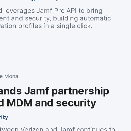
d leverages Jamf Pro API to bring
t and security, building automatic
tion profiles in a single click.
ie Mona
ands Jamf partnership
d MDM and security
ity
tween Verizon and Jamf continues to