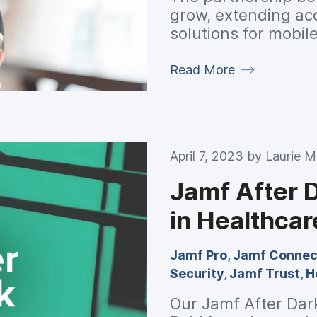
grow, extending ac
solutions for mobi
Read More
April 7, 2023 by
Laurie 
Jamf After 
in Healthcar
Jamf Pro
,
Jamf Connec
Security
,
Jamf Trust
,
H
Our Jamf After Dar