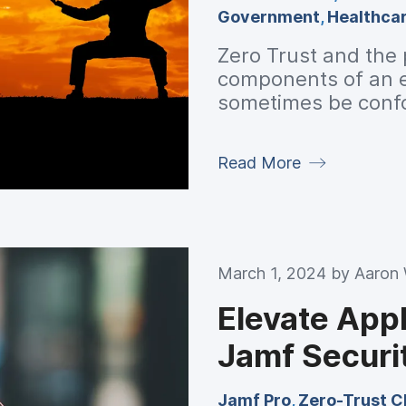
Government
,
Healthca
Zero Trust and the p
components of an en
sometimes be confo
and explain how the
Read More
March 1, 2024 by
Aaron
Elevate Appl
Jamf Securi
Jamf Pro
,
Zero-Trust C