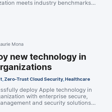
zation meets industry benchmarks
Laurie Mona
oy new technology in
rganizations
t
,
Zero-Trust Cloud Security
,
Healthcare
ssfully deploy Apple technology in
anization with enterprise secure,
anagement and security solutions