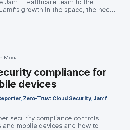
e Jamf Healthcare team to the
Jamf’s growth in the space, the need
tions, emerging security efforts, and
HIMSS 2023.
ie Mona
ecurity compliance for
ile devices
Reporter
,
Zero-Trust Cloud Security
,
Jamf
ber security compliance controls
S and mobile devices and how to