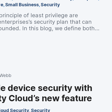
re
,
Small Business
,
Security
rinciple of least privilege are
terprises’s security plan that can
unded. In this blog, we define both
y work in detail.
 Webb
e device security with
ty Cloud’s new feature
loud Security
,
Security