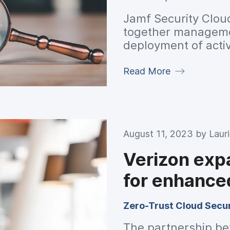
Jamf Security Clou
together managemen
deployment of activa
Read More
August 11, 2023 by
Laur
Verizon exp
for enhance
Zero-Trust Cloud Secur
The partnership be