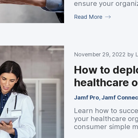
ensure your organi
and IT standards.
Read More
November 29, 2022 by
How to depl
healthcare o
Jamf Pro
,
Jamf Connec
Learn how to succe
your healthcare org
consumer simple m
from Jamf.