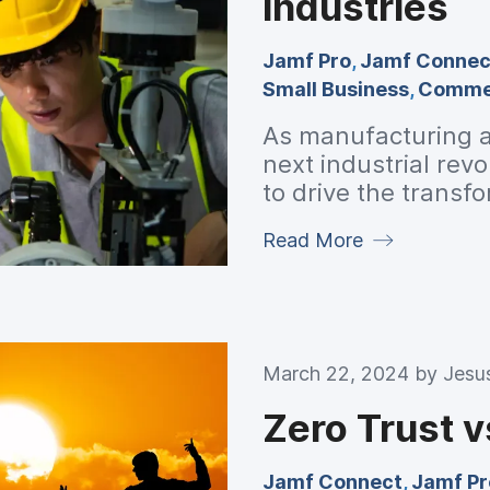
industries
Jamf Pro
,
Jamf Connec
Small Business
,
Commer
As manufacturing a
next industrial rev
to drive the trans
Apple help this indu
Read More
March 22, 2024 by
Jesu
Zero Trust v
Jamf Connect
,
Jamf Pr