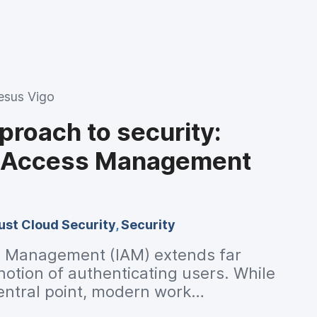
esus Vigo
pproach to security:
d Access Management
ust Cloud Security
,
Security
s Management (IAM) extends far
otion of authenticating users. While
central point, modern work
e changes to IT infrastructure for