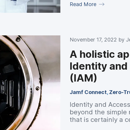
Read More
November 17, 2022 by
J
A holistic a
Identity an
(IAM)
Jamf Connect
,
Zero-Tr
Identity and Acces
beyond the simple n
that is certainly a 
environments requir