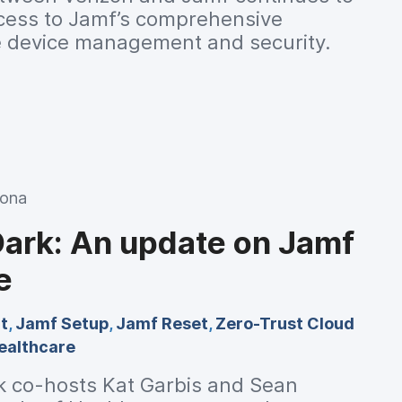
cess to Jamf’s comprehensive
le device management and security.
Mona
Dark: An update on Jamf
e
t
,
Jamf Setup
,
Jamf Reset
,
Zero-Trust Cloud
ealthcare
k co-hosts Kat Garbis and Sean