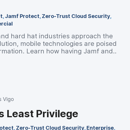
t
,
Jamf Protect
,
Zero-Trust Cloud Security
,
cial
nd hard hat industries approach the
olution, mobile technologies are poised
formation. Learn how having Jamf and
stry transition to the digital age.
s Vigo
s Least Privilege
otect
,
Zero-Trust Cloud Security
,
Enterprise
,