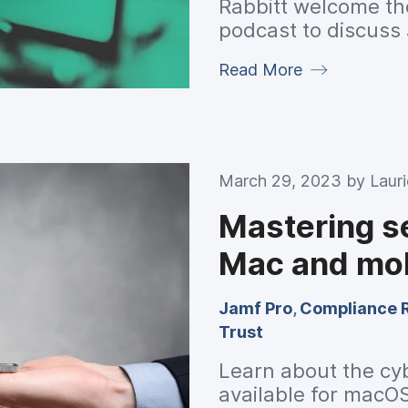
Rabbitt welcome th
podcast to discuss 
for innovative solu
Read More
what to expect at 
March 29, 2023 by
Laur
Mastering s
Mac and mob
Jamf Pro
,
Compliance 
Trust
Learn about the cy
available for macO