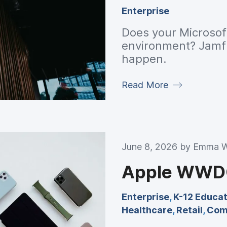
Enterprise
Does your Microsoft
environment? Jamf'
happen.
Read More
June 8, 2026 by
Emma W
Apple WWDC
Enterprise
,
K-12 Educat
Healthcare
,
Retail
,
Com