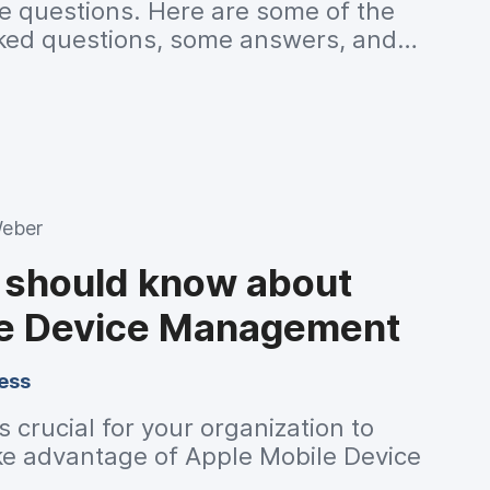
e questions. Here are some of the
ked questions, some answers, and
or further reading.
Weber
u should know about
le Device Management
ess
 crucial for your organization to
e advantage of Apple Mobile Device