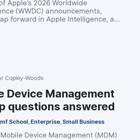
 of Apple’s 2026 Worldwide
rence (WWDC) announcements,
eap forward in Apple Intelligence, a
em, expanded child safety tools and
mance improvements across every
r Copley-Woods
le Device Management
op questions answered
mf School
,
Enterprise
,
Small Business
e Mobile Device Management (MDM)