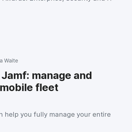
 Waite
 Jamf: manage and
mobile fleet
 help you fully manage your entire