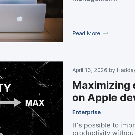
Read More
April 13, 2026 by
Hadday
Maximizing 
on Apple de
Enterprise
It's possible to i
productivity witho