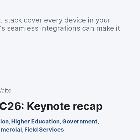
 stack cover every device in your
s seamless integrations can make it
aite
26: Keynote recap
ion
,
Higher Education
,
Government
,
mercial
,
Field Services