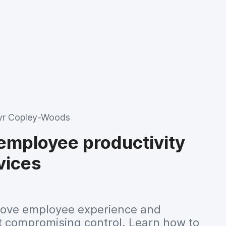
r Copley-Woods
employee productivity
vices
mprove employee experience and
ut compromising control. Learn how to