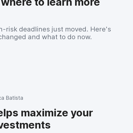
 where to learn more
h-risk deadlines just moved. Here's
changed and what to do now.
ca Batista
lps maximize your
nvestments