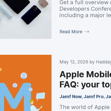
Get a full overview
Developers Confe
including a major l
refined design syst
meaningful perfor
Read More
platform.
May 12, 2026 by
Hadday
Apple Mobi
FAQ: your t
Jamf Now
,
Jamf Pro
,
Ja
The world of Appl