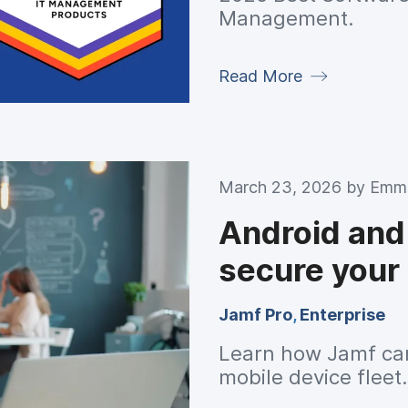
Management.
Read More
March 23, 2026 by
Emma
Android and
secure your 
Jamf Pro
,
Enterprise
Learn how Jamf can
mobile device fleet.