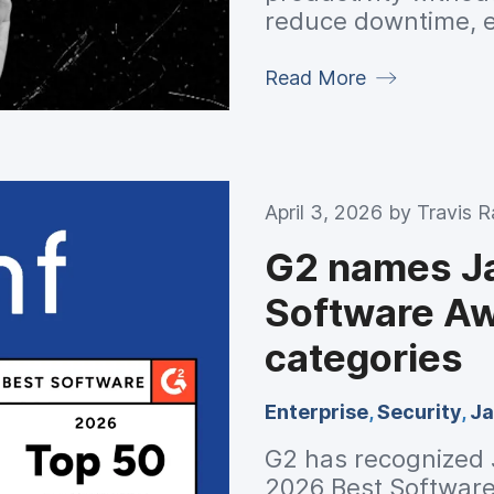
reduce downtime, 
secure and complia
Read More
April 3, 2026 by
Travis 
G2 names Ja
Software Aw
categories
Enterprise
,
Security
,
Ja
G2 has recognized J
2026 Best Software 