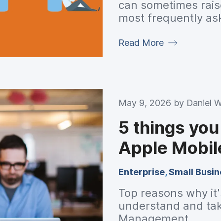
can sometimes rais
most frequently as
some suggestions f
Read More
May 9, 2026 by
Daniel 
5 things yo
Apple Mobi
Enterprise
,
Small Busin
Top reasons why it's
understand and tak
Management.