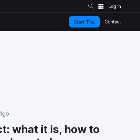
S
i
t
e
S
e
Contact
Start Trial
a
r
c
h
Vigo
: what it is, how to