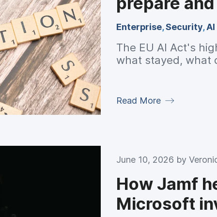
prepare and
Enterprise
,
Security
,
AI
The EU AI Act's hig
what stayed, what 
Read More
June 10, 2026 by
Veroni
How Jamf he
Microsoft i