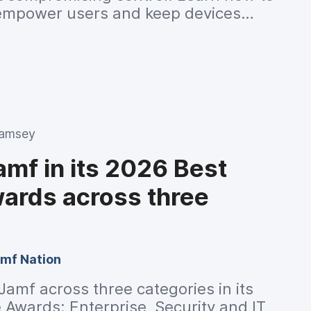
empower users and keep devices
nt.
Ramsey
mf in its 2026 Best
ards across three
mf Nation
amf across three categories in its
Awards: Enterprise, Security and IT