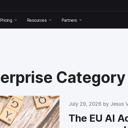
Pricing
Resources
Partners
terprise Category
July 29, 2026 by
Jesus 
The EU AI Act