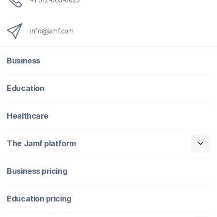
+1 612-605-6625
info@jamf.com
Business
Education
Healthcare
The Jamf platform
Business pricing
Education pricing