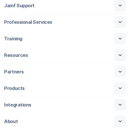
Jamf Support
Professional Services
Training
Resources
Partners
Products
Integrations
About