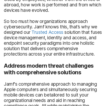
abroad, how work is performed and from which
devices have evolved.
So too must how organizations approach
cybersecurity. Jamf knows this, that’s why we
designed our
Trusted Access
solution that fuses
device management, identity and access, and
endpoint security paradigms into one holistic
solution that delivers comprehensive
protections across your entire infrastructure.
Address modern threat challenges
with comprehensive solutions
Jamf's comprehensive approach to managing
Apple computers and simultaneously securing
mobile devices can betailored to suit your
organizational needs and aid in reaching
compliance goals. All while maintaining the