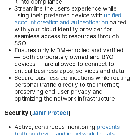
it into compliance
Streamline the user’s experience while
using their preferred device with
unified
account creation and authentication
paired
with your cloud identity provider for
seamless access to resources through
SSO
Ensures only MDM-enrolled and verified
— both corporately owned and BYO
devices — are allowed to connect to
critical business apps, services and data
Secure business connections while routing
personal traffic directly to the internet;
preserving end-user privacy and
optimizing the network infrastructure
Security
(
Jamf Protect
)
Active, continuous monitoring
prevents
both on-device and in-network threats