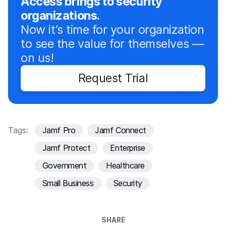
Access brings to security
organizations.
Now it’s time for your organization
to see the value for themselves —
on us!
Request Trial
Tags:
Jamf Pro
Jamf Connect
Jamf Protect
Enterprise
Government
Healthcare
Small Business
Security
SHARE