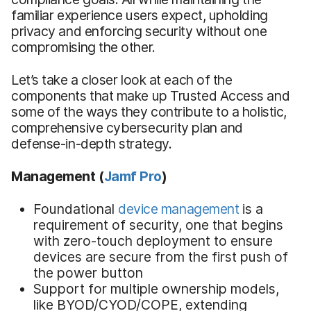
familiar experience users expect, upholding
privacy and enforcing security without one
compromising the other.
Let’s take a closer look at each of the
components that make up Trusted Access and
some of the ways they contribute to a holistic,
comprehensive cybersecurity plan and
defense-in-depth strategy.
Management
(
Jamf Pro
)
Foundational
device management
is a
requirement of security, one that begins
with zero-touch deployment to ensure
devices are secure from the first push of
the power button
Support for multiple ownership models,
like BYOD/CYOD/COPE, extending