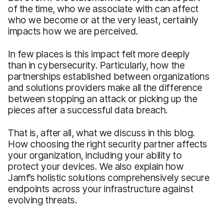
of the time, who we associate with can affect
who we become or at the very least, certainly
impacts how we are perceived.
In few places is this impact felt more deeply
than in cybersecurity. Particularly, how the
partnerships established between organizations
and solutions providers make all the difference
between stopping an attack or picking up the
pieces after a successful data breach.
That is, after all, what we discuss in this blog.
How choosing the right security partner affects
your organization, including your ability to
protect your devices. We also explain how
Jamf’s holistic solutions comprehensively secure
endpoints across your infrastructure against
evolving threats.