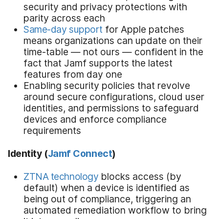
security and privacy protections with
parity across each
Same-day support
for Apple patches
means organizations can update on their
time-table — not ours — confident in the
fact that Jamf supports the latest
features from day one
Enabling security policies that revolve
around secure configurations, cloud user
identities, and permissions to safeguard
devices and enforce compliance
requirements
Identity
(
Jamf Connect
)
ZTNA technology
blocks access (by
default) when a device is identified as
being out of compliance, triggering an
automated remediation workflow to bring