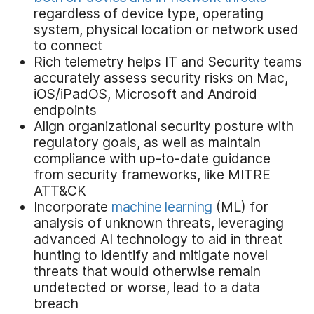
regardless of device type, operating
system, physical location or network used
to connect
Rich telemetry helps IT and Security teams
accurately assess security risks on Mac,
iOS/iPadOS, Microsoft and Android
endpoints
Align organizational security posture with
regulatory goals, as well as maintain
compliance with up-to-date guidance
from security frameworks, like MITRE
ATT&CK
Incorporate
machine learning
(ML) for
analysis of unknown threats, leveraging
advanced AI technology to aid in threat
hunting to identify and mitigate novel
threats that would otherwise remain
undetected or worse, lead to a data
breach