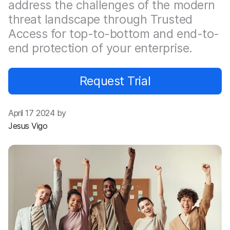
address the challenges of the modern
threat landscape through Trusted
Access for top-to-bottom and end-to-
end protection of your enterprise.
Request Trial
April 17 2024 by
Jesus Vigo