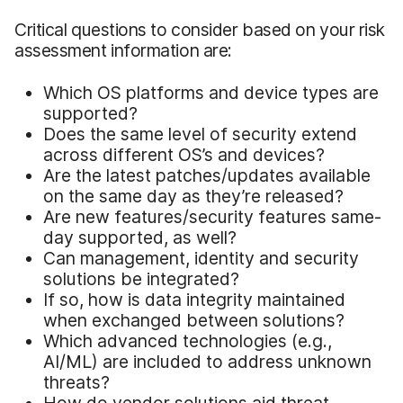
Critical questions to consider based on your risk
assessment information are:
Which OS platforms and device types are
supported?
Does the same level of security extend
across different OS’s and devices?
Are the latest patches/updates available
on the same day as they’re released?
Are new features/security features same-
day supported, as well?
Can management, identity and security
solutions be integrated?
If so, how is data integrity maintained
when exchanged between solutions?
Which advanced technologies (e.g.,
AI/ML) are included to address unknown
threats?
How do vendor solutions aid threat-