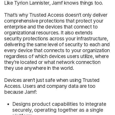
Like Tyrion Lannister, Jamf knows things too.
That’s why Trusted Access doesn’t only deliver
comprehensive protections that protect your
enterprise and the devices that connect to
organizational resources. It also extends
security protections across your infrastructure,
delivering the same level of security to each and
every device that connects to your organization
regardless of which devices users utilize, where
they’re located or what network connection
they use anywhere in the world.
Devices aren’t just safe when using Trusted
Access. Users and company data are too
because Jamf:
Designs product capabilities to integrate
securely, operating together as a single