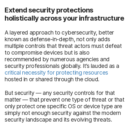
Extend security protections
holistically across your infrastructure
A layered approach to cybersecurity, better
known as defense-in-depth, not only adds
multiple controls that threat actors must defeat
to compromise devices but is also
recommended by numerous agencies and
security professionals globally. It’s lauded as a
critical necessity for protecting resources
hosted in or shared through the cloud.
But security — any security controls for that
matter — that prevent one type of threat or that
only protect one specific OS or device type are
simply not enough security against the modern
security landscape and its evolving threats.