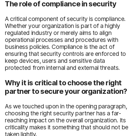
The role of compliance in security
A critical component of security is compliance.
Whether your organization is part of a highly
regulated industry or merely aims to align
operational processes and procedures with
business policies. Compliance is the act of
ensuring that security controls are enforced to
keep devices, users and sensitive data
protected from internal and external threats.
Why it is critical to choose the right
partner to secure your organization?
As we touched upon in the opening paragraph,
choosing the right security partner has a far-
reaching impact on the overall organization. Its
criticality makes it something that should not be
taken lightly.