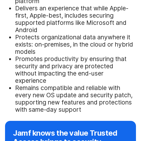
platform
Delivers an experience that while Apple-
first, Apple-best, includes securing
supported platforms like Microsoft and
Android
Protects organizational data anywhere it
exists: on-premises, in the cloud or hybrid
models
Promotes productivity by ensuring that
security and privacy are protected
without impacting the end-user
experience
Remains compatible and reliable with
every new OS update and security patch,
supporting new features and protections
with same-day support
Jamf knows the value Trusted