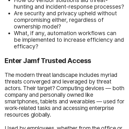
hunting and incident-response processes?
Are security and privacy upheld without
compromising either, regardless of
ownership model?
What, if any, automation workflows can
be implemented to increase efficiency and
efficacy?
Enter Jamf Trusted Access
The modern threat landscape includes myriad
threats converged and leveraged by threat
actors. Their target? Computing devices — both
company and personally owned like
smartphones, tablets and wearables — used for
work-related tasks and accessing enterprise
resources globally.
Used by employees, whether from the office or