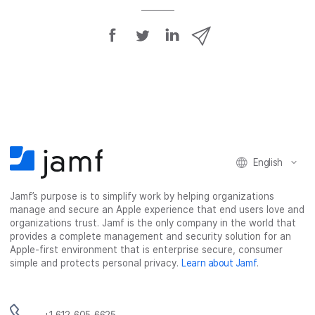
S
S
S
S
h
h
h
h
a
a
a
a
r
r
r
r
e
e
e
e
o
o
o
v
n
n
n
i
F
T
L
a
English
a
w
i
e
c
i
n
m
Jamf’s purpose is to simplify work by helping organizations
e
t
k
a
manage and secure an Apple experience that end users love and
b
t
e
i
organizations trust. Jamf is the only company in the world that
o
e
d
l
provides a complete management and security solution for an
o
r
I
Apple-first environment that is enterprise secure, consumer
simple and protects personal privacy.
Learn about Jamf
.
k
n