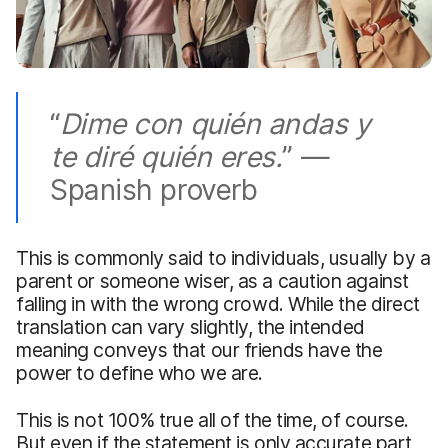
“
Dime
con quién andas y
te diré quién eres.
” —
Spanish proverb
This is commonly said to individuals, usually by a
parent or someone wiser, as a caution against
falling in with the wrong crowd. While the direct
translation can vary slightly, the intended
meaning conveys that our friends have the
power to define who we are.
This is not 100% true all of the time, of course.
But even if the statement is only accurate part