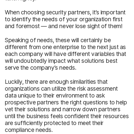
When choosing security partners, it’s important
to identify the needs of your organization first
and foremost — and never lose sight of them!
Speaking of needs, these will certainly be
different from one enterprise to the next just as
each company will have different variables that
will undoubtedly impact what solutions best
serve the company’s needs.
Luckily, there are enough similarities that
organizations can utilize the risk assessment
data unique to their environment to ask
prospective partners the right questions to help
vet their solutions and narrow down partners
until the business feels confident their resources
are sufficiently protected to meet their
compliance needs.