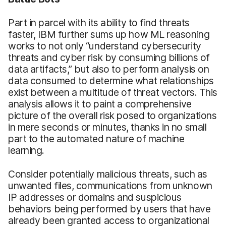
Part in parcel with its ability to find threats
faster, IBM further sums up how ML reasoning
works to not only “understand cybersecurity
threats and cyber risk by consuming billions of
data artifacts,” but also to perform analysis on
data consumed to determine what relationships
exist between a multitude of threat vectors. This
analysis allows it to paint a comprehensive
picture of the overall risk posed to organizations
in mere seconds or minutes, thanks in no small
part to the automated nature of machine
learning.
Consider potentially malicious threats, such as
unwanted files, communications from unknown
IP addresses or domains and suspicious
behaviors being performed by users that have
already been granted access to organizational