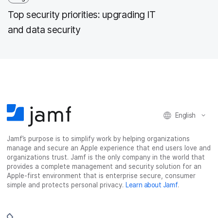
Top security priorities: upgrading IT
and data security
English
Jamf’s purpose is to simplify work by helping organizations
manage and secure an Apple experience that end users love and
organizations trust. Jamf is the only company in the world that
provides a complete management and security solution for an
Apple-first environment that is enterprise secure, consumer
simple and protects personal privacy.
Learn about Jamf
.