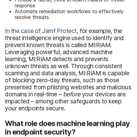
response
Automate remediation workflows to effectively
resolve threats
In the case of Jamf Protect
, for example, the
threat intelligence engine used to identify and
prevent known threats is called MI:RIAM.
Leveraging powerful, advanced machine
learning, MI:RIAM detects and prevents
unknown threats as well. Through consistent
scanning and data analysis, MI:RIAM is capable
of blocking zero-day threats, such as those
presented from phishing websites and malicious
domains in real-time –
before
your devices are
impacted – among other safeguards to keep
your endpoints secure.
What role does machine learning play
in endpoint security?