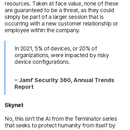
resources. Taken at face value, none of these
are guaranteed to be a threat, as they could
simply be part of a larger session that is
occurring with a new customer relationship or
employee within the company.
In 2021, 5% of devices, or 20% of
organizations, were impacted by risky
device configurations.
– Jamf Security 360, Annual Trends
Report
Skynet
No, this isn't the AI from the Terminator series
that seeks to protect humanity from itself by