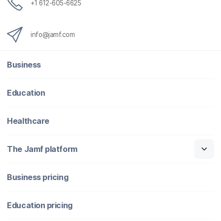
+1 612-605-6625
info@jamf.com
Business
Education
Healthcare
The Jamf platform
Business pricing
Education pricing