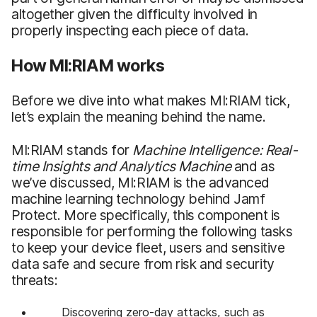
altogether given the difficulty involved in
properly inspecting each piece of data.
How MI:RIAM works
Before we dive into what makes MI:RIAM tick,
let’s explain the meaning behind the name.
MI:RIAM stands for
Machine Intelligence: Real-
time Insights and Analytics Machine
and as
we’ve discussed, MI:RIAM is the advanced
machine learning technology behind Jamf
Protect. More specifically, this component is
responsible for performing the following tasks
to keep your device fleet, users and sensitive
data safe and secure from risk and security
threats:
Discovering zero-day attacks, such as