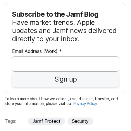
Subscribe to the Jamf Blog
Have market trends, Apple
updates and Jamf news delivered
directly to your inbox.
R
Email Address (Work)
*
e
q
u
Sign up
i
r
e
To learn more about how we collect, use, disclose, transfer, and
d
store your information, please visit our
Privacy Policy
.
Tags:
Jamf Protect
Security