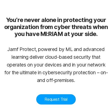
You’re never alone in protecting your
organization from cyber threats when
you have MI:RIAM at your side.
Jamf Protect, powered by ML and advanced
learning deliver cloud-based security that
operates on your devices and in your network
for the ultimate in cybersecurity protection – on-
and off-premises.
Request Trial