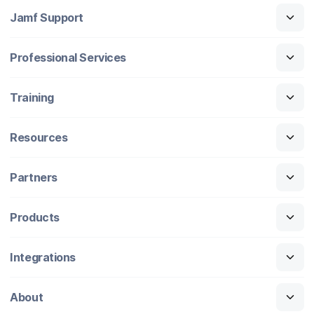
Jamf Support
Professional Services
Training
Resources
Partners
Products
Integrations
About