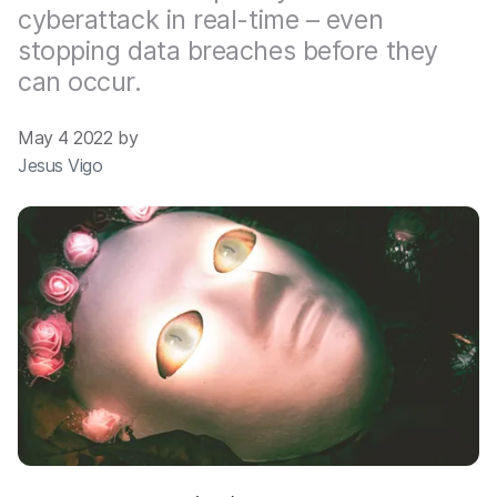
cyberattack in real-time – even
stopping data breaches before they
can occur.
May 4 2022 by
Jesus Vigo