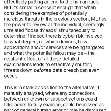
effectively putting an end to the human race.
But it's similar in concept enough that when
considering the examples of potentially
malicious threats in the previous section, ML has
the power to review all the individual, seemingly
unrelated "loose threads" simultaneously to
determine if indeed there is cyber risk involved,
to what degree, on which devices, how
applications and/or services are being targeted
and what the potential fallout may be – the
resultant effect of all these detailed
examinations leads to effectively shutting
threats down
before
a data breach can even
occur.
This is in stark opposition to the alternative, if
manually analyzed, where any connections
between unknown or suspect actions could
take hours to fully examine, could be missed as
part of general human error or maybe dismissed