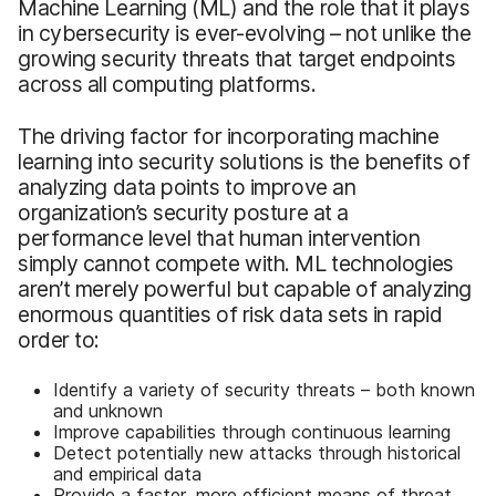
Machine Learning (ML) and the role that it plays
in cybersecurity is ever-evolving – not unlike the
growing security threats that target endpoints
across all computing platforms.
The driving factor for incorporating machine
learning into security solutions is the benefits of
analyzing data points to improve an
organization’s security posture at a
performance level that human intervention
simply cannot compete with. ML technologies
aren’t merely powerful but capable of analyzing
enormous quantities of risk data sets in rapid
order to:
Identify a variety of security threats – both known
and unknown
Improve capabilities through continuous learning
Detect potentially new attacks through historical
and empirical data
Provide a faster, more efficient means of threat