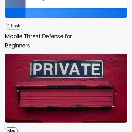
E-book
Mobile Threat Defense for
Beginners
Blog