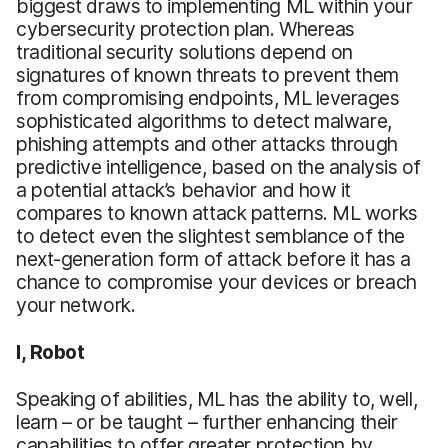
biggest draws to implementing ML within your
cybersecurity protection plan. Whereas
traditional security solutions depend on
signatures of known threats to prevent them
from compromising endpoints, ML leverages
sophisticated algorithms to detect malware,
phishing attempts and other attacks through
predictive intelligence, based on the analysis of
a potential attack’s behavior and how it
compares to known attack patterns. ML works
to detect even the slightest semblance of the
next-generation form of attack before it has a
chance to compromise your devices or breach
your network.
I, Robot
Speaking of abilities, ML has the ability to, well,
learn – or be taught – further enhancing their
capabilities to offer greater protection by