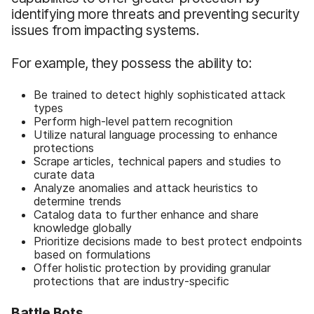
identifying more threats and preventing security
issues from impacting systems.
For example, they possess the ability to:
Be trained to detect highly sophisticated attack
types
Perform high-level pattern recognition
Utilize natural language processing to enhance
protections
Scrape articles, technical papers and studies to
curate data
Analyze anomalies and attack heuristics to
determine trends
Catalog data to further enhance and share
knowledge globally
Prioritize decisions made to best protect endpoints
based on formulations
Offer holistic protection by providing granular
protections that are industry-specific
Battle Bots