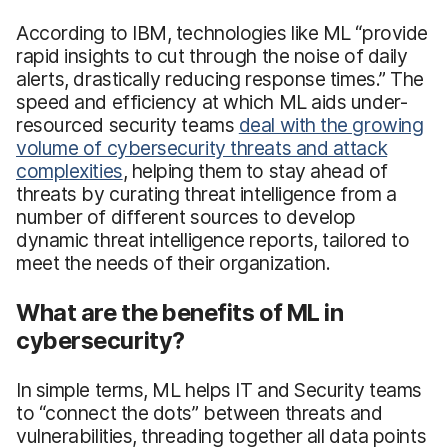
According to IBM, technologies like ML “provide
rapid insights to cut through the noise of daily
alerts, drastically reducing response times.” The
speed and efficiency at which ML aids under-
resourced security teams
deal with the growing
volume of cybersecurity threats and attack
complexities
, helping them to stay ahead of
threats by curating threat intelligence from a
number of different sources to develop
dynamic threat intelligence reports, tailored to
meet the needs of their organization.
What are the benefits of ML in
cybersecurity?
In simple terms, ML helps IT and Security teams
to “connect the dots” between threats and
vulnerabilities, threading together all data points