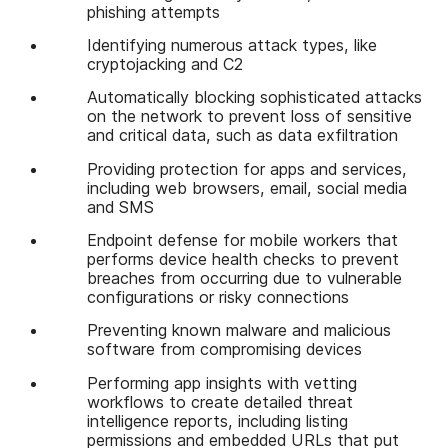
phishing attempts
Identifying numerous attack types, like
cryptojacking and C2
Automatically blocking sophisticated attacks
on the network to prevent loss of sensitive
and critical data, such as data exfiltration
Providing protection for apps and services,
including web browsers, email, social media
and SMS
Endpoint defense for mobile workers that
performs device health checks to prevent
breaches from occurring due to vulnerable
configurations or risky connections
Preventing known malware and malicious
software from compromising devices
Performing app insights with vetting
workflows to create detailed threat
intelligence reports, including listing
permissions and embedded URLs that put