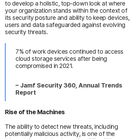
to develop a holistic, top-down look at where
your organization stands within the context of
its security posture and ability to keep devices,
users and data safeguarded against evolving
security threats.
7% of work devices continued to access
cloud storage services after being
compromised in 2021.
– Jamf Security 360, Annual Trends
Report
Rise of the Machines
The ability to detect new threats, including
potentially malicious activity, is one of the