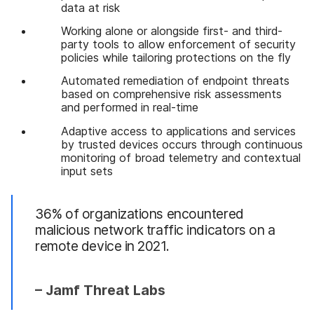
data at risk
Working alone or alongside first- and third-
party tools to allow enforcement of security
policies while tailoring protections on the fly
Automated remediation of endpoint threats
based on comprehensive risk assessments
and performed in real-time
Adaptive access to applications and services
by trusted devices occurs through continuous
monitoring of broad telemetry and contextual
input sets
36% of organizations encountered
malicious network traffic indicators on a
remote device in 2021.
– Jamf Threat Labs