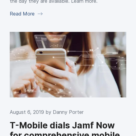
the day they are available. Learn more.
Read More
August 6, 2019 by
Danny Porter
T-Mobile dials Jamf Now
for comprehensive mobile