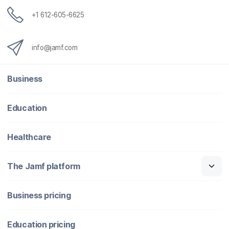
+1 612-605-6625
info@jamf.com
Business
Education
Healthcare
The Jamf platform
Business pricing
Education pricing