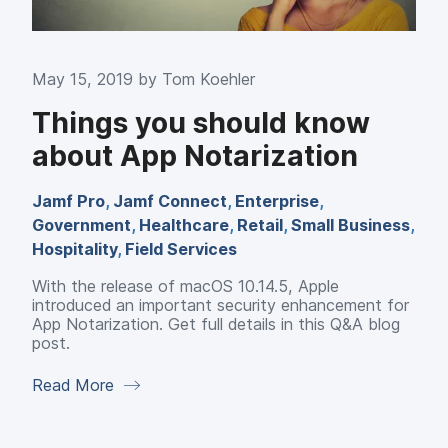
May 15, 2019 by
Tom Koehler
Things you should know
about App Notarization
Jamf Pro
,
Jamf Connect
,
Enterprise
,
Government
,
Healthcare
,
Retail
,
Small Business
,
Hospitality
,
Field Services
With the release of macOS 10.14.5, Apple
introduced an important security enhancement for
App Notarization. Get full details in this Q&A blog
post.
Read More