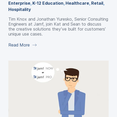
Enterprise
,
K-12 Education
,
Healthcare
,
Retail
,
Hospitality
Tim Knox and Jonathan Yuresko, Senior Consulting
Engineers at Jamf, join Kat and Sean to discuss
the creative solutions they’ve built for customers’
unique use cases.
Read More