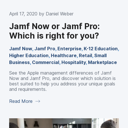
April 17, 2020 by
Daniel Weber
Jamf Now or Jamf Pro:
Which is right for you?
Jamf Now
,
Jamf Pro
,
Enterprise
,
K-12 Education
,
Higher Education
,
Healthcare
,
Retail
,
Small
Business
,
Commercial
,
Hospitality
,
Marketplace
See the Apple management differences of Jamf
Now and Jamf Pro, and discover which solution is
best suited to help you address your unique goals
and requirements.
Read More