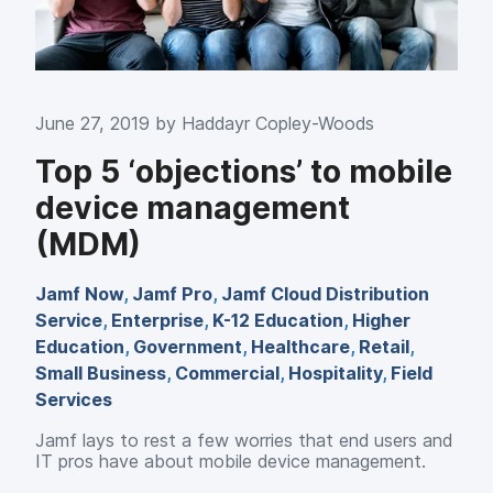
June 27, 2019 by
Haddayr Copley-Woods
Top 5 ‘objections’ to mobile
device management
(MDM)
Jamf Now
,
Jamf Pro
,
Jamf Cloud Distribution
Service
,
Enterprise
,
K-12 Education
,
Higher
Education
,
Government
,
Healthcare
,
Retail
,
Small Business
,
Commercial
,
Hospitality
,
Field
Services
Jamf lays to rest a few worries that end users and
IT pros have about mobile device management.