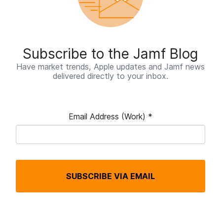
Subscribe to the Jamf Blog
Have market trends, Apple updates and Jamf news
delivered directly to your inbox.
Email Address (Work)
*
R
e
q
SUBSCRIBE VIA EMAIL
u
i
r