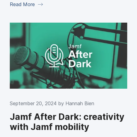
Read More
September 20, 2024 by
Hannah Bien
Jamf After Dark: creativity
with Jamf mobility