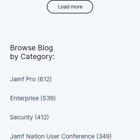
Load more
Browse Blog
by Category:
Jamf Pro (612)
Enterprise (539)
Security (412)
Jamf Nation User Conference (349)