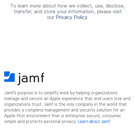
e
To learn more about how we collect, use, disclose,
transfer, and store your information, please visit
d
our
Privacy Policy
.
Jamf’s purpose is to simplify work by helping organizations
manage and secure an Apple experience that end users love and
organizations trust. Jamf is the only company in the world that
provides a complete management and security solution for an
Apple-first environment that is enterprise secure, consumer
simple and protects personal privacy.
Learn about Jamf
.