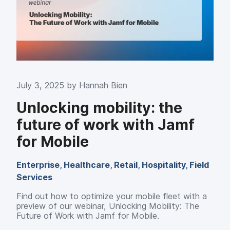
July 3, 2025 by
Hannah Bien
Unlocking mobility: the
future of work with Jamf
for Mobile
Enterprise
,
Healthcare
,
Retail
,
Hospitality
,
Field
Services
Find out how to optimize your mobile fleet with a
preview of our webinar, Unlocking Mobility: The
Future of Work with Jamf for Mobile.