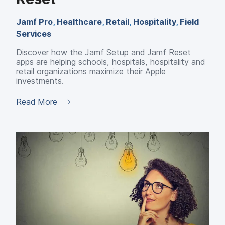
Jamf Pro
,
Healthcare
,
Retail
,
Hospitality
,
Field
Services
Discover how the Jamf Setup and Jamf Reset
apps are helping schools, hospitals, hospitality and
retail organizations maximize their Apple
investments.
Read More