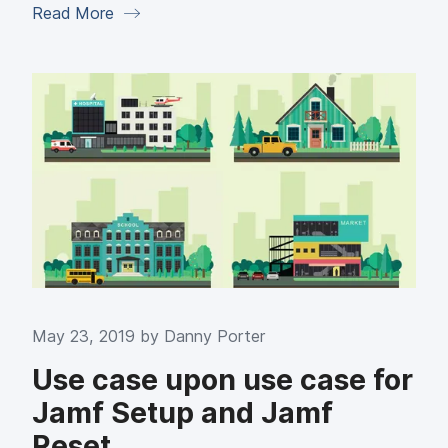
Read More
May 23, 2019 by
Danny Porter
Use case upon use case for
Jamf Setup and Jamf
Reset