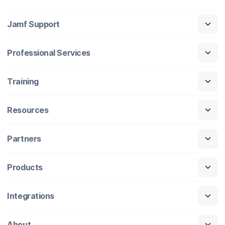
Jamf Support
Professional Services
Training
Resources
Partners
Products
Integrations
About