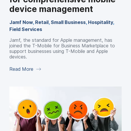
device management
Jamf Now
,
Retail
,
Small Business
,
Hospitality
,
Field Services
Jamf, the standard for Apple management, has
joined the T-Mobile for Business Marketplace to
support businesses using T-Mobile and Apple
devices.
Read More