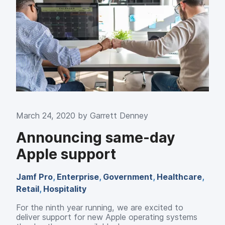
March 24, 2020 by
Garrett Denney
Announcing same-day
Apple support
Jamf Pro
,
Enterprise
,
Government
,
Healthcare
,
Retail
,
Hospitality
For the ninth year running, we are excited to
deliver support for new Apple operating systems