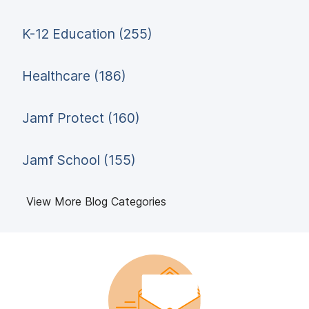
K-12 Education (255)
Healthcare (186)
Jamf Protect (160)
Jamf School (155)
View More Blog Categories