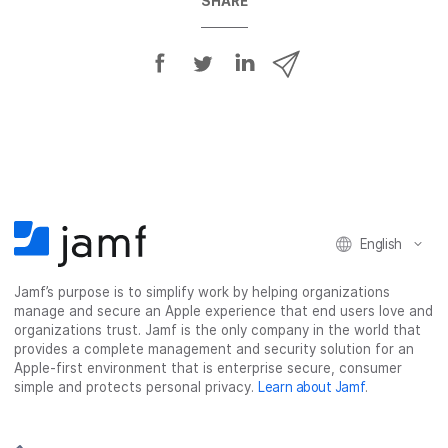
SHARE
S
S
S
S
h
h
h
h
a
a
a
a
r
r
r
r
e
e
e
e
o
o
o
v
n
n
n
i
F
T
L
a
English
a
w
i
e
c
i
n
m
Jamf’s purpose is to simplify work by helping organizations
e
t
k
a
manage and secure an Apple experience that end users love and
b
t
e
i
organizations trust. Jamf is the only company in the world that
o
e
d
l
provides a complete management and security solution for an
o
r
I
Apple-first environment that is enterprise secure, consumer
simple and protects personal privacy.
Learn about Jamf
.
k
n