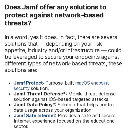
Does Jamf offer any solutions to
protect against network-based
threats?
In a word, yes it does. In fact, there are several
solutions that — depending on your risk
appetite, industry and/or infrastructure — could
be leveraged to secure your endpoints against
different types of network-based threats, these
solutions are:
Jamf Protect
: Purpose-built
macOS endpoint
security
solution.
Jamf Threat Defense
*: Mobile threat defense
solution against iOS-based targeted attacks.
Jamf Data Policy
*: Solution that helps control
data usage across your organization.
Jamf Safe Internet
: Provides a safe and secure
Internet experience focused on the educational
sector.