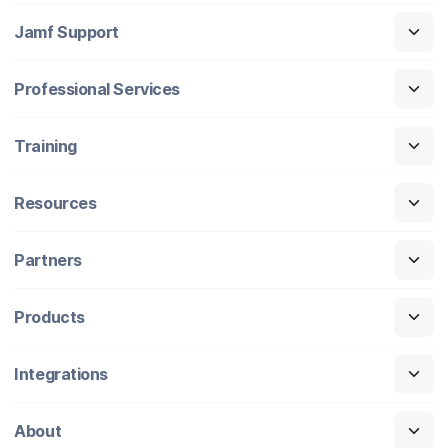
Jamf Support
Professional Services
Training
Resources
Partners
Products
Integrations
About