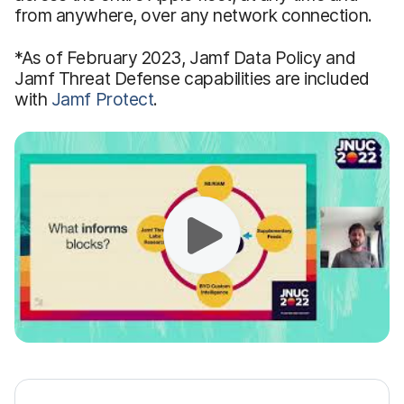
from anywhere, over any network connection.
*As of February 2023, Jamf Data Policy and
Jamf Threat Defense capabilities are included
with
Jamf Protect
.