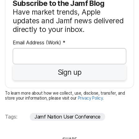
Subscribe to the Jamf Blog
Have market trends, Apple
updates and Jamf news delivered
directly to your inbox.
R
Email Address (Work)
*
e
q
u
Sign up
i
r
e
To learn more about how we collect, use, disclose, transfer, and
d
store your information, please visit our
Privacy Policy
.
Tags:
Jamf Nation User Conference