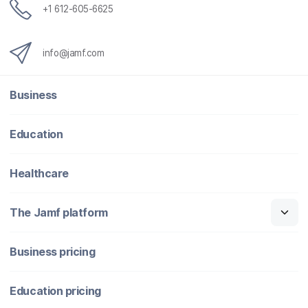
+1 612-605-6625
info@jamf.com
Business
Education
Healthcare
The Jamf platform
Business pricing
Education pricing