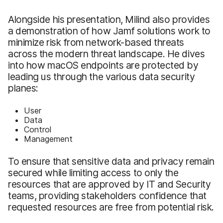
Alongside his presentation, Milind also provides
a demonstration of how Jamf solutions work to
minimize risk from network-based threats
across the modern threat landscape. He dives
into how macOS endpoints are protected by
leading us through the various data security
planes:
User
Data
Control
Management
To ensure that sensitive data and privacy remain
secured while limiting access to only the
resources that are approved by IT and Security
teams, providing stakeholders confidence that
requested resources are free from potential risk.