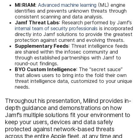
MI:RIAM
:
Advanced machine learning
(ML) engine
identifies and prevents unknown threats through
consistent scanning and data analysis.
Jamf Threat Labs
: Research performed by Jamf’s
internal team of security professionals
is incorporated
directly into Jamf solutions to provide the greatest
protection against current and evolving threats.
Supplementary Feeds
: Threat intelligence feeds
are shared within the infosec community and
through established partnerships with Jamf to
round-out findings.
BYO Custom Intelligence
: The “secret sauce”
that allows users to bring into the fold their own
threat intelligence data, customized to your unique
needs.
Throughout his presentation, Milind provides in-
depth guidance and demonstrations on how
Jamf’s multiple solutions fit your environment to
keep your users, devices and data safely
protected against network-based threats
across the entire Apple fleet, at any time and