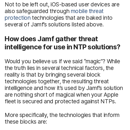
Not to be left out, iOS-based user devices are
also safeguarded through
mobile threat
protection
technologies that are baked into
several of Jamf’s solutions listed above.
How does Jamf gather threat
intelligence for use in NTP solutions?
Would you believe us if we said “magic”? While
the truth lies in several technical factors, the
reality is that by bringing several block
technologies together, the resulting threat
intelligence and how it’s used by Jamf’s solution
are nothing short of magical when your Apple
fleet is secured and protected against NTPs.
More specifically, the technologies that inform
these blocks are: