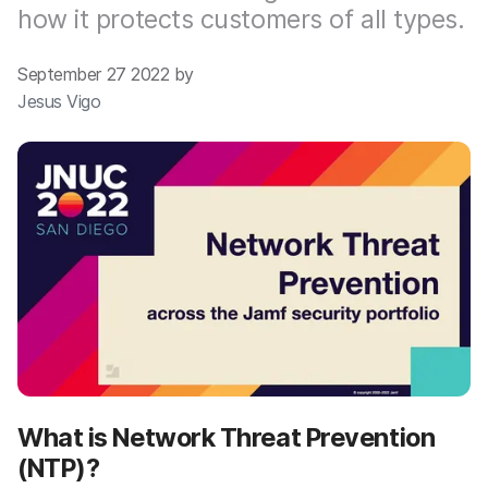
how it protects customers of all types.
September 27 2022 by
Jesus Vigo
What is Network Threat Prevention
(NTP)?