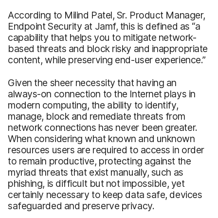
According to Milind Patel, Sr. Product Manager,
Endpoint Security at Jamf, this is defined as “a
capability that helps you to mitigate network-
based threats and block risky and inappropriate
content, while preserving end-user experience.”
Given the sheer necessity that having an
always-on connection to the Internet plays in
modern computing, the ability to identify,
manage, block and remediate threats from
network connections has never been greater.
When considering what known and unknown
resources users are required to access in order
to remain productive, protecting against the
myriad threats that exist manually, such as
phishing, is difficult but not impossible, yet
certainly necessary to keep data safe, devices
safeguarded and preserve privacy.