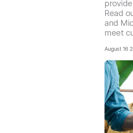
provide
Read ou
and Mic
meet cu
August 16 