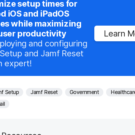
ize setup times for
ed iOS and iPadOS
ces while maximizing
ser productivity
Learn M
ploying and configuring
Setup and Jamf Reset
n expert!
f Setup
Jamf Reset
Government
Healthcar
ail