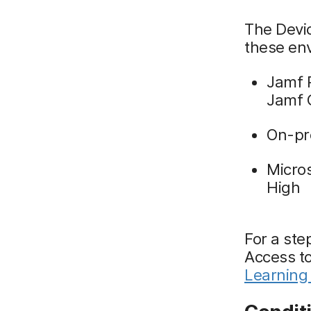
The Devic
these en
Jamf 
Jamf 
On-pr
Micro
High
For a ste
Access t
Learning 