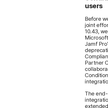
u
sers
Before we
joint eff
10.43, w
Microsof
Jamf Pro'
deprecati
Complianc
Partner 
collabora
Condition
integrati
The end-
integrat
extended