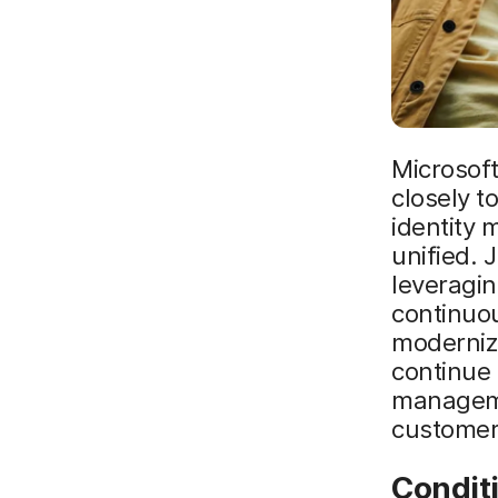
Microsoft
closely t
identity
unified.
leveragin
continuo
moderniz
continue 
manageme
customer
Condit