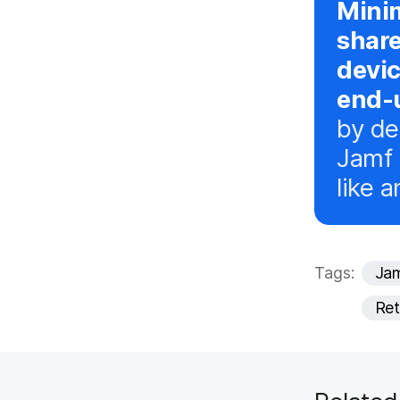
Minim
shar
devi
end-u
by de
Jamf 
like a
Tags:
Jam
Ret