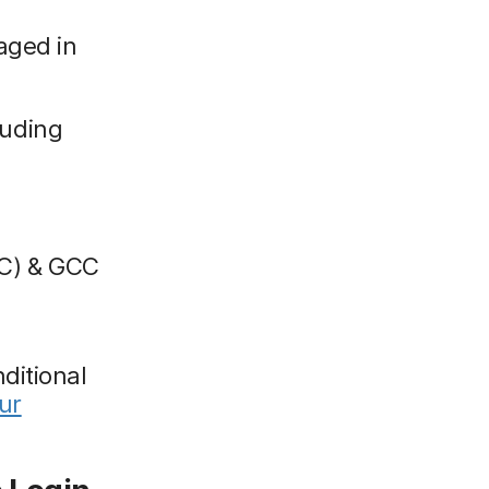
aged in
luding
C) & GCC
ditional
ur