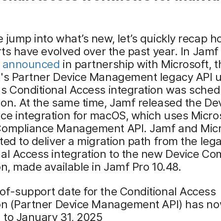
 jump into what’s new, let’s quickly recap h
orts have evolved over the past year. In Jamf
e
announced
in partnership with Microsoft, t
t's Partner Device Management legacy API 
s Conditional Access integration was sched
on. At the same time, Jamf released the De
e integration for macOS, which uses Micros
Compliance Management API. Jamf and Micr
ted to deliver a migration path from the leg
al Access integration to the new Device Co
on, made available in Jamf Pro 10.48.
of-support date for the Conditional Access
ion (Partner Device Management API) has n
 to January 31, 2025