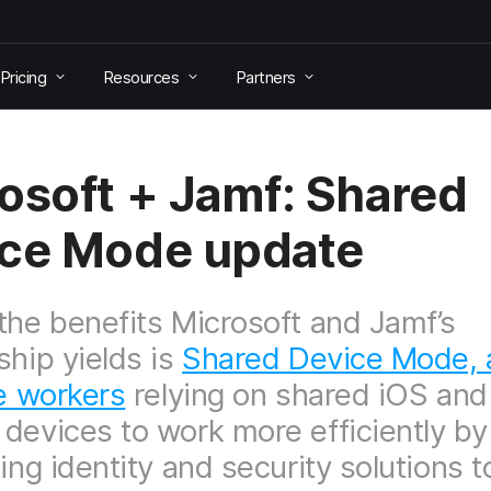
Pricing
Resources
Partners
osoft + Jamf: Shared
ce Mode update
the benefits Microsoft and Jamf’s
ship yields is
Shared Device Mode, 
ne workers
relying on shared iOS and
devices to work more efficiently by
ing identity and security solutions t