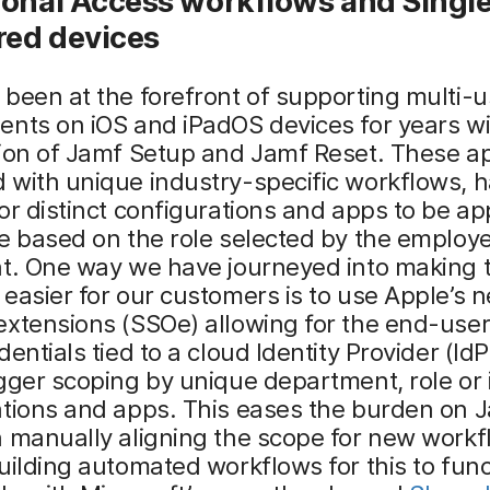
ional Access
w
orkflows and S
ingl
red
d
evices
been at the forefront of supporting multi-u
nts on iOS and iPadOS devices for years wi
tion of Jamf Setup and Jamf Reset. These a
 with unique industry-specific workflows, 
or distinct configurations and apps to be ap
e based on the role selected by the employe
t. One way we have journeyed into making t
easier for our customers is to use Apple’s 
xtensions (SSOe) allowing for the end-user
dentials tied to a cloud Identity Provider (IdP
gger scoping by unique department, role or 
ations and apps. This eases the burden on 
 manually aligning the scope for new workf
uilding automated workflows for this to func