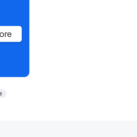
ore
e