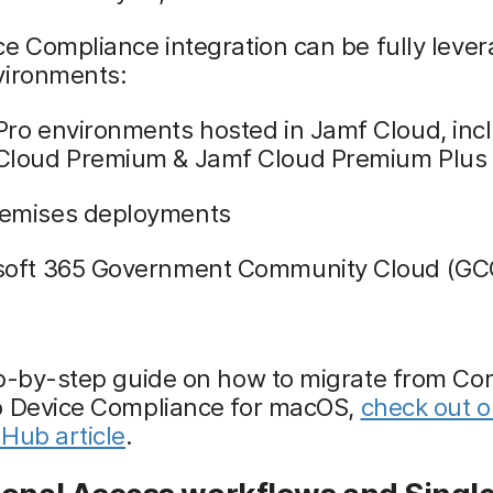
e Compliance integration can be fully lever
vironments:
Pro environments hosted in Jamf Cloud, inc
Cloud Premium & Jamf Cloud Premium Plus
emises deployments
soft 365 Government Community Cloud (GC
p-by-step guide on how to migrate from Con
o Device Compliance for macOS,
check out o
Hub article
.