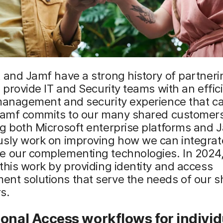
 and Jamf have a strong history of partneri
o provide IT and Security teams with an effic
 management and security experience that c
 Jamf commits to our many shared customer
g both Microsoft enterprise platforms and 
usly work on improving how we can integrat
e our complementing technologies. In 2024
this work by providing identity and access
nt solutions that serve the needs of our s
s.
ional Access
w
orkflows for
i
ndivid