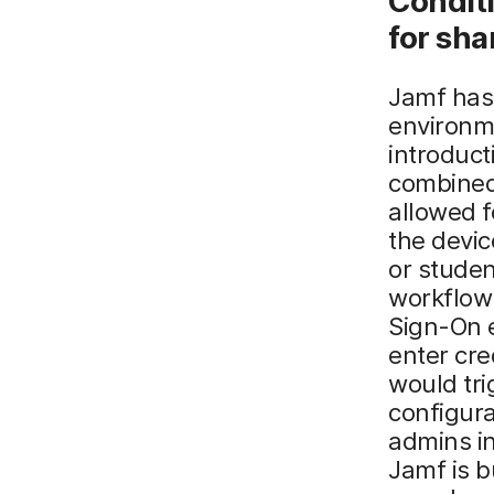
Condit
for
s
ha
Jamf has 
environme
introduc
combined
allowed f
the devic
or studen
workflow 
Sign-On e
enter cre
would tri
configur
admins in
Jamf is b