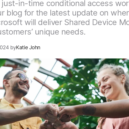
 just-in-time conditional access wor
r blog for the latest update on whe
rosoft will deliver Shared Device M
stomers’ unique needs.
2024 by
Katie John