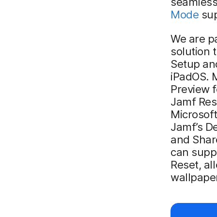
seamlessl
Mode
sup
We are pa
solution 
Setup an
iPadOS. M
Preview f
Jamf Rese
Microsof
Jamf’s De
and Shar
can supp
Reset, al
wallpape