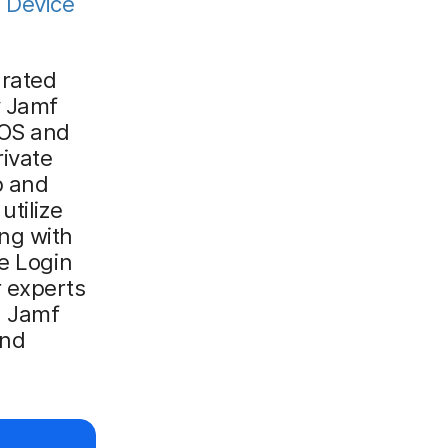
d
Device
grated
y Jamf
iOS and
rivate
p and
utilize
ng with
le Login
r experts
d Jamf
and