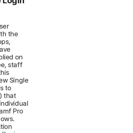
e
L
ogin
ser
th the
pps,
have
plied on
e, staff
his
new Single
s to
) that
individual
Jamf Pro
lows.
tion