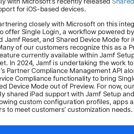
y with Microsoft’s recently released
Share
port for iOS-based devices.
rtnering closely with Microsoft on this inte
to offer Single Login, a workflow powered b
d Jamf Reset, and Shared Device Mode for 
any of our customers recognize this as a P
eature currently available within Jamf Setu
t. In 2024, Jamf is undertaking the work to 
t’s Partner Compliance Management API alo
vice Compliance functionality to bring Sing
ed Device Mode out of Preview. For now, ou
ly shared iPad support with Jamf Setup an
lowing custom configuration profiles, apps 
rs to meet customers’ customization needs.