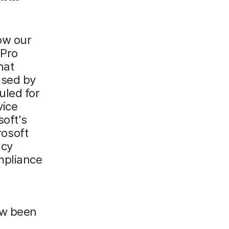
ow our
 Pro
hat
used by
uled for
vice
oft's
osoft
acy
mpliance
ow been