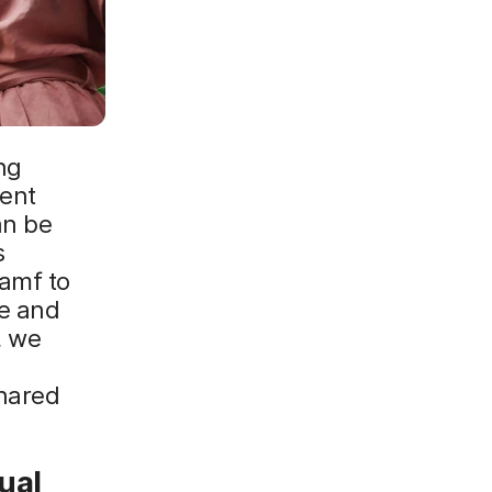
ng
ient
an be
s
Jamf to
e and
, we
hared
ual