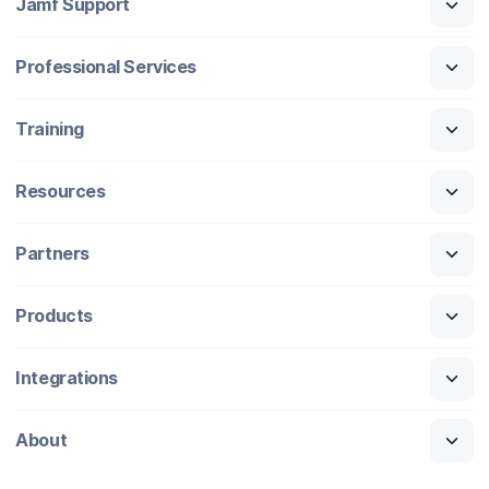
Jamf Support
Professional Services
Training
Resources
Partners
Products
Integrations
About