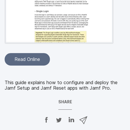
Read Online
This guide explains how to configure and deploy the
Jamf Setup and Jamf Reset apps with Jamf Pro.
SHARE
S
S
S
S
h
h
h
h
a
a
a
a