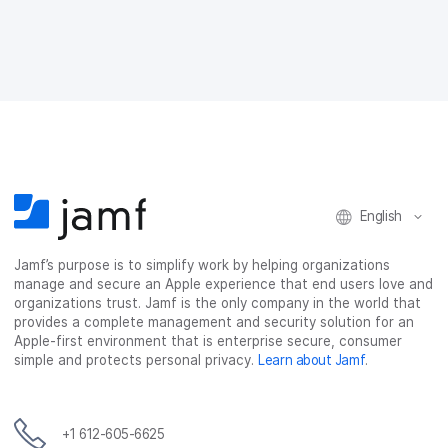
r
r
r
r
e
e
e
e
o
o
o
v
n
n
n
i
F
T
L
a
a
w
i
e
c
i
n
m
e
t
k
a
b
t
e
i
o
e
d
l
o
r
I
English
k
n
Jamf’s purpose is to simplify work by helping organizations
manage and secure an Apple experience that end users love and
organizations trust. Jamf is the only company in the world that
provides a complete management and security solution for an
Apple-first environment that is enterprise secure, consumer
simple and protects personal privacy.
Learn about Jamf
.
+1 612-605-6625