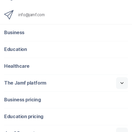
info@jamf.com
Business
Education
Healthcare
The Jamf platform
Business pricing
Education pricing