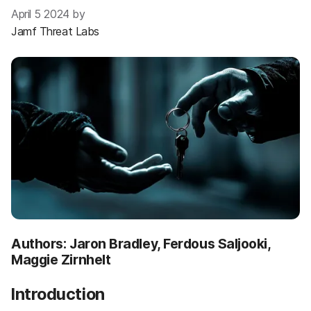
April 5 2024 by
Jamf Threat Labs
Authors: Jaron Bradley, Ferdous Saljooki,
Maggie Zirnhelt
Introduction