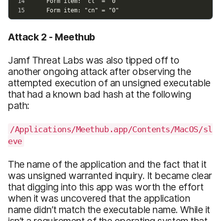
Attack 2 - Meethub
Jamf Threat Labs was also tipped off to
another ongoing attack after observing the
attempted execution of an unsigned executable
that had a known bad hash at the following
path:
/Applications/Meethub.app/Contents/MacOS/sl
eve
The name of the application and the fact that it
was unsigned warranted inquiry. It became clear
that digging into this app was worth the effort
when it was uncovered that the application
name didn’t match the executable name. While it