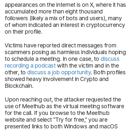
appearances on the internet is on X, where it has
accumulated more than eight thousand
followers (likely a mix of bots and users), many
of whom indicated an interest in cryptocurrency
on their profile.
Victims have reported direct messages from
scammers posing as harmless individuals hoping
to schedule a meeting. In one case, to
discuss
recording a podcast
with the victim and in the
other, to
discuss a job opportunity
. Both profiles
showed heavy involvement in Crypto and
Blockchain.
Upon reaching out, the attacker requested the
use of Meethub as the virtual meeting software
for the call. If you browse to the Meethub
website and select “Try for free,” you are
presented links to both Windows and macOS