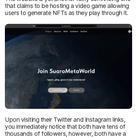
that claims to be hosting a video game allowing
users to generate NFTs as they play through it.
Upon visiting their Twitter and Instagram links,
you immediately notice that both have tens of
thousands of followers, however, both have a