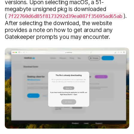
versions. Upon selecting macOS, a 51-
megabyte unsigned pkg is downloaded
(
).
7f22760d6d85f8173292d39ea087f35695ad65ab
After selecting the download, the website
provides a note on how to get around any
Gatekeeper prompts you may encounter.