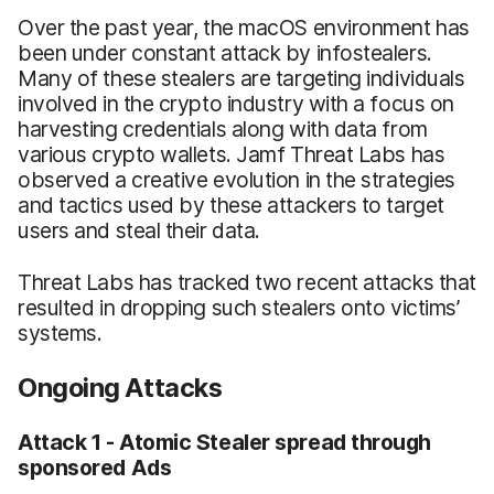
Over the past year, the macOS environment has
been under constant attack by infostealers.
Many of these stealers are targeting individuals
involved in the crypto industry with a focus on
harvesting credentials along with data from
various crypto wallets. Jamf Threat Labs has
observed a creative evolution in the strategies
and tactics used by these attackers to target
users and steal their data.
Threat Labs has tracked two recent attacks that
resulted in dropping such stealers onto victims’
systems.
Ongoing Attacks
Attack 1 - Atomic Stealer spread through
sponsored Ads