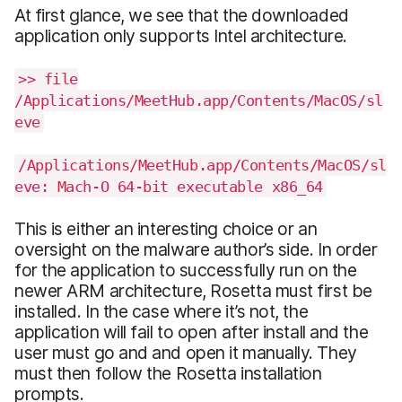
At first glance, we see that the downloaded
application only supports Intel architecture.
>> file
/Applications/MeetHub.app/Contents/MacOS/sl
eve
/Applications/MeetHub.app/Contents/MacOS/sl
eve: Mach-O 64-bit executable x86_64
This is either an interesting choice or an
oversight on the malware author’s side. In order
for the application to successfully run on the
newer ARM architecture, Rosetta must first be
installed. In the case where it’s not, the
application will fail to open after install and the
user must go and and open it manually. They
must then follow the Rosetta installation
prompts.