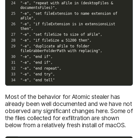
Most of the behavior for Atomic stealer has
already been well documented and we have not
observed any significant changes here. Some of
the files collected for exfiltration are shown
below from a relatively fresh install of macOS.