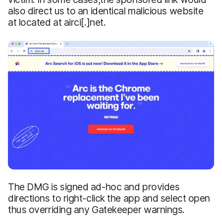
also direct us to an identical malicious website
at located at airci[.]net.
The DMG is signed ad-hoc and provides
directions to right-click the app and select open
thus overriding any Gatekeeper warnings.