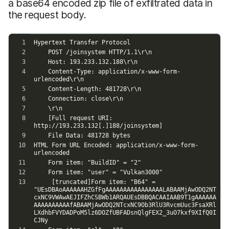
a base64 encoded zip file of exfiltrated data in
the request body.