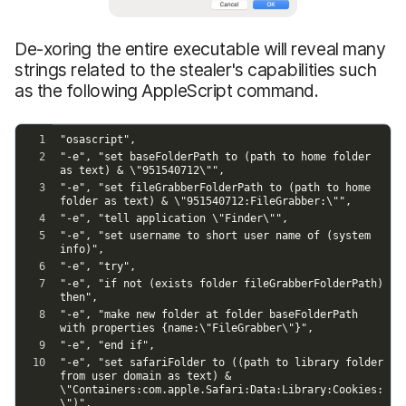
De-xoring the entire executable will reveal many
strings related to the stealer's capabilities such
as the following AppleScript command.