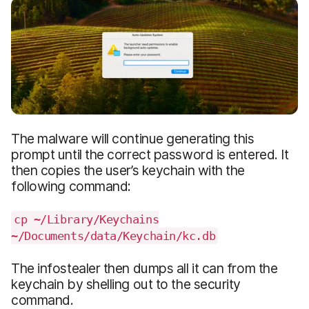
The malware will continue generating this
prompt until the correct password is entered. It
then copies the user’s keychain with the
following command:
cp ~/Library/Keychains
~/Documents/data/Keychain/kc.db
The infostealer then dumps all it can from the
keychain by shelling out to the security
command.