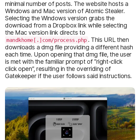
minimal number of posts. The website hosts a
Windows and Mac version of Atomic Stealer.
Selecting the Windows version grabs the
download from a Dropbox link while selecting
the Mac version link directs to
. This URL then
mandkhome[.]com/process.php
downloads a dmg file providing a different hash
each time. Upon opening that dmg file, the user
is met with the familiar prompt of “right-click
click open”, resulting in the overriding of
Gatekeeper if the user follows said instructions.