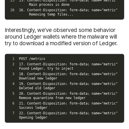
Interestingly, we've observed some behavior
around Ledger wallets where the malware will
try to download a modified version of Ledger.