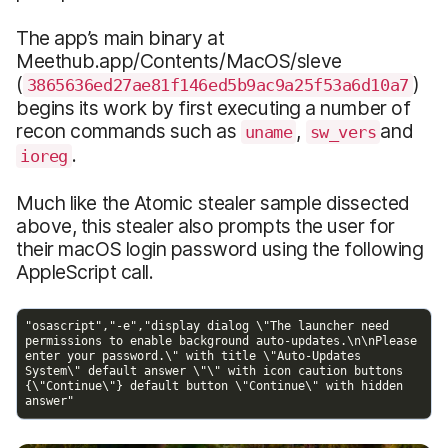
The app’s main binary at
Meethub.app/Contents/MacOS/sleve
(
)
3865636ed27ae81f146ed5b9ac9a25f53a6d10a7
begins its work by first executing a number of
recon commands such as
,
and
uname
sw_vers
.
ioreg
Much like the Atomic stealer sample dissected
above, this stealer also prompts the user for
their macOS login password using the following
AppleScript call.