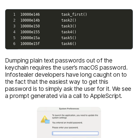
Dumping plain text passwords out of the
keychain requires the user’s macOS password.
Infostealer developers have long caught on to
the fact that the easiest way to get this
password is to simply ask the user for it. We see
a prompt generated via a call to AppleScript.