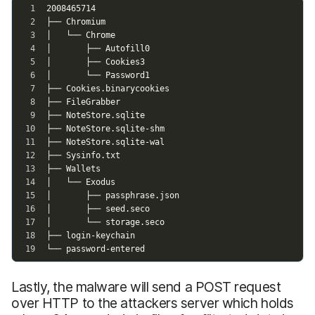
Lastly, the malware will send a POST request
over HTTP to the attackers server which holds