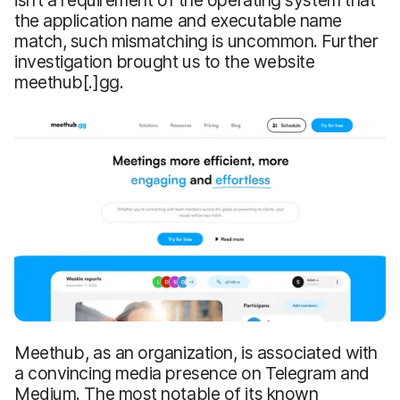
isn’t a requirement of the operating system that
the application name and executable name
match, such mismatching is uncommon. Further
investigation brought us to the website
meethub[.]gg.
Meethub, as an organization, is associated with
a convincing media presence on Telegram and
Medium. The most notable of its known