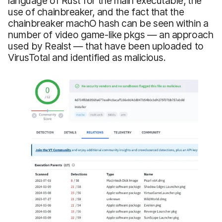
language of Rust for the main executable, the
use of chainbreaker, and the fact that the
chainbreaker machO hash can be seen within a
number of video game-like pkgs — an approach
used by Realst — that have been uploaded to
VirusTotal and identified as malicious.