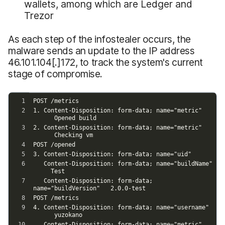
wallets, among which are Ledger and
Trezor
As each step of the infostealer occurs, the
malware sends an update to the IP address
46.101.104[.]172, to track the system's current
stage of compromise.