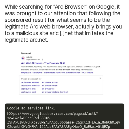
While searching for “Arc Browser” on Google, it
was brought to our attention that following the
sponsored result for what seems to be the
legitimate Arc web browser, actually brings you
to a malicious site aricl[.]net that imitates the
legitimate arc.net.