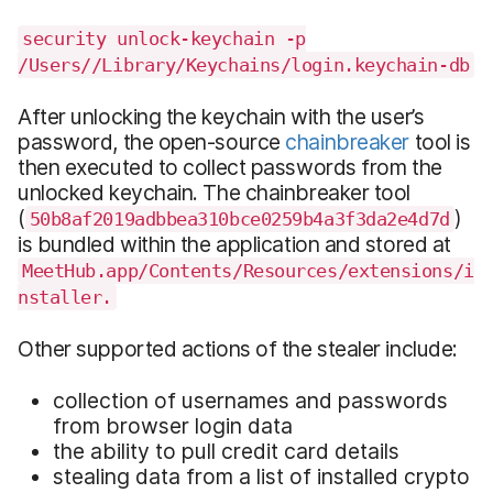
security unlock-keychain -p
/Users//Library/Keychains/login.keychain-db
After unlocking the keychain with the user’s
password, the open-source
chainbreaker
tool is
then executed to collect passwords from the
unlocked keychain. The chainbreaker tool
(
)
50b8af2019adbbea310bce0259b4a3f3da2e4d7d
is bundled within the application and stored at
MeetHub.app/Contents/Resources/extensions/i
nstaller.
Other supported actions of the stealer include:
collection of usernames and passwords
from browser login data
the ability to pull credit card details
stealing data from a list of installed crypto