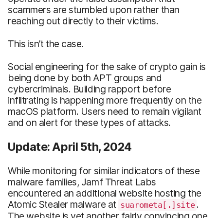
scammers are stumbled upon rather than
reaching out directly to their victims.
This isn’t the case.
Social engineering for the sake of crypto gain is
being done by both APT groups and
cybercriminals. Building rapport before
infiltrating is happening more frequently on the
macOS platform. Users need to remain vigilant
and on alert for these types of attacks.
Update: April 5th, 2024
While monitoring for similar indicators of these
malware families, Jamf Threat Labs
encountered an additional website hosting the
Atomic Stealer malware at
.
suarometa[.]site
The website is yet another fairly convincing one