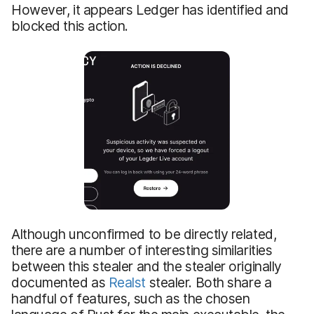
However, it appears Ledger has identified and
blocked this action.
Although unconfirmed to be directly related,
there are a number of interesting similarities
between this stealer and the stealer originally
documented as
Realst
stealer. Both share a
handful of features, such as the chosen