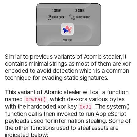
Similar to previous variants of Atomic stealer, it
contains minimal strings as most of them are xor
encoded to avoid detection which is a common
technique for evading static signatures.
This variant of Atomic stealer will call a function
named
, which de-xors various bytes
bewta()
with the hardcoded xor key
. The system()
0x91
function call is then invoked to run AppleScript
payloads used for information stealing. Some of
the other functions used to steal assets are
indicated below: