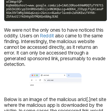
We were not the only ones to have noticed this
oddity. Users on
Reddit
also came to the same
finding. Interestingly, the malicious website
cannot be accessed directly, as it returns an
error. It can only be accessed through a
generated sponsored link, presumably to evade
detection.
Below is an image of the malicious aricl[.]net site
where the malicious app is downloaded by the
victim. In some cases,the sponsored link would