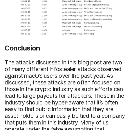
Conclusion
The attacks discussed in this blog post are two
of many different infostealer attacks observed
against macOS users over the past year. As
discussed, these attacks are often focused on
those in the crypto industry as such efforts can
lead to large payouts for attackers. Those in the
industry should be hyper-aware that it’s often
easy to find public information that they are
asset holders or can easily be tied to a company
that puts them in this industry. Many of us
operate under the false assumption that