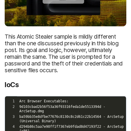
This Atomic Stealer sample is mildly different
than the one discussed previously in this blog
post. Its goal and logic, however, ultimately
remain the same. The user is prompted for a
password and the theft of their credentials and
sensitive files occurs.
IoCs