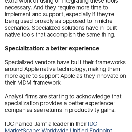
extra work of using or integrating these tools
necessary. And they require more time to
implement and support, especially if they’re
being used broadly as opposed to in niche
scenarios. Specialized solutions have in-built
native tools that accomplish the same thing.
Specialization: a better experience
Specialized vendors have built their frameworks
around Apple native technology, making them
more agile to support Apple as they innovate on
their MDM framework.
Analyst firms are starting to acknowledge that
specialization provides a better experience;
companies see returns in productivity gains.
IDC named Jamf a leader in their
IDC
MarketScape: Worldwide Unified Endpoint