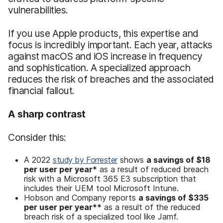
vulnerabilities.
If you use Apple products, this expertise and
focus is incredibly important. Each year, attacks
against macOS and iOS increase in frequency
and sophistication. A specialized approach
reduces the risk of breaches and the associated
financial fallout.
A sharp contrast
Consider this:
A 2022
study by Forrester
shows
a savings of
$18
per user per year*
as a result of reduced breach
risk with a Microsoft 365 E3 subscription that
includes their UEM tool Microsoft Intune.
Hobson and Company reports
a savings
of
$335
per user per year
**
as a result of the reduced
breach risk of a specialized tool like Jamf.