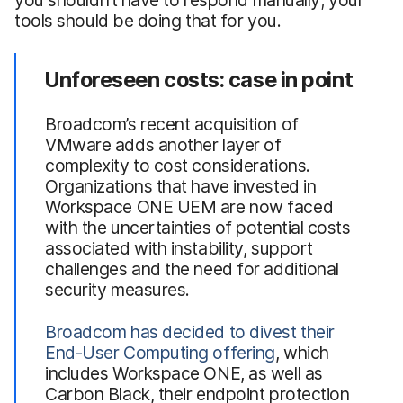
tools should be doing that for you.
Unforeseen costs: case in point
Broadcom’s recent acquisition of
VMware adds another layer of
complexity to cost considerations.
Organizations that have invested in
Workspace ONE UEM are now faced
with the uncertainties of potential costs
associated with instability, support
challenges and the need for additional
security measures.
Broadcom has decided to divest their
End-User Computing offering
, which
includes Workspace ONE, as well as
Carbon Black, their endpoint protection