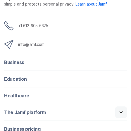
simple and protects personal privacy.
Learn about Jamf
.
+1 612-605-6625
info@jamf.com
Business
Education
Healthcare
The Jamf platform
Business pricing