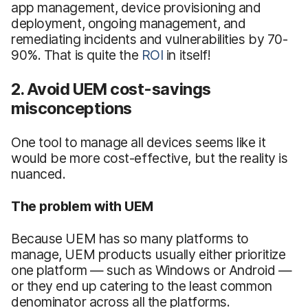
app management, device provisioning and
deployment, ongoing management, and
remediating incidents and vulnerabilities by 70-
90%. That is quite the
ROI
in itself!
2. Avoid UEM cost-savings
misconceptions
One tool to manage all devices seems like it
would be more cost-effective, but the reality is
nuanced.
The problem with UEM
Because UEM has so many platforms to
manage, UEM products usually either prioritize
one platform — such as Windows or Android —
or they end up catering to the least common
denominator across all the platforms.