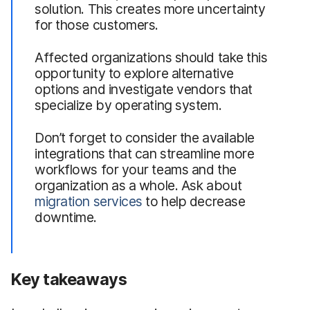
solution. This creates more uncertainty
for those customers.
Affected organizations should take this
opportunity to explore alternative
options and investigate vendors that
specialize by operating system.
Don’t forget to consider the available
integrations that can streamline more
workflows for your teams and the
organization as a whole. Ask about
migration services
to help decrease
downtime.
Key takeaways