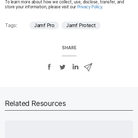
To learn more about how we collect, use, disclose, transfer, and
d
store your information, please visit our
Privacy Policy
.
Tags:
Jamf Pro
Jamf Protect
SHARE
S
S
S
S
h
h
h
h
a
a
a
a
r
r
r
r
e
e
e
e
o
o
o
v
Related Resources
n
n
n
i
F
T
L
a
a
w
i
e
c
i
n
m