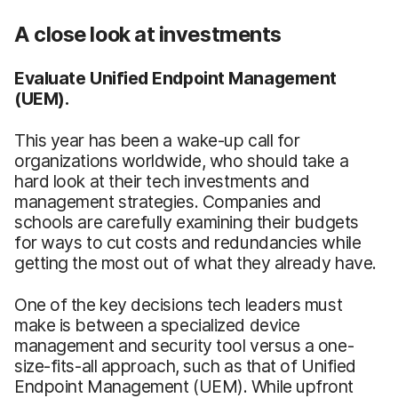
A close look at investments
Evaluate Unified Endpoint Management
(UEM).
This year has been a wake-up call for
organizations worldwide, who should take a
hard look at their tech investments and
management strategies. Companies and
schools are carefully examining their budgets
for ways to cut costs and redundancies while
getting the most out of what they already have.
One of the key decisions tech leaders must
make is between a specialized device
management and security tool versus a one-
size-fits-all approach, such as that of Unified
Endpoint Management (UEM). While upfront