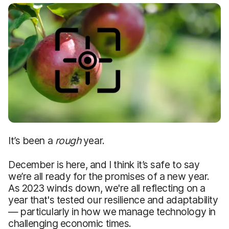
It’s been a
rough
year.
December is here, and I think it’s safe to say
we’re all ready for the promises of a new year.
As 2023 winds down, we're all reflecting on a
year that's tested our resilience and adaptability
— particularly in how we manage technology in
challenging economic times.