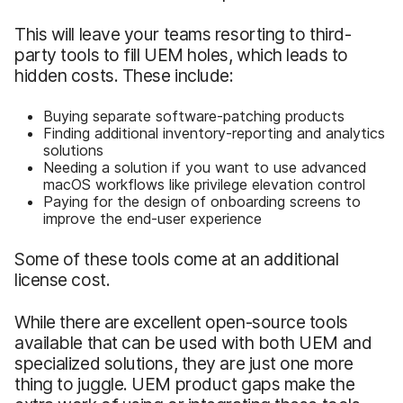
This will leave your teams resorting to third-
party tools to fill UEM holes, which leads to
hidden costs. These include:
Buying separate software-patching products
Finding additional inventory-reporting and analytics
solutions
Needing a solution if you want to use advanced
macOS workflows like privilege elevation control
Paying for the design of onboarding screens to
improve the end-user experience
Some of these tools come at an additional
license cost.
While there are excellent open-source tools
available that can be used with both UEM and
specialized solutions, they are just one more
thing to juggle. UEM product gaps make the