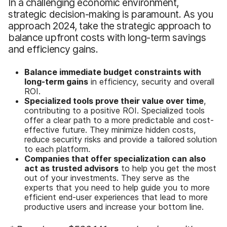
In a challenging economic environment,
strategic decision-making is paramount. As you
approach 2024, take the strategic approach to
balance upfront costs with long-term savings
and efficiency gains.
B
alance immediate budget constraints with
long-term gains
in efficiency, security and overall
ROI.
Specialized tools prove their value over time
,
contributing to a positive ROI. Specialized tools
offer a clear path to a more predictable and cost-
effective future. They minimize hidden costs,
reduce security risks and provide a tailored solution
to each platform.
Companies
that
offer specialization can also
act as trusted advisors
to help you get the most
out of your investments. They serve as the
experts that you need to help guide you to more
efficient end-user experiences that lead to more
productive users and increase your bottom line.