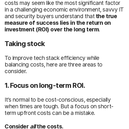
costs may seem like the most significant factor
in a challenging economic environment, savvy IT
and security buyers understand that
the true
measure of success lies in the return on
investment
(ROI)
over the long term
.
Taking stock
To improve tech stack efficiency while
balancing costs, here are three areas to
consider.
1. Focus on long-term ROI.
It’s normal to be cost-conscious, especially
when times are tough. But a focus on short-
term upfront costs can be a mistake.
Consider
all
the costs.