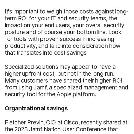
It's important to weigh those costs against long-
term ROI for your IT and security teams, the
impact on your end users, your overall security
posture and of course your bottom line. Look
for tools with proven success in increasing
productivity, and take into consideration how
that translates into cost savings.
Specialized solutions may appear to have a
higher upfront cost, but not in the long run.
Many customers have shared their higher ROI
from using Jamf, a specialized management and
security tool for the Apple platform.
Organizational savings
Fletcher Previn, CIO at Cisco, recently shared at
the 2023 Jamf Nation User Conference that