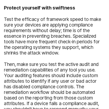
Protect yourself with swiftness
Test the efficacy of framework speed to make
sure your devices are applying compliance
requirements without delay; time is of the
essence in preventing breaches. Specialized
tools have more frequent check-in periods for
the operating systems they support, which
shrinks the attack window.
Then, make sure you test the active audit and
remediation capabilities of any tool you use.
Your auditing features should include custom
attributes to identify if any user or bad actor
has disabled compliance controls. The
remediation workflow should be automated
based on the reporting from those custom
attributes. If a device fails a compliance audit,
you shouldn’t have to respond manually; your