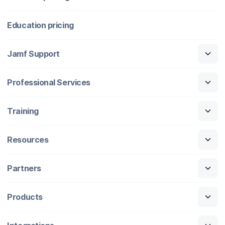
Education pricing
Jamf Support
Professional Services
Training
Resources
Partners
Products