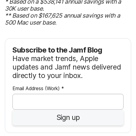
* Based on a $538,141 annual savings with a
30K user base.
** Based on $167,625 annual savings with a
500 Mac user base.
Subscribe to the Jamf Blog
Have market trends, Apple
updates and Jamf news delivered
directly to your inbox.
R
Email Address (Work)
*
e
q
u
Sign up
i
r
e