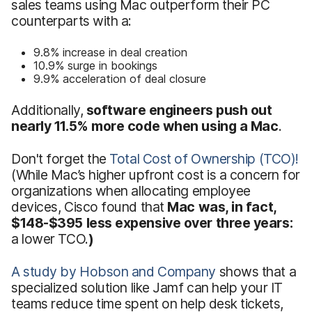
sales teams using Mac outperform their PC
counterparts with a:
9.8% increase in deal creation
10.9% surge in bookings
9.9% acceleration of deal closure
Additionally,
software engineers push out
nearly 11.5% more code when using a Mac
.
Don't forget the
Total Cost of Ownership (TCO)!
(While Mac’s higher upfront cost is a concern for
organizations when allocating employee
devices, Cisco found that
Mac was, in fact,
$148-$395 less expensive over three years:
a lower TCO.
)
A study by Hobson and Company
shows that a
specialized solution like Jamf can help your IT
teams reduce time spent on help desk tickets,