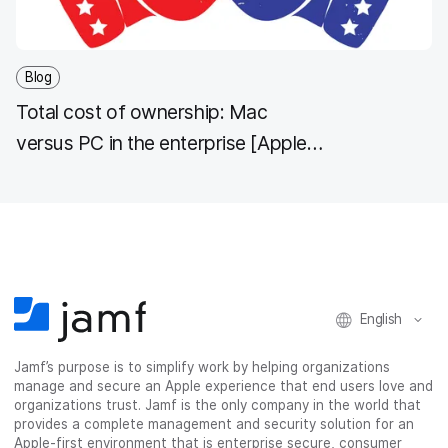
Blog
Total cost of ownership: Mac
versus PC in the enterprise [Apple
TCO]
English
Jamf’s purpose is to simplify work by helping organizations
manage and secure an Apple experience that end users love and
organizations trust. Jamf is the only company in the world that
provides a complete management and security solution for an
Apple-first environment that is enterprise secure, consumer