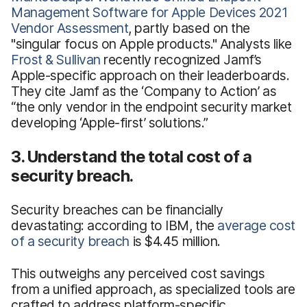
Management Software for Apple Devices 2021
Vendor Assessment
, partly based on the
"singular focus on Apple products." Analysts like
Frost & Sullivan
recently recognized Jamf’s
Apple-specific approach on their leaderboards.
They cite Jamf as the ‘Company to Action’ as
“the only vendor in the endpoint security market
developing ‘Apple-first’ solutions.”
3. Understand the total cost of a
security breach.
Security breaches can be financially
devastating: according to IBM, the
average cost
of a security breach
is $4.45 million.
This outweighs any perceived cost savings
from a unified approach, as specialized tools are
crafted to address platform-specific