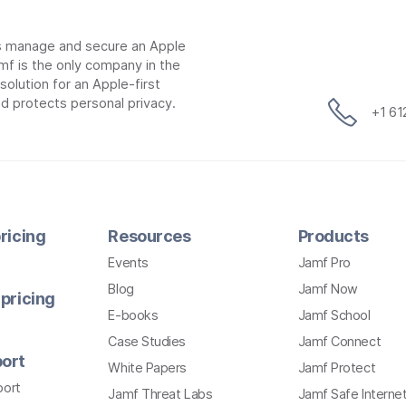
ns manage and secure an Apple
mf is the only company in the
lution for an Apple-first
d protects personal privacy.
+1 6
ricing
Resources
Products
Events
Jamf Pro
Blog
Jamf Now
pricing
E-books
Jamf School
Case Studies
Jamf Connect
ort
White Papers
Jamf Protect
port
Jamf Threat Labs
Jamf Safe Interne