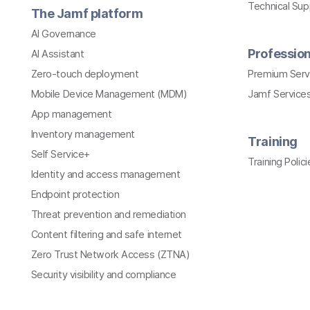
Technical Su
The Jamf platform
AI Governance
Profession
AI Assistant
Zero-touch deployment
Premium Serv
Mobile Device Management (MDM)
Jamf Services
App management
Inventory management
Training
Self Service+
Training Polici
Identity and access management
Endpoint protection
Threat prevention and remediation
Content filtering and safe internet
Zero Trust Network Access (ZTNA)
Security visibility and compliance