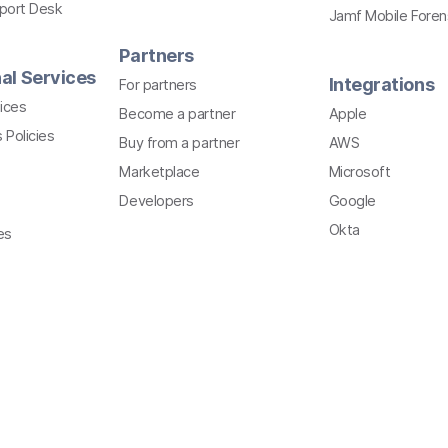
pport Desk
Jamf Mobile Foren
Partners
al Services
Integrations
For partners
ices
Become a partner
Apple
 Policies
Buy from a partner
AWS
Marketplace
Microsoft
Developers
Google
Okta
es