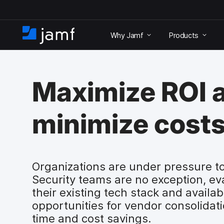
S
k
Why Jamf
Products
i
H
p
o
t
m
o
e
m
Maximize ROI 
a
i
n
minimize costs
c
o
n
t
e
Organizations are under pressure to
n
Security teams are no exception, ev
t
their existing tech stack and availab
opportunities for vendor consolidati
time and cost savings.