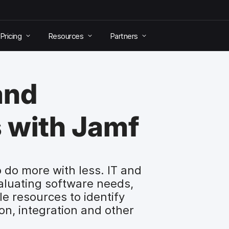
Pricing
Resources
Partners
and
 with Jamf
 do more with less. IT and
aluating software needs,
le resources to identify
on, integration and other