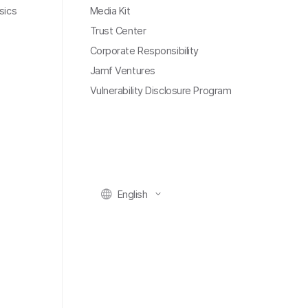
sics
Media Kit
Trust Center
Corporate Responsibility
Jamf Ventures
Vulnerability Disclosure Program
English