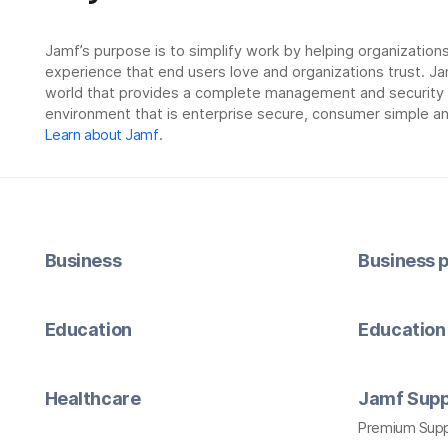
Jamf’s purpose is to simplify work by helping organizatio
experience that end users love and organizations trust. Ja
world that provides a complete management and security so
environment that is enterprise secure, consumer simple an
Learn about Jamf
.
Business
Business p
Education
Education 
Healthcare
Jamf Supp
Premium Sup