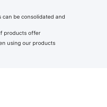
s can be consolidated and
f products offer
en using our products