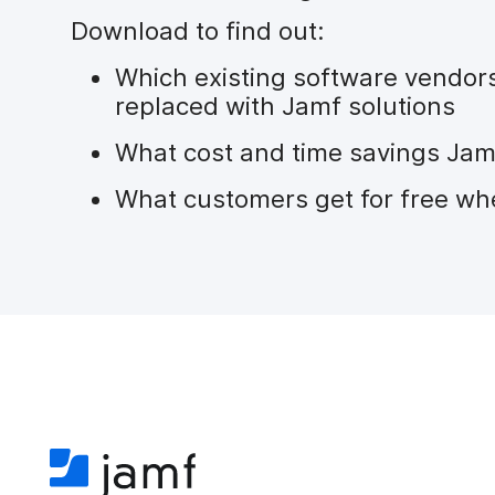
Download to find out:
Which existing software vendor
replaced with Jamf solutions
What cost and time savings Jam
What customers get for free wh