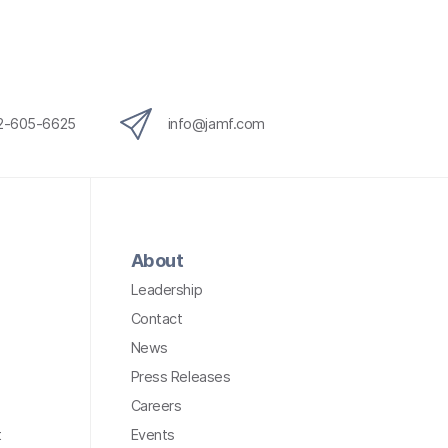
12-605-6625
info@jamf.com
About
Leadership
Contact
News
Press Releases
Careers
t
Events