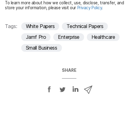
To learn more about how we collect, use, disclose, transfer, and
d
store your information, please visit our
Privacy Policy
.
Tags:
White Papers
Technical Papers
Jamf Pro
Enterprise
Healthcare
Small Business
SHARE
S
S
S
S
h
h
h
h
a
a
a
a
r
r
r
r
e
e
e
e
o
o
o
v
n
n
n
i