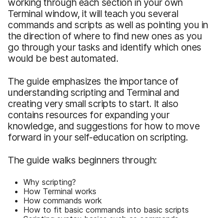
working through each section in your own
Terminal window, it will teach you several
commands and scripts as well as pointing you in
the direction of where to find new ones as you
go through your tasks and identify which ones
would be best automated.
The guide emphasizes the importance of
understanding scripting and Terminal and
creating very small scripts to start. It also
contains resources for expanding your
knowledge, and suggestions for how to move
forward in your self-education on scripting.
The guide walks beginners through:
Why scripting?
How Terminal works
How commands work
How to fit basic commands into basic scripts