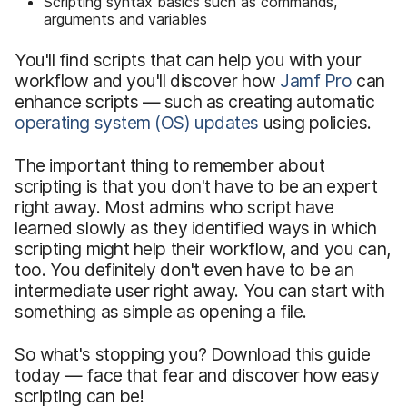
Scripting syntax basics such as commands,
arguments and variables
You'll find scripts that can help you with your
workflow and you'll discover how
Jamf Pro
can
enhance scripts — such as creating automatic
operating system (OS) updates
using policies.
The important thing to remember about
scripting is that you don't have to be an expert
right away. Most admins who script have
learned slowly as they identified ways in which
scripting might help their workflow, and you can,
too. You definitely don't even have to be an
intermediate user right away. You can start with
something as simple as opening a file.
So what's stopping you? Download this guide
today — face that fear and discover how easy
scripting can be!