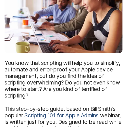
You know that scripting will help you to simplify,
automate and error-proof your Apple device
management, but do you find the idea of
scripting overwhelming? Do you not even know
where to start? Are you kind of terrified of
scripting?
This step-by-step guide, based on Bill Smith's
popular
Scripting 101 for Apple Admins
webinar,
is written just for you. Designed to be read while