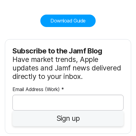
Download Guide
Subscribe to the Jamf Blog
Have market trends, Apple
updates and Jamf news delivered
directly to your inbox.
R
Email Address (Work)
*
e
q
u
Sign up
i
r
e