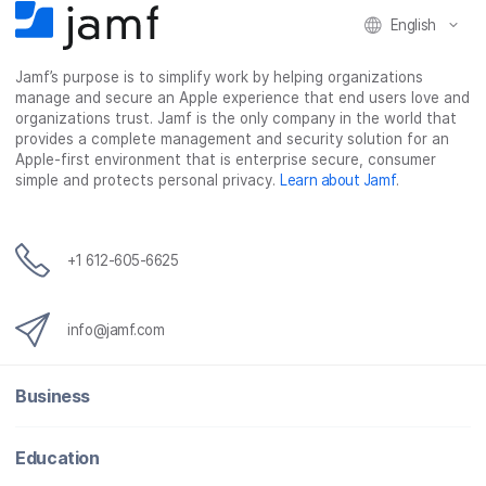
F
T
L
a
English
a
w
i
e
c
i
n
m
Jamf’s purpose is to simplify work by helping organizations
e
t
k
a
manage and secure an Apple experience that end users love and
b
t
e
i
organizations trust. Jamf is the only company in the world that
o
e
d
l
provides a complete management and security solution for an
o
r
I
Apple-first environment that is enterprise secure, consumer
simple and protects personal privacy.
Learn about Jamf
.
k
n
+1 612-605-6625
info@jamf.com
Business
Education