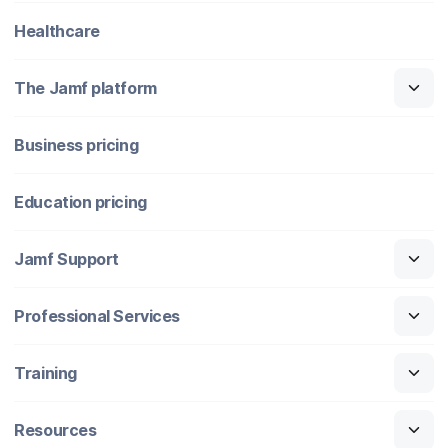
Healthcare
The Jamf platform
Business pricing
Education pricing
Jamf Support
Professional Services
Training
Resources