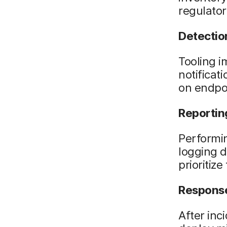
regulato
Detectio
Tooling i
notificat
on endpoi
Reportin
Performin
logging d
prioritize
Respons
After inc