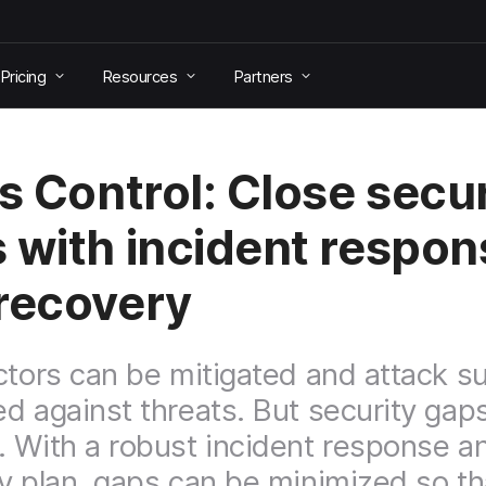
Pricing
Resources
Partners
is Control: Close secur
 with incident respon
recovery
ctors can be mitigated and attack s
d against threats. But security gap
 With a robust incident response a
y plan, gaps can be minimized so th