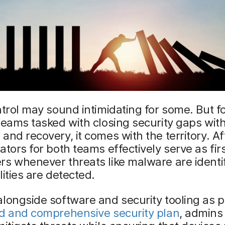
ntrol may sound intimidating for some. But f
teams tasked with closing security gaps with
and recovery, it comes with the territory. Aft
ators for both teams effectively serve as fir
s whenever threats like malware are identif
lities are detected.
longside software and security tooling as p
ed and comprehensive security plan
, admins