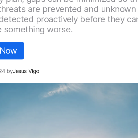
hreats are prevented and unknown 
detected proactively before they ca
 something worse.
 Now
24 by
Jesus Vigo