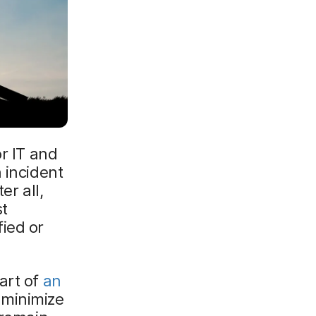
or IT and
 incident
er all,
st
ied or
art of
an
 minimize