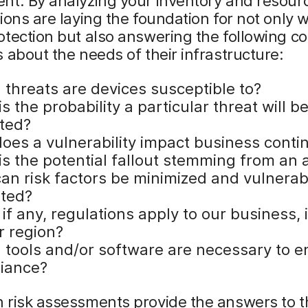
nt. By analyzing your inventory and resour
ions are laying the foundation for not only 
otection but also answering the following 
 about the needs of their infrastructure:
 threats are devices susceptible to?
s the probability a particular threat will b
ited?
oes a vulnerability impact business contin
is the potential fallout stemming from an 
an risk factors be minimized and vulnerabi
ated?
if any, regulations apply to our business, 
r region?
 tools and/or software are necessary to e
iance?
 risk assessments provide the answers to 