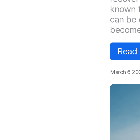
known t
can be 
become
Read
March 6 20