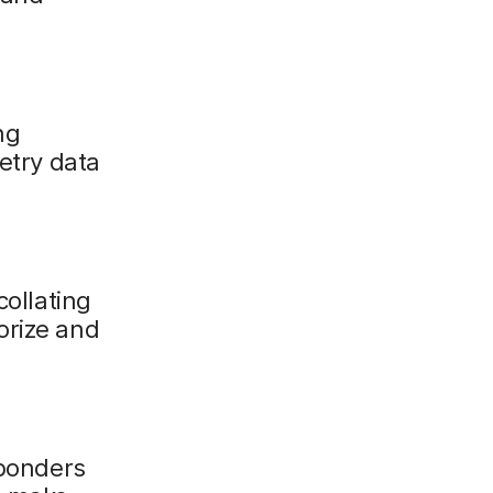
ng
metry data
collating
orize and
sponders