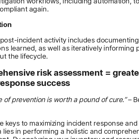
tigation workflows, including automation, t
ompliant again.
tion
 post-incident activity includes documenting
ns learned, as well as iteratively informing
t the lifecycle.
hensive risk assessment = greate
 response success
 of prevention is worth a pound of cure.”
– B
e keys to maximizing incident response and
n lies in performing a holistic and comprehen