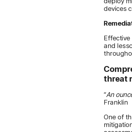
deploy mi
devices c
Remedia
Effective
and lesso
throughou
Compre
threat
“
An ounce
Franklin
One of th
mitigatio