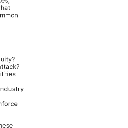
ces,
what
common
e
uity?
attack?
lities
industry
nforce
these