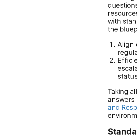
questions
resources
with sta
the bluep
Align 
regul
Effic
escala
status
Taking al
answers 
and Res
environm
Standa