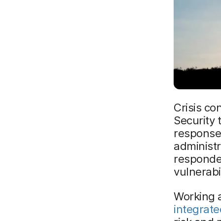
Crisis co
Security 
response 
administr
responder
vulnerabi
Working a
integrat