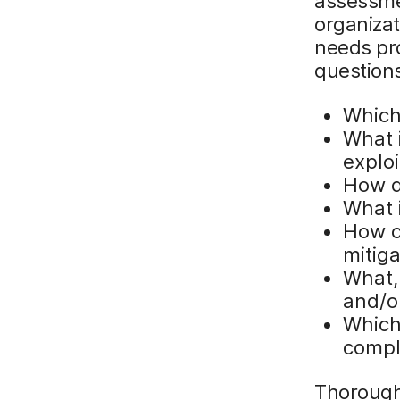
assessme
organizat
needs pr
questions
Which
What i
explo
How d
What 
How c
mitig
What, 
and/o
Which
compl
Thorough