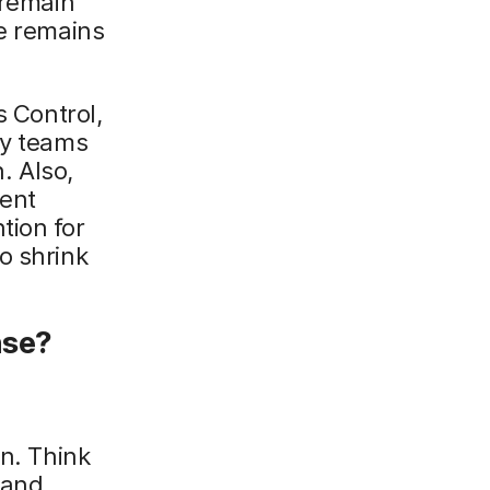
 remain
re remains
s Control,
ty teams
. Also,
ent
tion for
o shrink
nse?
on. Think
 and