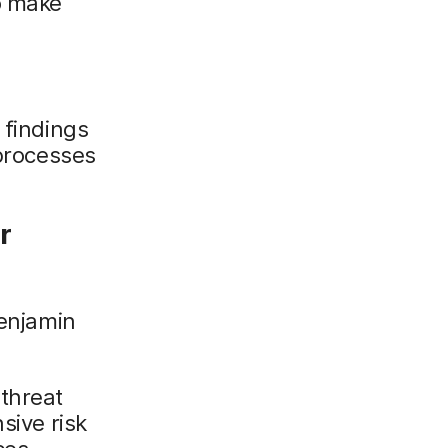
o make
 findings
 processes
r
enjamin
 threat
sive risk