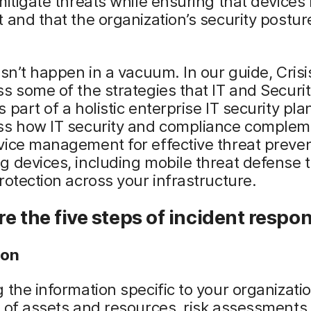
mitigate threats while ensuring that devices
 and that the organization’s security postu
esn’t happen in a vacuum. In our guide, Crisi
s some of the strategies that IT and Securi
 part of a holistic enterprise IT security plan
ss how IT security and compliance complem
ice management for effective threat preven
 devices, including mobile threat defense t
rotection across your infrastructure.
e the five steps of incident respo
ion
 the information specific to your organizati
 of assets and resources, risk assessments