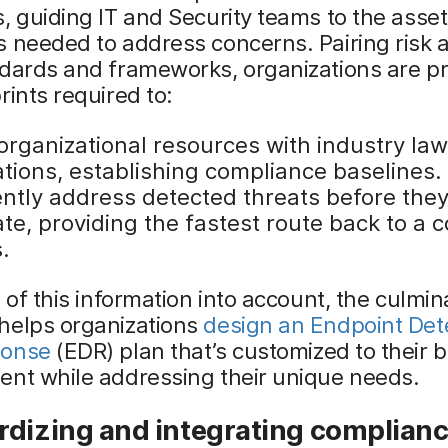
, guiding IT and Security teams to the asse
 needed to address concerns. Pairing risk a
ndards and frameworks, organizations are p
rints required to:
organizational resources with industry law
ations, establishing compliance baselines.
iently address detected threats before the
te, providing the fastest route back to a 
.
l of this information into account, the culmin
helps organizations
design an Endpoint Det
ponse
(EDR) plan that’s customized to their 
ent while addressing their unique needs.
rdizing and integrating complian