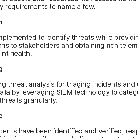
ry requirements to name a few.
n
mplemented to identify threats while providi
ions to stakeholders and obtaining rich tele
nt health.
g
g threat analysis for triaging incidents and 
ata by leveraging SIEM technology to categ
 threats granularly.
e
idents have been identified and verified, re