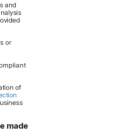
ts and
nalysis
rovided
s or
y
compliant
ation of
ection
business
ce made