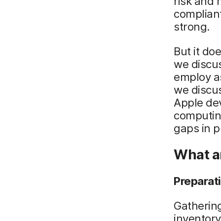
risk and 
compliant
strong.
But it do
we discus
employ as
we discu
Apple dev
computing
gaps in p
What ar
Preparat
Gathering
inventory