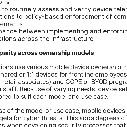
ions
y to routinely assess and verify device tel
ations to policy-based enforcement of com
rements
nance between implementing and enforci
tions across the infrastructure
 parity across ownership models
tions use various mobile device ownership 
hared or 1:1 devices for frontline employees 
 retail associates) and COPE or BYOD progr
 staff. Because of varying needs, device set
lored to suit each model and use case.
s of the model or use case, mobile devices
gets for cyber threats. This adds degrees o
es when developing security processes that