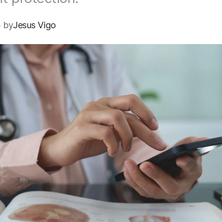
 by
Jesus Vigo