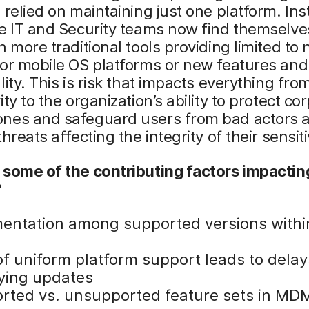
 relied on maintaining just one platform. Ins
e IT and Security teams now find themselve
h more traditional tools providing limited to 
or mobile OS platforms or new features and
lity. This is risk that impacts everything fro
ity to the organization’s ability to protect co
nes and safeguard users from bad actors 
hreats affecting the integrity of their sensit
 some of the contributing factors impactin
?
entation among supported versions withi
of uniform platform support leads to delay
ying updates
rted vs. unsupported feature sets in MD