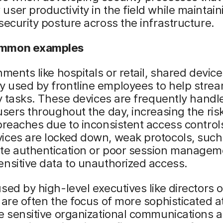
ser productivity in the field while maintain
security posture across the infrastructure.
mmon examples
nments like hospitals or retail, shared device
 used by frontline employees to help strea
ly tasks. These devices are frequently handl
users throughout the day, increasing the ris
breaches due to inconsistent access control
ices are locked down, weak protocols, such
te authentication or poor session managem
nsitive data to unauthorized access.
sed by high-level executives like directors o
 are often the focus of more sophisticated a
e sensitive organizational communications 