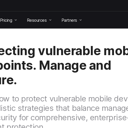
Pricing
Resources
Partners
ecting vulnerable mob
oints. Manage and
re.
ow to protect vulnerable mobile dev
listic strategies that balance mana
urity for comprehensive, enterpris
t protection.