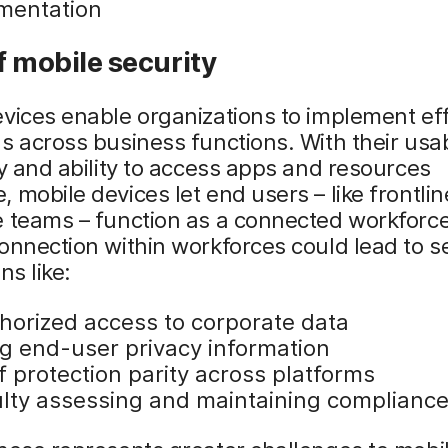
mentation
f mobile security
vices enable organizations to implement eff
s across business functions. With their usabi
ty and ability to access apps and resources
 mobile devices let end users – like frontli
 teams – function as a connected workforce
onnection within workforces could lead to s
ns like:
horized access to corporate data
ng end-user privacy information
f protection parity across platforms
culty assessing and maintaining complianc