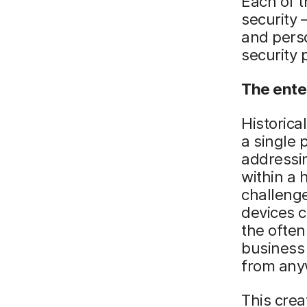
Each of t
security 
and perso
security 
The ente
Historica
a single 
addressi
within a
challenge
devices 
the often
business 
from any
This cre