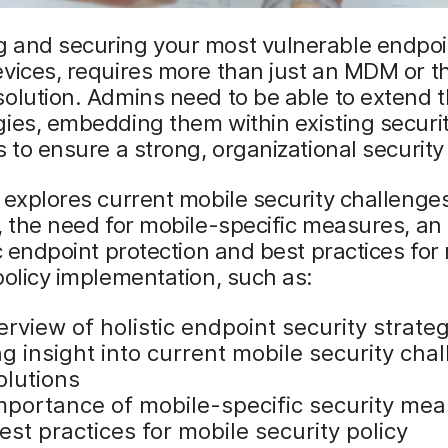
 and securing your most vulnerable endpoi
vices, requires more than just an MDM or t
olution. Admins need to be able to extend 
ies, embedding them within existing securi
s to ensure a strong, organizational security
 explores current mobile security challenge
, the need for mobile-specific measures, an
ic endpoint protection and best practices for
policy implementation, such as:
rview of holistic endpoint security strate
g insight into current mobile security cha
olutions
mportance of mobile-specific security me
st practices for mobile security policy