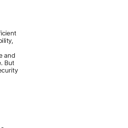
icient
lity,
ne and
. But
ecurity
e