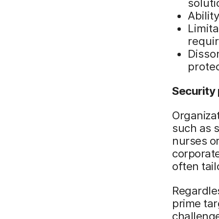
solut
Abilit
Limit
requi
Disso
protec
Security
Organiza
such as s
nurses or
corporate
often tai
Regardles
prime tar
challeng