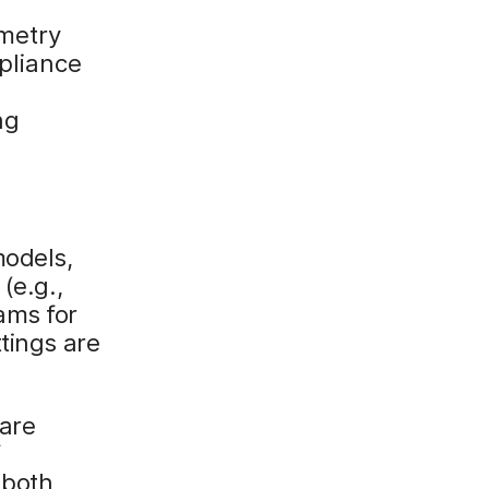
emetry
pliance
ng
models,
(e.g.,
ams for
tings are
 are
f
 both