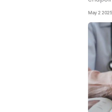
May 2 2025