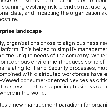
hese represents greater challenges to mobi
– spanning evolving risk to endpoints, users
nal data, and impacting the organization’s o
posture.
rprise landscape
lly, organizations chose to align business n
platform. This helped to simplify manageme
ng the unique needs of the company. While
 homogenous environment reduces some of 
s relating to IT and Security processes, mob
combined with distributed workforces have 
-viewed consumer-oriented devices as criti
tools, essential to supporting business ope
where in the world.
ates a new management paradigm for organi