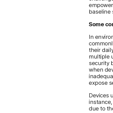
empower u
baseline 
Some co
In enviro
commonly
their dai
multiple 
security 
when dev
inadequa
expose se
Devices u
instance,
due to th