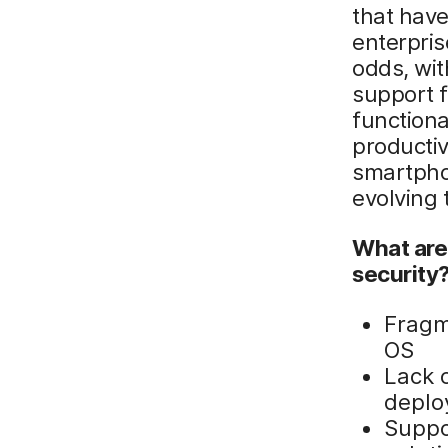
that have
enterpris
odds, wit
support f
functiona
productiv
smartpho
evolving t
What are
security
Fragm
OS
Lack 
deplo
Suppo