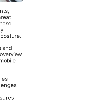
nts,
hreat
these
ty
 posture.
s and
 overview
 mobile
gies
llenges
asures