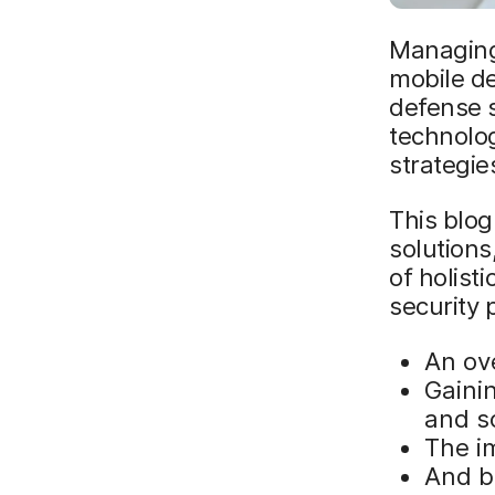
Managing
mobile de
defense s
technolog
strategie
This blog
solutions
of holist
security 
An ove
Gainin
and s
The i
And be