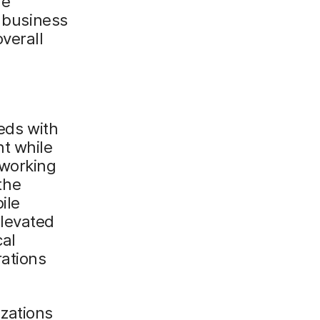
le
, business
verall
eeds with
nt while
 working
the
ile
elevated
cal
rations
zations