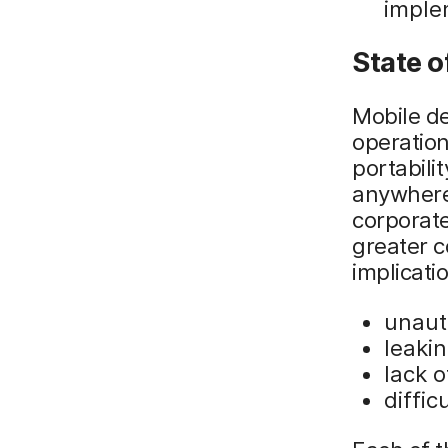
imple
State o
Mobile de
operation
portabili
anywhere,
corporate
greater c
implicatio
unaut
leaki
lack o
diffi