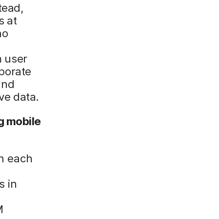
tead,
s at
no
m user
rporate
and
ive data.
g mobile
n each
s in
M