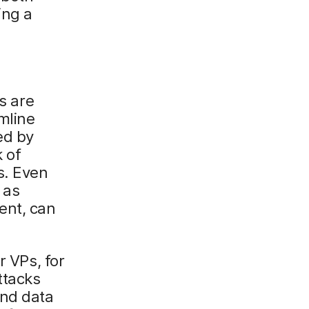
ing a
s are
mline
ed by
k of
s. Even
 as
ent, can
r VPs, for
ttacks
and data