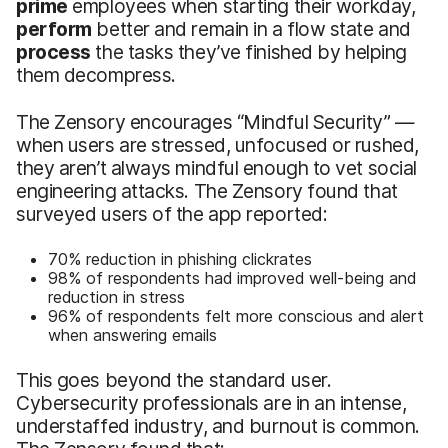
prime
employees when starting their workday,
perform
better and remain in a flow state and
process
the tasks they’ve finished by helping
them decompress.
The Zensory encourages “Mindful Security” —
when users are stressed, unfocused or rushed,
they aren’t always mindful enough to vet social
engineering attacks. The Zensory found that
surveyed users of the app reported:
70% reduction in phishing clickrates
98% of respondents had improved well-being and
reduction in stress
96% of respondents felt more conscious and alert
when answering emails
This goes beyond the standard user.
Cybersecurity professionals are in an intense,
understaffed industry, and burnout is common.