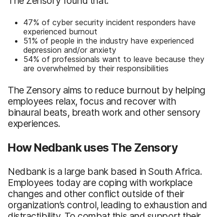
The Zensory found that:
47% of cyber security incident responders have
experienced burnout
51% of people in the industry have experienced
depression and/or anxiety
54% of professionals want to leave because they
are overwhelmed by their responsibilities
The Zensory aims to reduce burnout by helping
employees relax, focus and recover with
binaural beats, breath work and other sensory
experiences.
How Nedbank uses The Zensory
Nedbank is a large bank based in South Africa.
Employees today are coping with workplace
changes and other conflict outside of their
organization’s control, leading to exhaustion and
distractibility. To combat this and support their