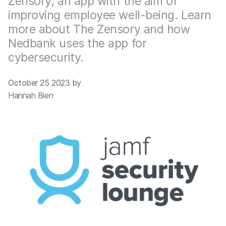
Zensory, an app with the aim of
improving employee well-being. Learn
more about The Zensory and how
Nedbank uses the app for
cybersecurity.
October 25 2023 by
Hannah Bien