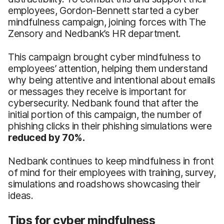
employees, Gordon-Bennett started a cyber
mindfulness campaign, joining forces with The
Zensory and Nedbank’s HR department.
This campaign brought cyber mindfulness to
employees’ attention, helping them understand
why being attentive and intentional about emails
or messages they receive is important for
cybersecurity. Nedbank found that after the
initial portion of this campaign, the number of
phishing clicks in their phishing simulations were
reduced by 70%.
Nedbank continues to keep mindfulness in front
of mind for their employees with training, survey,
simulations and roadshows showcasing their
ideas.
Tips for cyber mindfulness