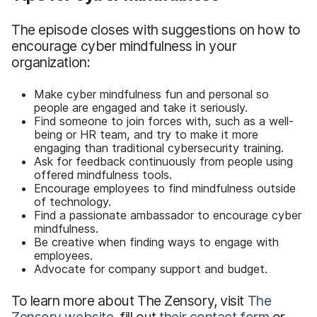
The episode closes with suggestions on how to
encourage cyber mindfulness in your
organization:
Make cyber mindfulness fun and personal so
people are engaged and take it seriously.
Find someone to join forces with, such as a well-
being or HR team, and try to make it more
engaging than traditional cybersecurity training.
Ask for feedback continuously from people using
offered mindfulness tools.
Encourage employees to find mindfulness outside
of technology.
Find a passionate ambassador to encourage cyber
mindfulness.
Be creative when finding ways to engage with
employees.
Advocate for company support and budget.
To learn more about The Zensory, visit
The