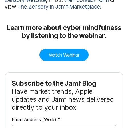
Zensory website
, fill out
their contact form
or
view
The Zensory in Jamf Marketplace
.
Learn more about cyber mindfulness
by listening to the webinar.
Watch Webinar
Subscribe to the Jamf Blog
Have market trends, Apple
updates and Jamf news delivered
directly to your inbox.
R
Email Address (Work)
*
e