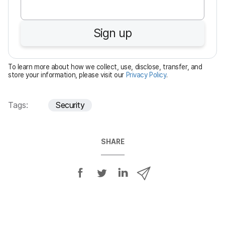
q
u
Sign up
i
r
e
To learn more about how we collect, use, disclose, transfer, and
d
store your information, please visit our
Privacy Policy
.
Tags:
Security
SHARE
S
S
S
S
h
h
h
h
a
a
a
a
r
r
r
r
e
e
e
e