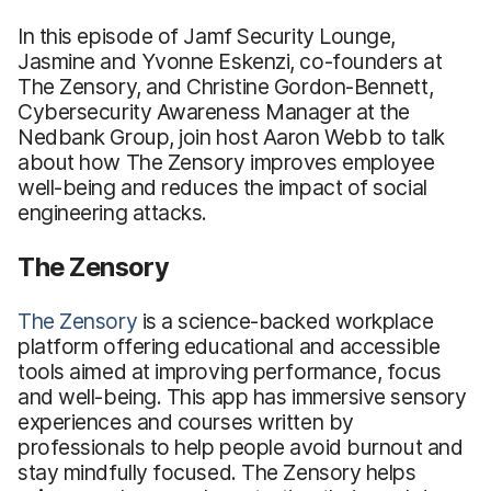
In this episode of Jamf Security Lounge,
Jasmine and Yvonne Eskenzi, co-founders at
The Zensory, and Christine Gordon-Bennett,
Cybersecurity Awareness Manager at the
Nedbank Group, join host Aaron Webb to talk
about how The Zensory improves employee
well-being and reduces the impact of social
engineering attacks.
The Zensory
The Zensory
is a science-backed workplace
platform offering educational and accessible
tools aimed at improving performance, focus
and well-being. This app has immersive sensory
experiences and courses written by
professionals to help people avoid burnout and
stay mindfully focused. The Zensory helps