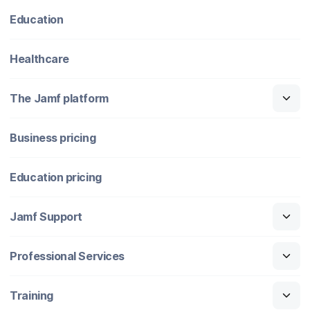
Education
Healthcare
The Jamf platform
Business pricing
Education pricing
Jamf Support
Professional Services
Training