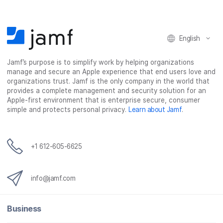
o
o
o
v
n
n
n
i
F
T
L
a
English
a
w
i
e
c
i
n
m
Jamf’s purpose is to simplify work by helping organizations
e
t
k
a
manage and secure an Apple experience that end users love and
b
t
e
i
organizations trust. Jamf is the only company in the world that
o
e
d
l
provides a complete management and security solution for an
o
r
I
Apple-first environment that is enterprise secure, consumer
simple and protects personal privacy.
Learn about Jamf
.
k
n
+1 612-605-6625
info@jamf.com
Business