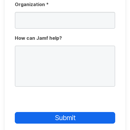
Organization
*
How can Jamf help?
Submit