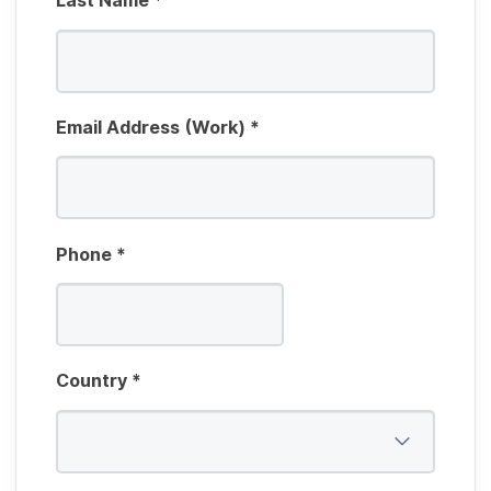
Last Name
*
Email Address (Work)
*
Phone
*
Country
*