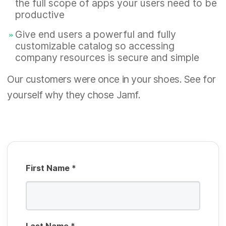
the full scope of apps your users need to be
e
u
productive
d
R
i
Give end users a powerful and fully
e
r
customizable catalog so accessing
q
company resources is secure and simple
e
u
d
Our customers were once in your shoes. See for
R
i
yourself why they chose Jamf.
e
r
q
e
u
d
i
r
First Name
*
e
d