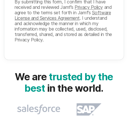
By submitting this form, I confirm that I have
received and reviewed Jamf’s
Privacy Policy
and
agree to the terms set forth in Jamf’s
Software
License and Services Agreement
. I understand
and acknowledge the manner in which my
information may be collected, used, disclosed,
transferred, shared, and stored as detailed in the
Privacy Policy.
We are
trusted by the
best
in the world.