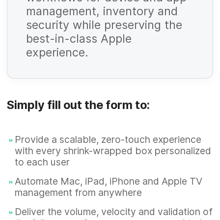
management, inventory and
R
security while preserving the
e
best-in-class Apple
q
experience.
u
R
i
e
r
q
Simply fill out the form to:
e
u
d
R
i
Provide a scalable, zero-touch experience
e
with every shrink-wrapped box personalized
r
q
to each user
e
u
Automate Mac, iPad, iPhone and Apple TV
d
R
i
management from anywhere
e
r
Deliver the volume, velocity and validation of
q