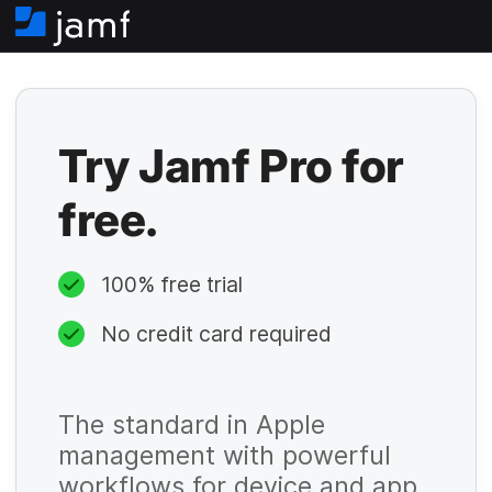
H
o
m
e
Try Jamf Pro for
free.
100% free trial
No credit card required
The standard in Apple
management with powerful
workflows for device and app