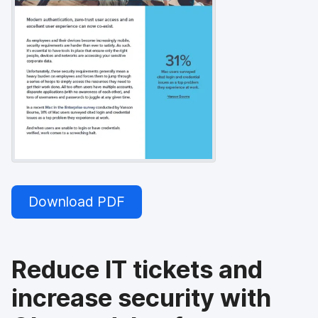
Download PDF
Reduce IT tickets and
increase security with