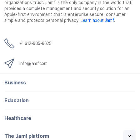
organizations trust. Jamf is the only company in the world that
provides a complete management and security solution for an
Apple-first environment that is enterprise secure, consumer
simple and protects personal privacy.
Learn about Jamf
.
+1 612-605-6625
info@jamf.com
Business
Education
Healthcare
The Jamf platform