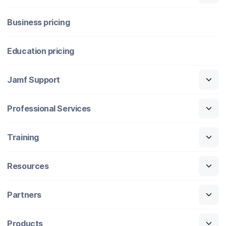
Business pricing
Education pricing
Jamf Support
Professional Services
Training
Resources
Partners
Products