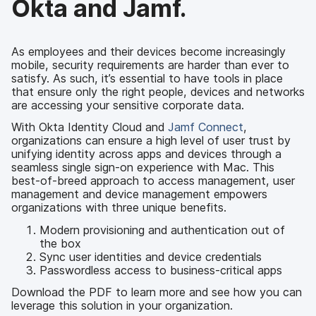
Okta and Jamf.
As employees and their devices become increasingly
mobile, security requirements are harder than ever to
satisfy. As such, it’s essential to have tools in place
that ensure only the right people, devices and networks
are accessing your sensitive corporate data.
With Okta Identity Cloud and
Jamf Connect
,
organizations can ensure a high level of user trust by
unifying identity across apps and devices through a
seamless single sign-on experience with Mac. This
best-of-breed approach to access management, user
management and device management empowers
organizations with three unique benefits.
Modern provisioning and authentication out of
the box
Sync user identities and device credentials
Passwordless access to business-critical apps
Download the PDF to learn more and see how you can
leverage this solution in your organization.