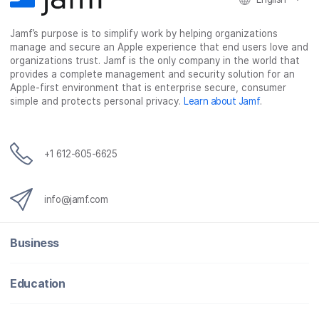
e
t
k
a
b
t
e
i
o
e
d
l
Jamf’s purpose is to simplify work by helping organizations
manage and secure an Apple experience that end users love and
o
r
I
organizations trust. Jamf is the only company in the world that
k
n
provides a complete management and security solution for an
Apple-first environment that is enterprise secure, consumer
simple and protects personal privacy.
Learn about Jamf
.
+1 612-605-6625
info@jamf.com
Business
Education