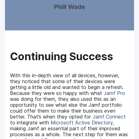
Phill Wade
Continuing Success
With this in-depth view of all devices, however,
they noticed that some of their devices were
getting a little old and wanted to begin a refresh.
Because they were so happy with what
Jamf Pro
was doing for them, they also used this as an
opportunity to see what else the Jamf portfolio
could offer them to make their business even
better. That’s when they opted for
Jamf Connect
to integrate with
Microsoft Active Directory,
making Jamf an essential part of their improved
processes as a whole. The next step for them was