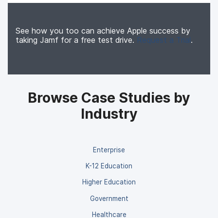
See how you too can achieve Apple success by
taking Jamf for a free test drive.
Request a Trial
.
Browse Case Studies by
Industry
Enterprise
K-12 Education
Higher Education
Government
Healthcare