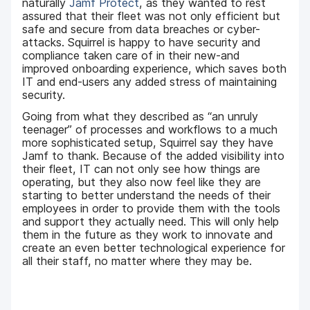
naturally
Jamf Protect
, as they wanted to rest
assured that their fleet was not only efficient but
safe and secure from data breaches or cyber-
attacks. Squirrel is happy to have security and
compliance taken care of in their new-and
improved onboarding experience, which saves both
IT and end-users any added stress of maintaining
security.
Going from what they described as “an unruly
teenager” of processes and workflows to a much
more sophisticated setup, Squirrel say they have
Jamf to thank. Because of the added visibility into
their fleet, IT can not only see how things are
operating, but they also now feel like they are
starting to better understand the needs of their
employees in order to provide them with the tools
and support they actually need. This will only help
them in the future as they work to innovate and
create an even better technological experience for
all their staff, no matter where they may be.