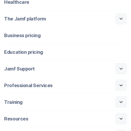
Healthcare
The Jamf platform
Business pricing
Education pricing
Jamf Support
Professional Services
Training
Resources