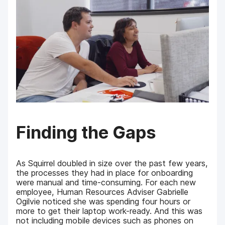
Finding the Gaps
As Squirrel doubled in size over the past few years,
the processes they had in place for onboarding
were manual and time-consuming. For each new
employee, Human Resources Adviser Gabrielle
Ogilvie noticed she was spending four hours or
more to get their laptop work-ready. And this was
not including mobile devices such as phones on