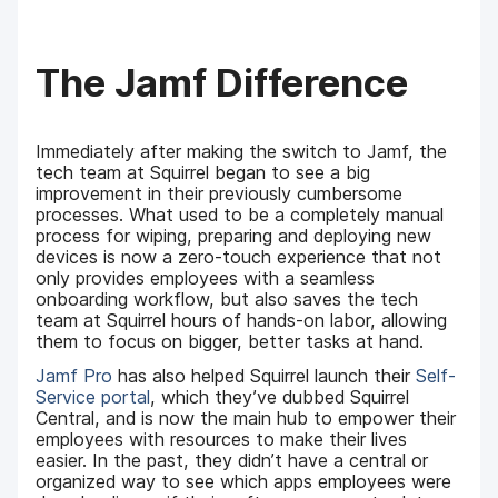
The Jamf Difference
Immediately after making the switch to Jamf, the
tech team at Squirrel began to see a big
improvement in their previously cumbersome
processes. What used to be a completely manual
process for wiping, preparing and deploying new
devices is now a zero-touch experience that not
only provides employees with a seamless
onboarding workflow, but also saves the tech
team at Squirrel hours of hands-on labor, allowing
them to focus on bigger, better tasks at hand.
Jamf Pro
has also helped Squirrel launch their
Self-
Service portal
, which they’ve dubbed Squirrel
Central, and is now the main hub to empower their
employees with resources to make their lives
easier. In the past, they didn’t have a central or
organized way to see which apps employees were