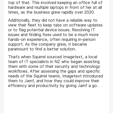
top of that. This involved keeping an office full of
hardware and multiple laptops in front of her at all
times, as the business grew rapidly over 2020.
Additionally, they did not have a reliable way to
view their fleet to keep tabs on software updates
or to flag potential device issues. Resolving IT
issues and finding fixes used to be a much more
hands-on experience, often requiring in-person
support. As the company grew, it became
paramount to find a better solution.
That’s when Squirrel sourced Imagetext, a local
team of IT specialists in NZ who began assisting
them with some of their security and technology
workflows. After assessing the gaps and specific
needs of the Squirrel teams, Imagetext introduced
them to Jamf, and how they could improve their
efficiency and productivity by giving Jamf a go.