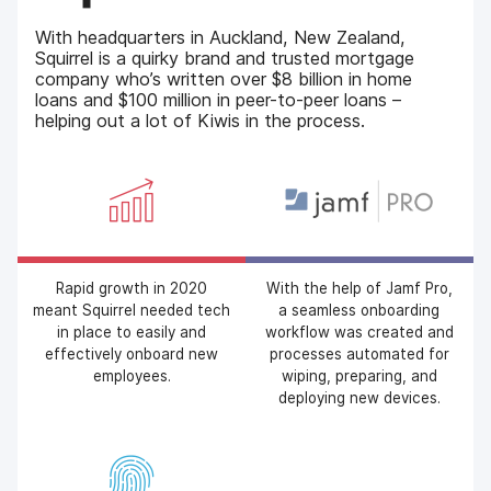
With headquarters in Auckland, New Zealand,
Squirrel is a quirky brand and trusted mortgage
company who’s written over $8 billion in home
loans and $100 million in peer-to-peer loans –
helping out a lot of Kiwis in the process.
Rapid growth in 2020
With the help of Jamf Pro,
meant Squirrel needed tech
a seamless onboarding
in place to easily and
workflow was created and
effectively onboard new
processes automated for
employees.
wiping, preparing, and
deploying new devices.