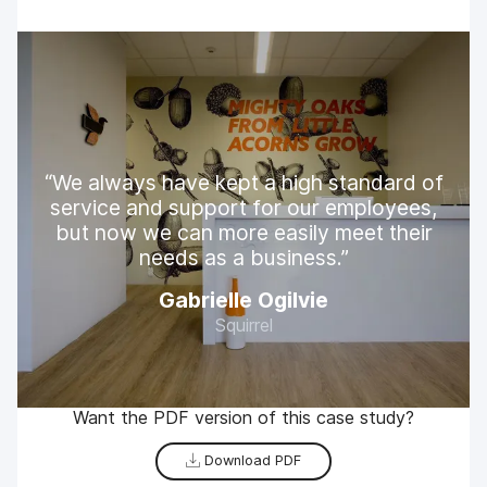
We always have kept a high standard of
service and support for our employees,
but now we can more easily meet their
needs as a business.
Gabrielle Ogilvie
Squirrel
Want the PDF version of this case study?
Download PDF