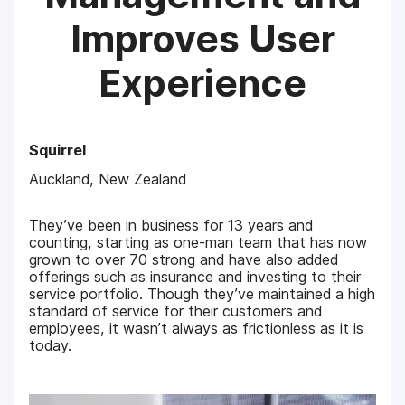
Improves User
Experience
Squirrel
Auckland, New Zealand
They’ve been in business for 13 years and
counting, starting as one-man team that has now
grown to over 70 strong and have also added
offerings such as insurance and investing to their
service portfolio. Though they’ve maintained a high
standard of service for their customers and
employees, it wasn’t always as frictionless as it is
today.