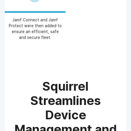
Jamf Connect and Jamf
Protect were then added to
ensure an efficient, safe
and secure fleet.
Squirrel
Streamlines
Device
Management and