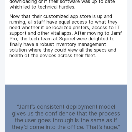
downloading or if their software was up to date
which led to technical hurdles.
Now that their customized app store is up and
running, all staff have equal access to what they
need whether it be localized printers, access to IT
support and other vital apps. After moving to Jamf
Pro, the tech team at Squirrel were delighted to
finally have a robust inventory management
solution where they could view all the specs and
health of the devices across their fleet.
Jamf’s consistent deployment model
gives us the confidence that the process
the user goes through is the same as if
they’d come into the office. That’s huge.