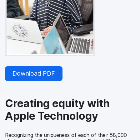
Download PDF
Creating equity with
Apple Technology
Recognizing the uniqueness of each of their 58,000