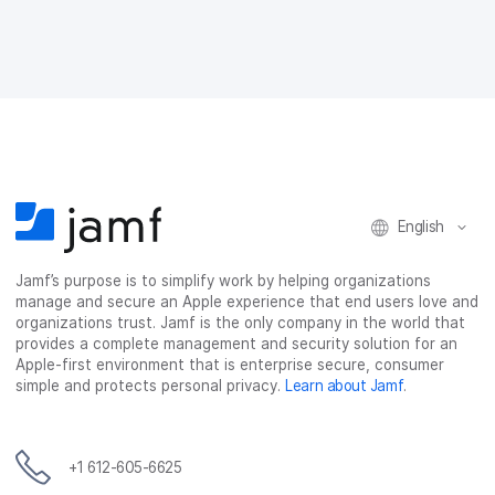
e
e
e
e
o
o
o
v
n
n
n
i
F
T
L
a
a
w
i
e
c
i
n
m
e
t
k
a
b
t
e
i
o
e
d
l
o
r
I
k
n
English
Jamf’s purpose is to simplify work by helping organizations
manage and secure an Apple experience that end users love and
organizations trust. Jamf is the only company in the world that
provides a complete management and security solution for an
Apple-first environment that is enterprise secure, consumer
simple and protects personal privacy.
Learn about Jamf
.
+1 612-605-6625