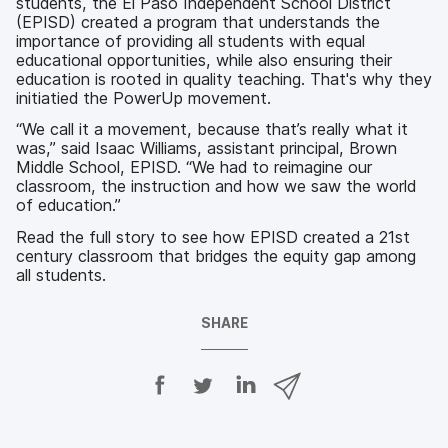
students, the El Paso Independent School District
(EPISD) created a program that understands the
importance of providing all students with equal
educational opportunities, while also ensuring their
education is rooted in quality teaching. That's why they
initiatied the PowerUp movement.
“We call it a movement, because that’s really what it
was,” said Isaac Williams, assistant principal, Brown
Middle School, EPISD. “We had to reimagine our
classroom, the instruction and how we saw the world
of education.”
Read the full story to see how EPISD created a 21st
century classroom that bridges the equity gap among
all students.
SHARE
S
S
S
S
h
h
h
h
a
a
a
a
r
r
r
r