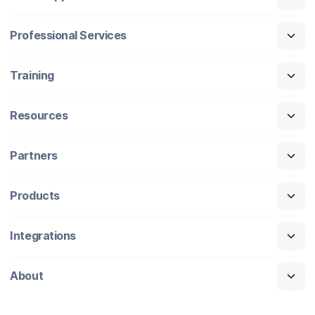
Professional Services
Training
Resources
Partners
Products
Integrations
About