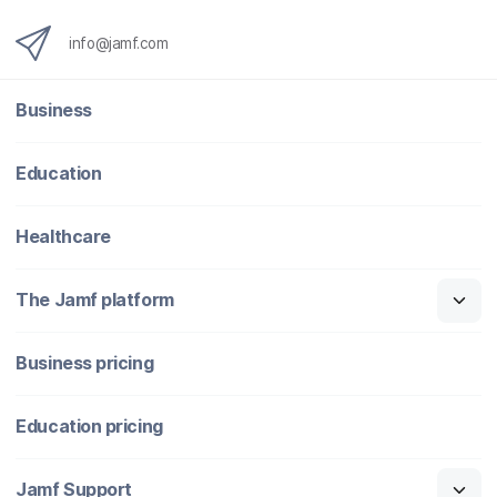
info@jamf.com
Business
Education
Healthcare
The Jamf platform
Business pricing
Education pricing
Jamf Support