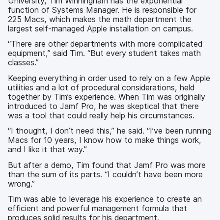
University, Tim Winningham has the exponential
function of Systems Manager. He is responsible for
225 Macs, which makes the math department the
largest self-managed Apple installation on campus.
“There are other departments with more complicated
equipment,” said Tim. “But every student takes math
classes.”
Keeping everything in order used to rely on a few Apple
utilities and a lot of procedural considerations, held
together by Tim’s experience. When Tim was originally
introduced to Jamf Pro, he was skeptical that there
was a tool that could really help his circumstances.
“I thought, I don’t need this,” he said. “I’ve been running
Macs for 10 years, I know how to make things work,
and I like it that way.”
But after a demo, Tim found that Jamf Pro was more
than the sum of its parts. “I couldn’t have been more
wrong.”
Tim was able to leverage his experience to create an
efficient and powerful management formula that
produces solid results for his department.