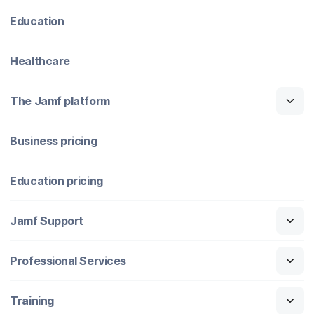
Education
Healthcare
The Jamf platform
Business pricing
Education pricing
Jamf Support
Professional Services
Training