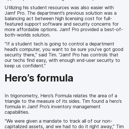
Utilizing his student resources was also easier with
Jamf Pro. The department’s previous solution was a
balancing act between high licensing cost for full-
featured support software and security concerns for
more affordable options. Jamf Pro provided a best-of-
both-worlds solution.
“If a student tech is going to control a department
head’s computer, you want to be sure you’ve got good
security there,” said Tim. “Jamf Pro has controls that
our techs find easy, with enough end-user security to
keep us confident.”
Hero’s formula
In trigonometry, Hero’s Formula relates the area of a
triangle to the measure of its sides. Tim found a hero’s
formula in Jamf Pro’s inventory management
capabilities.
“We were given a mandate to track all of our non-
capitalized assets, and we had to do it right away,” Tim