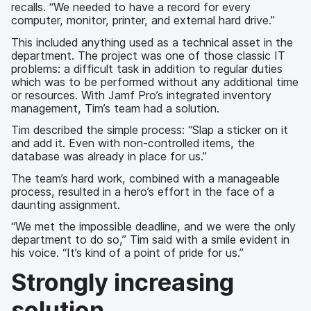
recalls. “We needed to have a record for every
computer, monitor, printer, and external hard drive.”
This included anything used as a technical asset in the
department. The project was one of those classic IT
problems: a difficult task in addition to regular duties
which was to be performed without any additional time
or resources. With Jamf Pro’s integrated inventory
management, Tim’s team had a solution.
Tim described the simple process: “Slap a sticker on it
and add it. Even with non-controlled items, the
database was already in place for us.”
The team’s hard work, combined with a manageable
process, resulted in a hero’s effort in the face of a
daunting assignment.
“We met the impossible deadline, and we were the only
department to do so,” Tim said with a smile evident in
his voice. “It’s kind of a point of pride for us.”
Strongly increasing
solution