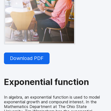
Download PDF
Exponential function
In algebra, an exponential function is used to model
exponential growth and compound interest. In the
Mathematics Department at The Ohio State