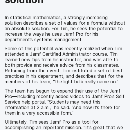
In statistical mathematics, a strongly increasing
solution describes a set of values for a formula without
an absolute solution. For Tim, he sees the potential to
increase the ways he uses Jamf Pro for his
department’s systems management.
Some of this potential was recently realized when Tim
attended a Jamf Certified Administrator course. Tim
learned new tips from his instructor, and was able to
both provide and receive advice from his classmates.
Returning from the event, Tim instituted a set of best
practices in his department, and describes that for the
members of his team, “the light bulb really came on.”
The team has begun to expand their use of the Jamf
Pro—including recently added videos to Jamf Pro’s Self
Service help portal. “Students may need this
information at 2 a.m.,” he said. “And now it’s there for
them in a very accessible form.”
Ultimately, Tim sees Jamf Pro as a tool for
accomplishing an important mission. “It’s great that we