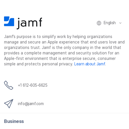
English
Jamf’s purpose is to simplify work by helping organizations
manage and secure an Apple experience that end users love and
organizations trust. Jamf is the only company in the world that
provides a complete management and security solution for an
Apple-first environment that is enterprise secure, consumer
simple and protects personal privacy.
Learn about Jamf
.
+1 612-605-6625
info@jamf.com
Business