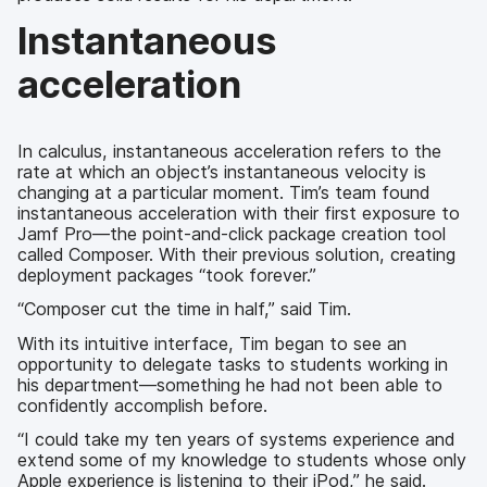
Instantaneous
acceleration
In calculus, instantaneous acceleration refers to the
rate at which an object’s instantaneous velocity is
changing at a particular moment. Tim’s team found
instantaneous acceleration with their first exposure to
Jamf Pro—the point-and-click package creation tool
called Composer. With their previous solution, creating
deployment packages “took forever.”
“Composer cut the time in half,” said Tim.
With its intuitive interface, Tim began to see an
opportunity to delegate tasks to students working in
his department—something he had not been able to
confidently accomplish before.
“I could take my ten years of systems experience and
extend some of my knowledge to students whose only
Apple experience is listening to their iPod,” he said.