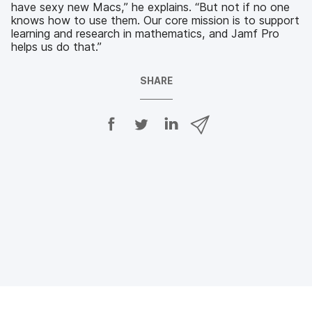
have sexy new Macs,” he explains. “But not if no one
knows how to use them. Our core mission is to support
learning and research in mathematics, and Jamf Pro
helps us do that.”
SHARE
S
S
S
S
h
h
h
h
a
a
a
a
r
r
r
r
e
e
e
e
o
o
o
v
n
n
n
i
F
T
L
a
a
w
i
e
c
i
n
m
e
t
k
a
b
t
e
i
o
e
d
l
o
r
I
k
n