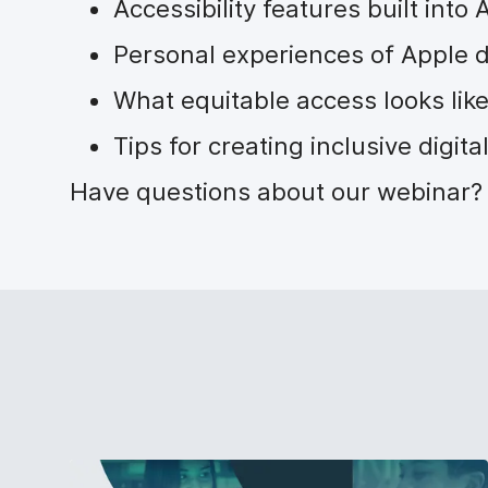
Accessibility features built into
Personal experiences of Apple d
What equitable access looks like
Tips for creating inclusive digit
Have questions about our webinar? 