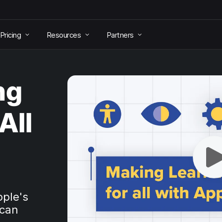
Pricing
Resources
Partners
ng
All
pple's
 can