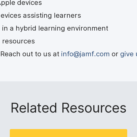
 Apple devices
evices assisting learners
 in a hybrid learning environment
al resources
Reach out to us at
info@jamf.com
or
give 
Related Resources