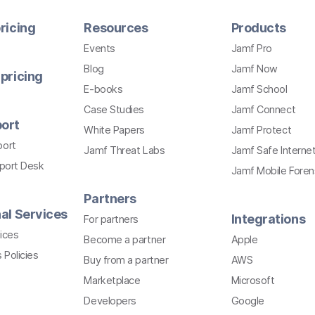
ricing
Resources
Products
Events
Jamf Pro
Blog
Jamf Now
pricing
E-books
Jamf School
Case Studies
Jamf Connect
ort
White Papers
Jamf Protect
port
Jamf Threat Labs
Jamf Safe Interne
pport Desk
Jamf Mobile Foren
Partners
al Services
Integrations
For partners
ices
Become a partner
Apple
 Policies
Buy from a partner
AWS
Marketplace
Microsoft
Developers
Google