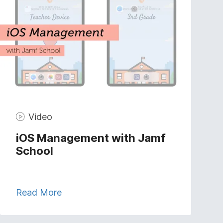
Video
iOS Management with Jamf
School
Read More