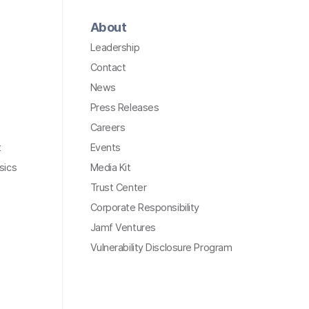
About
Leadership
Contact
News
Press Releases
Careers
t
Events
sics
Media Kit
Trust Center
Corporate Responsibility
Jamf Ventures
Vulnerability Disclosure Program