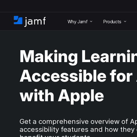
S
k
Why Jamf
Products
i
H
p
o
t
m
o
e
m
Making Learni
a
i
n
Accessible for 
c
o
n
with Apple
t
e
n
t
Get a comprehensive overview of A
accessibility features and how they