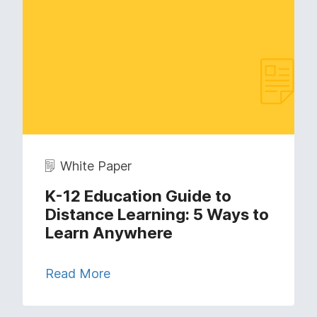
White Paper
K-12 Education Guide to
Distance Learning: 5 Ways to
Learn Anywhere
Read More