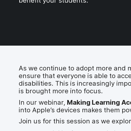
benefit your students.
As we continue to adopt more and mor
ensure that everyone is able to acc
disabilities. This is increasingly im
is brought more into focus.
In our webinar,
Making Learning Acc
into Apple’s devices makes them powe
Join us for this session as we explo