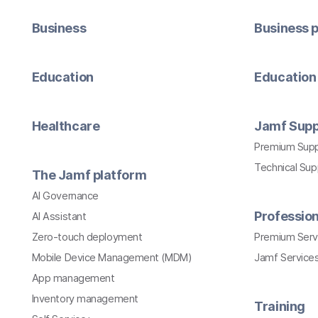
Business
Business p
Education
Education 
Healthcare
Jamf Supp
Premium Sup
Technical Su
The Jamf platform
AI Governance
Profession
AI Assistant
Zero-touch deployment
Premium Serv
Mobile Device Management (MDM)
Jamf Services
App management
Inventory management
Training