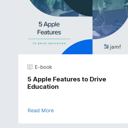
E-book
5 Apple Features to Drive
Education
Read More