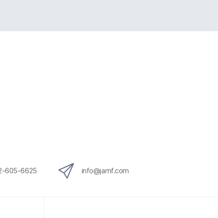
12-605-6625
info@jamf.com