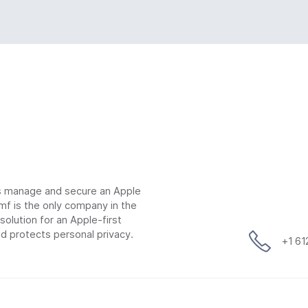
ns manage and secure an Apple
mf is the only company in the
lution for an Apple-first
d protects personal privacy.
+1 6