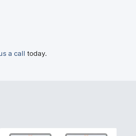
us a call
today.