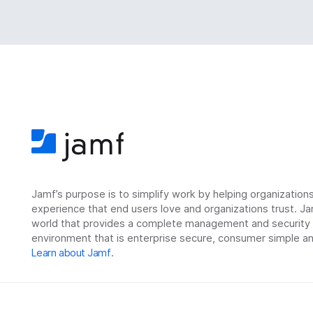
Jamf’s purpose is to simplify work by helping organizatio
experience that end users love and organizations trust. Ja
world that provides a complete management and security so
environment that is enterprise secure, consumer simple an
Learn about Jamf
.