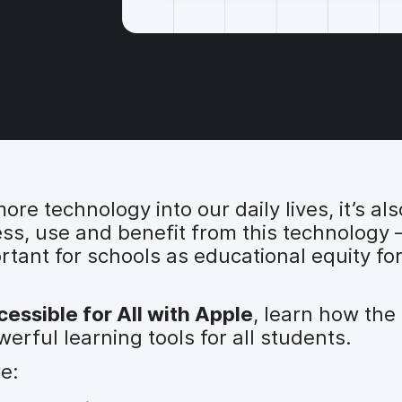
e technology into our daily lives, it’s al
ess, use and benefit from this technology 
portant for schools as educational equity fo
essible for All with Apple
, learn how the 
rful learning tools for all students.
re: