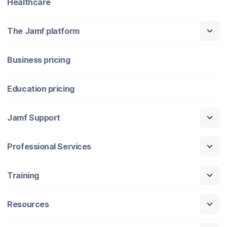
Healthcare
The Jamf platform
Business pricing
Education pricing
Jamf Support
Professional Services
Training
Resources