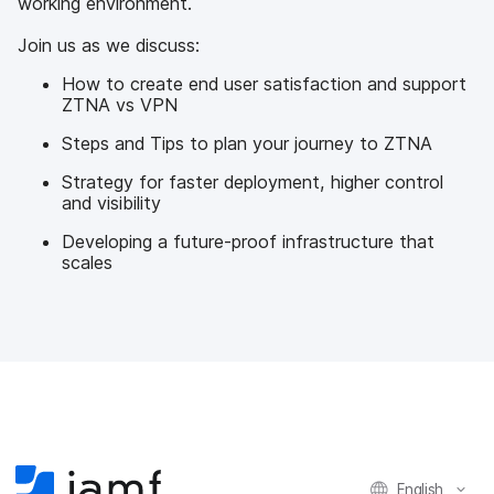
working environment.
Join us as we discuss:
How to create end user satisfaction and support
ZTNA vs VPN
Steps and Tips to plan your journey to ZTNA
Strategy for faster deployment, higher control
and visibility
Developing a future-proof infrastructure that
scales
English