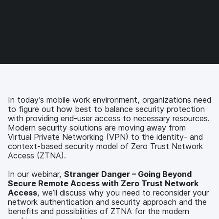
r
r
r
r
e
e
e
e
o
o
o
v
n
n
n
i
F
T
L
a
a
w
i
e
c
i
n
m
e
t
k
a
b
t
e
i
o
e
d
l
In today’s mobile work environment, organizations need
o
r
I
to figure out how best to balance security protection
k
n
with providing end-user access to necessary resources.
Modern security solutions are moving away from
Virtual Private Networking (VPN) to the identity- and
context-based security model of Zero Trust Network
Access (ZTNA).
In our webinar,
Stranger Danger – Going Beyond
Secure Remote Access with Zero Trust Network
Access
, we’ll discuss why you need to reconsider your
network authentication and security approach and the
benefits and possibilities of ZTNA for the modern