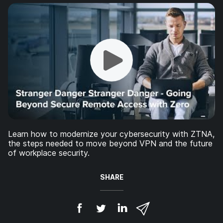
Learn how to modernize your cybersecurity with ZTNA,
the steps needed to move beyond VPN and the future
of workplace security.
SHARE
S
S
S
S
h
h
h
h
a
a
a
a