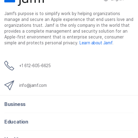
Jamf’s purpose is to simplify work by helping organizations
manage and secure an Apple experience that end users love and
organizations trust. Jamf is the only company in the world that
provides a complete management and security solution for an
Apple-first environment that is enterprise secure, consumer
simple and protects personal privacy.
Learn about Jamf
.
+1 612-605-6625
info@jamf.com
Business
Education