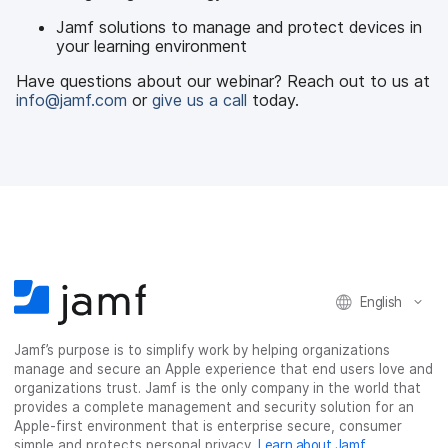
Jamf solutions to manage and protect devices in
your learning environment
Have questions about our webinar? Reach out to us at
info@jamf.com
or
give us a call
today.
English
Jamf’s purpose is to simplify work by helping organizations
manage and secure an Apple experience that end users love and
organizations trust. Jamf is the only company in the world that
provides a complete management and security solution for an
Apple-first environment that is enterprise secure, consumer
simple and protects personal privacy.
Learn about Jamf
.