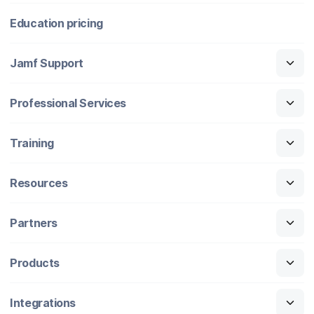
Education pricing
Jamf Support
Professional Services
Training
Resources
Partners
Products
Integrations