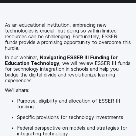
c
i
n
m
e
t
k
a
b
t
e
i
o
e
d
l
As an educational institution, embracing new
o
r
I
technologies is crucial, but doing so within limited
k
n
resources can be challenging. Fortunately, ESSER
funds provide a promising opportunity to overcome this
hurdle.
In our webinar,
Navigating ESSER III Funding for
Education Technology
, we will review ESSER III funds
for technology integration in schools and help you
bridge the digital divide and revolutionize learning
experiences.
We'll share:
Purpose, eligibility and allocation of ESSER III
funding
Specific provisions for technology investments
Federal perspective on models and strategies for
integrating technology