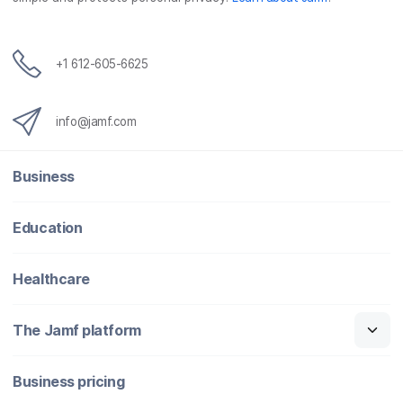
+1 612-605-6625
info@jamf.com
Business
Education
Healthcare
The Jamf platform
Business pricing