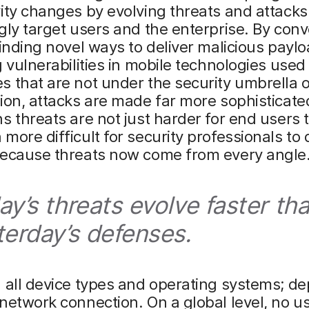
ity changes by evolving threats and attacks
gly target users and the enterprise. By con
finding novel ways to deliver malicious payl
g vulnerabilities in mobile technologies used
 that are not under the security umbrella o
ion, attacks are made far more sophisticated
s threats are not just harder for end users 
more difficult for security professionals to
because threats now come from every angle
ay’s threats evolve faster th
terday’s defenses.
 all device types and operating systems; de
network connection. On a global level, no us