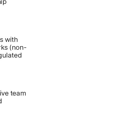
hip
s with
rks (non-
egulated
sive team
d