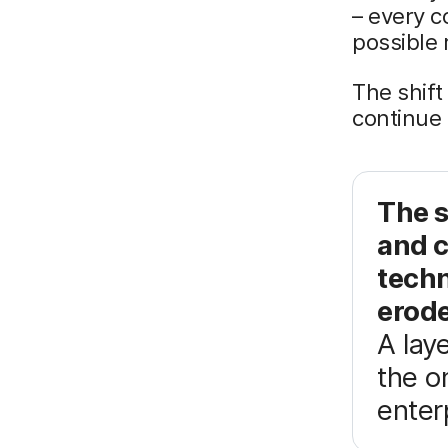
– every c
possible 
The shift
continue 
The s
and 
techn
erode
A lay
the o
enter