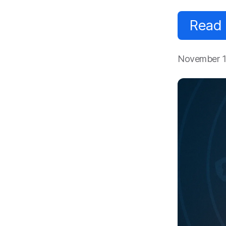
Read
November 1