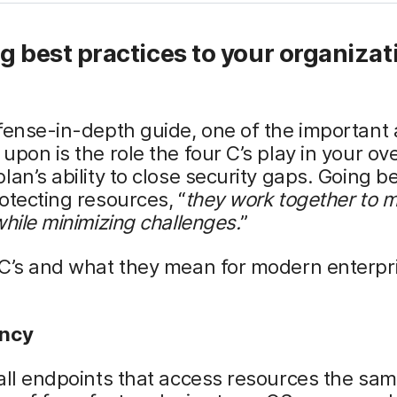
g best practices to your organizat
fense-in-depth guide, one of the important
upon is the role the four C’s play in your ov
lan’s ability to close security gaps. Going 
otecting resources, “
they work together to 
while minimizing challenges.
”
 C’s and what they mean for modern enterpr
ency
all endpoints that access resources the sam