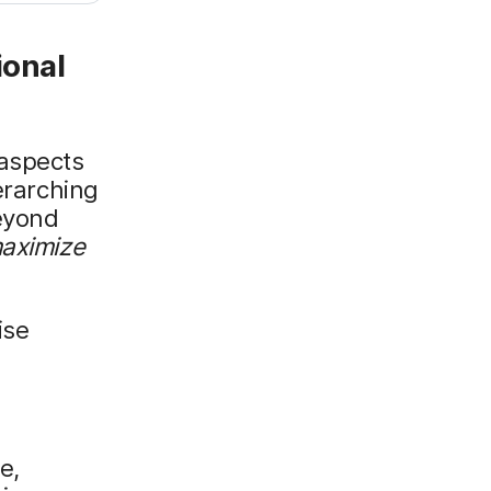
ional
 aspects
erarching
beyond
maximize
ise
e,