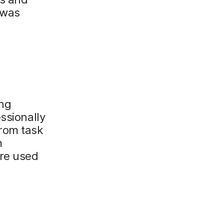
 was
ing
ssionally
From task
m
are used