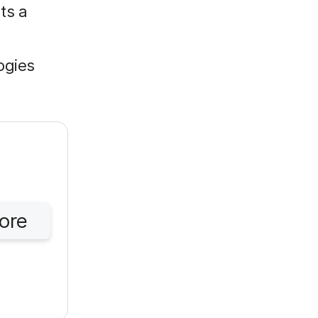
ts a
ogies
ore