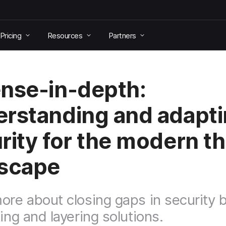
Pricing
Resources
Partners
nse-in-depth:
rstanding and adapt
rity for the modern th
scape
ore about closing gaps in security 
ing and layering solutions.