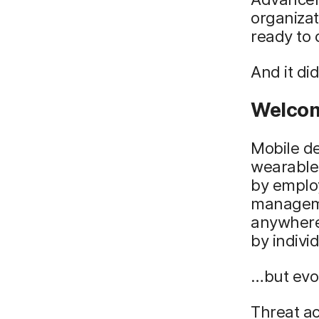
organiza
ready to
And it did
Welcom
Mobile de
wearables
by emplo
manageme
anywhere 
by indivi
…but evol
Threat ac