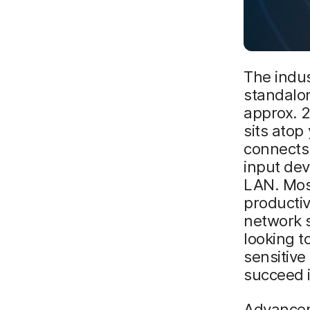
The indu
standalo
approx. 2
sits atop
connects i
input dev
LAN. Most
productiv
network s
looking t
sensitiv
succeed i
Advancem