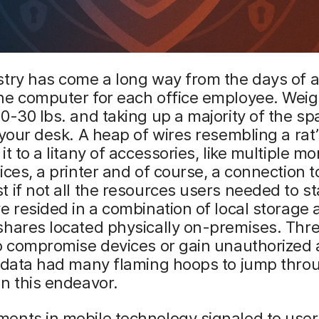
stry has come a long way from the days of 
ne computer for each office employee. Wei
0-30 lbs. and taking up a majority of the spa
 your desk. A heap of wires resembling a rat’
t to a litany of accessories, like multiple mo
ices, a printer and of course, a connection t
 if not all the resources users needed to st
e resided in a combination of local storage
hares located physically on-premises. Thre
o compromise devices or gain unauthorized 
e data had many flaming hoops to jump thro
n this endeavor.
ents in mobile technology signaled to use