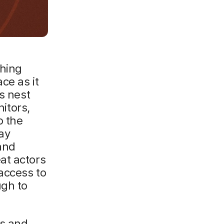
a
ghing
ce as it
s nest
nitors,
o the
ay
 and
at actors
access to
ugh to
rs and