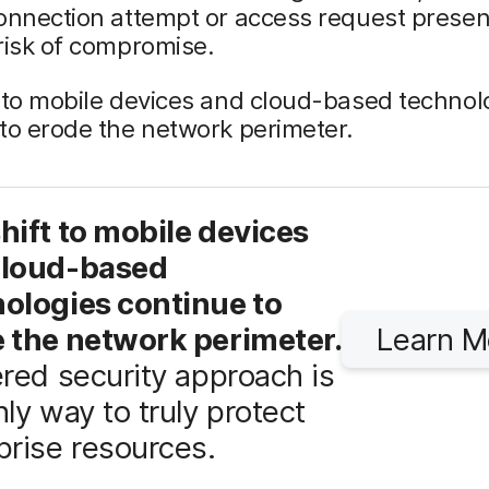
onnection attempt or access request presen
risk of compromise.
 to mobile devices and cloud-based technol
to erode the network perimeter.
hift to mobile devices
cloud-based
ologies continue to
 the network perimeter.
Learn M
ered security approach is
nly way to truly protect
prise resources.