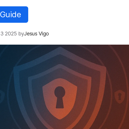
 Guide
3 2025 by
Jesus Vigo