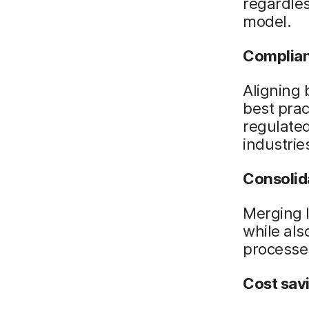
regardles
model.
Complia
Aligning 
best pra
regulated
industrie
Consolid
Merging I
while als
processe
Cost sav