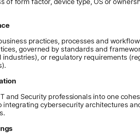
s of form factor, device type, OS or owners
nce
business practices, processes and workflow
ctices, governed by standards and framewo
 industries), or regulatory requirements (r
s).
ation
T and Security professionals into one cohe
o integrating cybersecurity architectures an
s.
ings