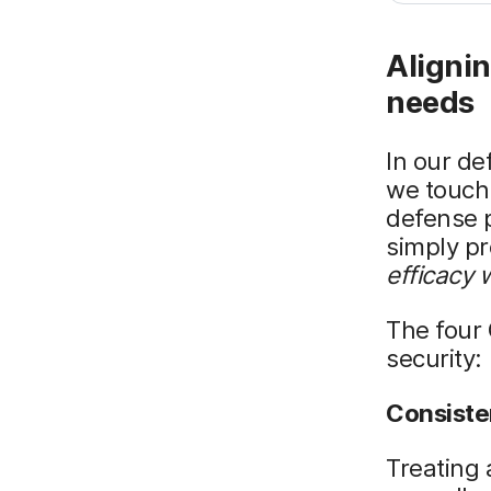
Alignin
needs
In our de
we touch 
defense p
simply pr
efficacy 
The four
security:
Consist
Treating 