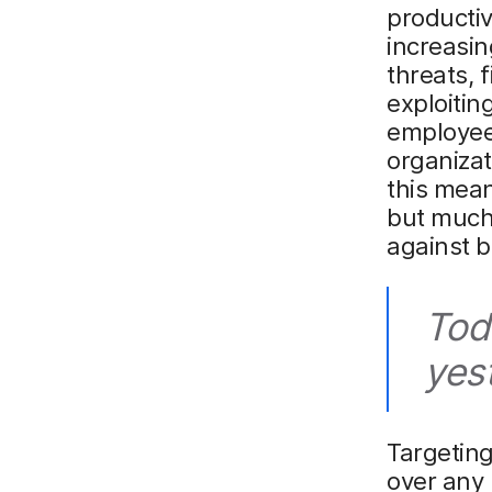
productiv
increasin
threats, 
exploitin
employees
organizat
this mean
but much 
against 
Tod
yes
Targeting
over any 