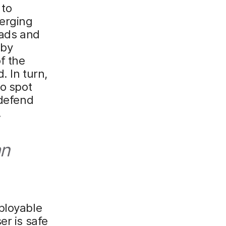
 to
verging
oads and
 by
f the
. In turn,
to spot
 defend
.
an
ployable
er is safe