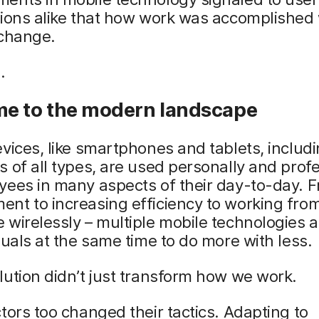
tions alike that how work was accomplished
 change.
.
e to the modern landscape
vices, like smartphones and tablets, includ
 of all types, are used personally and profe
yees in many aspects of their day-to-day. 
nt to increasing efficiency to working fro
wirelessly – multiple mobile technologies 
duals at the same time to do more with less.
ution didn’t just transform how we work.
tors too changed their tactics. Adapting to