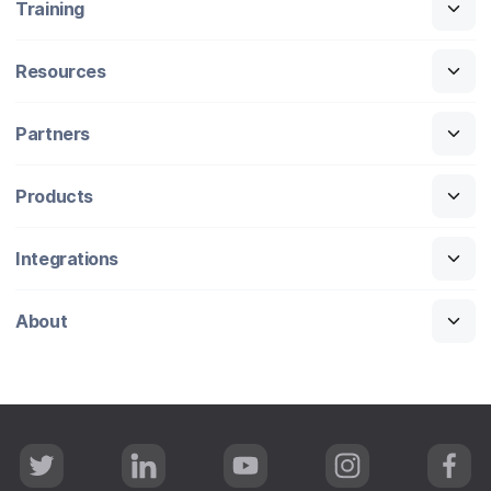
Training
Resources
Partners
Products
Integrations
About
T
L
Y
I
F
w
i
o
n
a