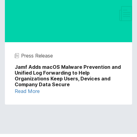
Press Release
Jamf Adds macOS Malware Prevention and
Unified Log Forwarding to Help
Organizations Keep Users, Devices and
Company Data Secure
Read More