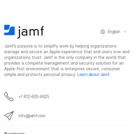
English
Jamf’s purpose is to simplify work by helping organizations
manage and secure an Apple experience that end users love and
organizations trust. Jamf is the only company in the world that
provides a complete management and security solution for an
Apple-first environment that is enterprise secure, consumer
simple and protects personal privacy.
Learn about Jamf
.
+1 612-605-6625
info@jamf.com
Business