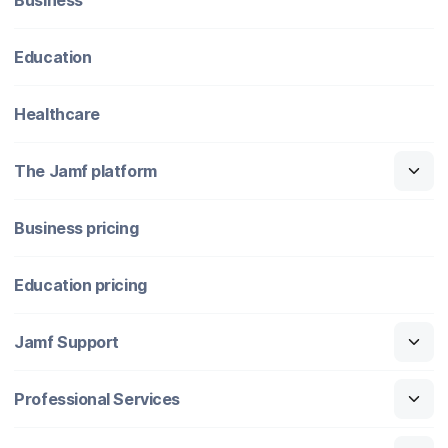
Education
Healthcare
The Jamf platform
Business pricing
Education pricing
Jamf Support
Professional Services