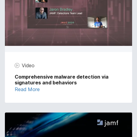
Video
Comprehensive malware detection via
signatures and behaviors
Read More