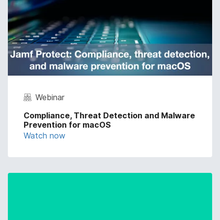
Webinar
Compliance, Threat Detection and Malware
Prevention for macOS
Watch now