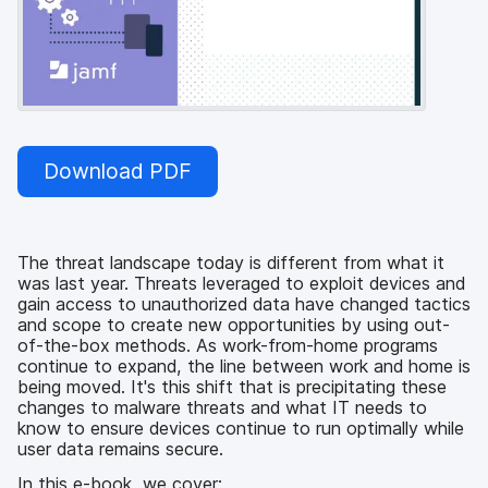
Download PDF
The threat landscape today is different from what it
was last year. Threats leveraged to exploit devices and
gain access to unauthorized data have changed tactics
and scope to create new opportunities by using out-
of-the-box methods. As work-from-home programs
continue to expand, the line between work and home is
being moved. It's this shift that is precipitating these
changes to malware threats and what IT needs to
know to ensure devices continue to run optimally while
user data remains secure.
In this e-book, we cover: