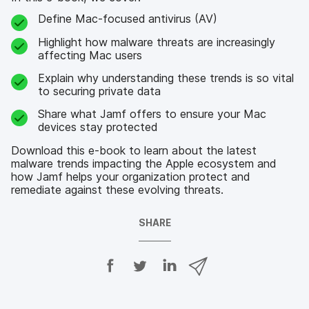
Define Mac-focused antivirus (AV)
Highlight how malware threats are increasingly
affecting Mac users
Explain why understanding these trends is so vital
to securing private data
Share what Jamf offers to ensure your Mac
devices stay protected
Download this e-book to learn about the latest
malware trends impacting the Apple ecosystem and
how Jamf helps your organization protect and
remediate against these evolving threats.
SHARE
S
S
S
S
h
h
h
h
a
a
a
a
r
r
r
r