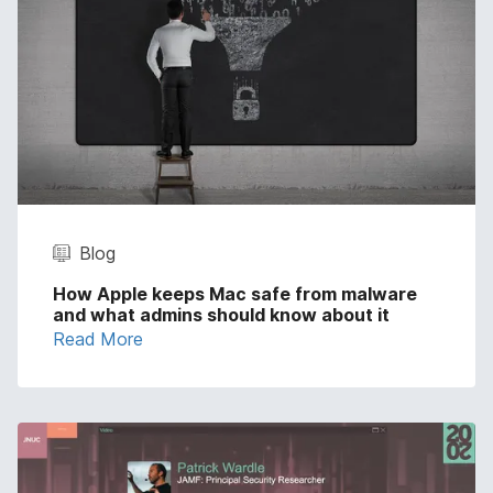
Blog
How Apple keeps Mac safe from malware
and what admins should know about it
Read More