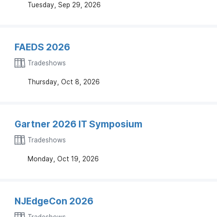
Tuesday, Sep 29, 2026
FAEDS 2026
Tradeshows
Thursday, Oct 8, 2026
Gartner 2026 IT Symposium
Tradeshows
Monday, Oct 19, 2026
NJEdgeCon 2026
Tradeshows