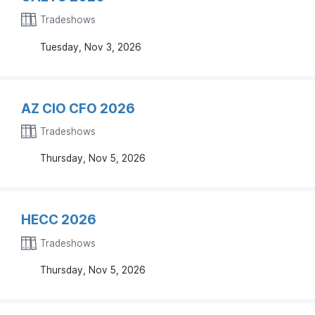
Tradeshows
Tuesday, Nov 3, 2026
AZ CIO CFO 2026
Tradeshows
Thursday, Nov 5, 2026
HECC 2026
Tradeshows
Thursday, Nov 5, 2026