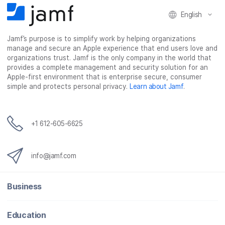
English
Jamf’s purpose is to simplify work by helping organizations
manage and secure an Apple experience that end users love and
organizations trust. Jamf is the only company in the world that
provides a complete management and security solution for an
Apple-first environment that is enterprise secure, consumer
simple and protects personal privacy.
Learn about Jamf
.
+1 612-605-6625
info@jamf.com
Business
Education