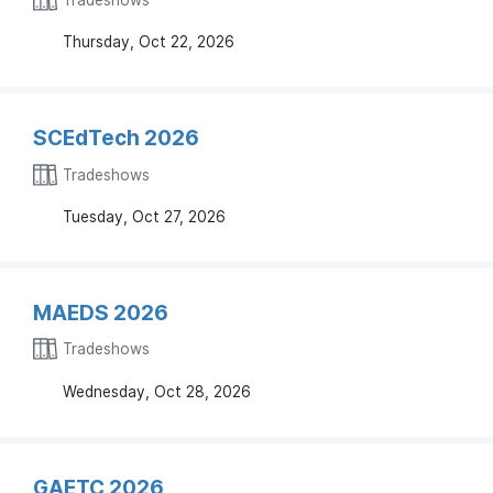
Thursday, Oct 22, 2026
SCEdTech 2026
Tradeshows
Tuesday, Oct 27, 2026
MAEDS 2026
Tradeshows
Wednesday, Oct 28, 2026
GAETC 2026