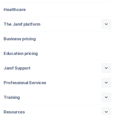
Healthcare
The Jamf platform
Business pricing
Education pricing
Jamf Support
Professional Services
Training
Resources