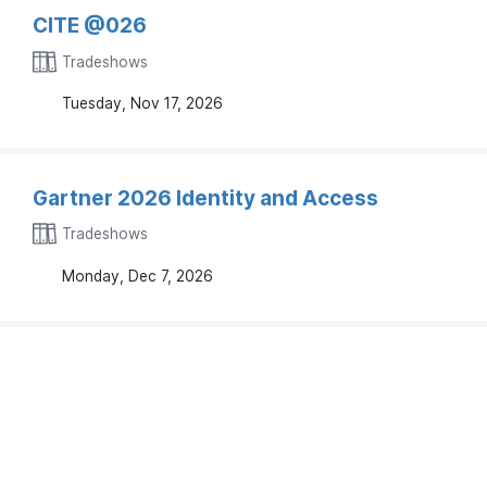
CITE @026
Tradeshows
Tuesday, Nov 17, 2026
Gartner 2026 Identity and Access
Tradeshows
Monday, Dec 7, 2026