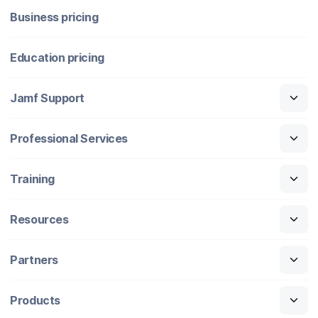
Business pricing
Education pricing
Jamf Support
Professional Services
Training
Resources
Partners
Products