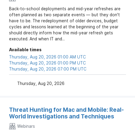
Back-to-school deployments and mid-year refreshes are
often planned as two separate events — but they don't
have to be. The redeployment of older devices, budget
cycles and lessons learned at the beginning of the year
should directly inform how the mid-year refresh gets
executed. And when IT and...
Available times
Thursday, Aug 20, 2026 01:00 AM UTC
Thursday, Aug 20, 2026 01:00 PM UTC
Thursday, Aug 20, 2026 07:00 PM UTC
Thursday, Aug 20, 2026
Threat Hunting for Mac and Mobile: Real-
World Investigations and Techniques
Webinars