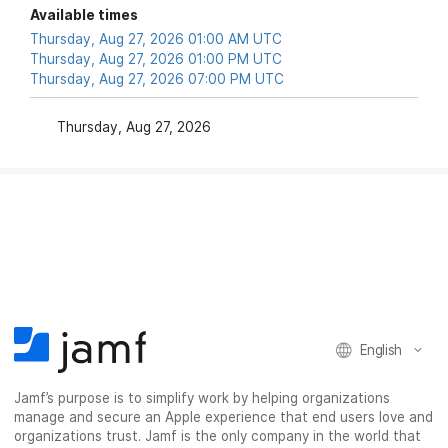
Available times
Thursday, Aug 27, 2026 01:00 AM UTC
Thursday, Aug 27, 2026 01:00 PM UTC
Thursday, Aug 27, 2026 07:00 PM UTC
Thursday, Aug 27, 2026
English
Jamf’s purpose is to simplify work by helping organizations
manage and secure an Apple experience that end users love and
organizations trust. Jamf is the only company in the world that