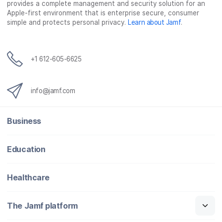
provides a complete management and security solution for an
Apple-first environment that is enterprise secure, consumer
simple and protects personal privacy.
Learn about Jamf
.
+1 612-605-6625
info@jamf.com
Business
Education
Healthcare
The Jamf platform