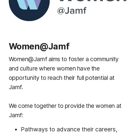
Women@Jamf
Women@Jamf aims to foster a community
and culture where women have the
opportunity to reach their full potential at
Jamf.
We come together to provide the women at
Jamf:
Pathways to advance their careers,