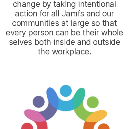
change by taking intentional
action for all Jamfs and our
communities at large so that
every person can be their whole
selves both inside and outside
the workplace.