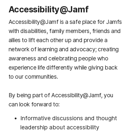
Accessibility@Jamf
Accessibility@Jamf is a safe place for Jamfs
with disabilities, family members, friends and
allies to lift each other up and provide a
network of learning and advocacy; creating
awareness and celebrating people who
experience life differently while giving back
to our communities.
By being part of Accessibility@Jamf, you
can look forward to:
Informative discussions and thought
leadership about accessibility