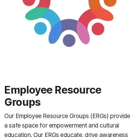
Employee Resource
Groups
Our Employee Resource Groups (ERGs) provide
a safe space for empowerment and cultural
education. Our ERGs educate, drive awareness