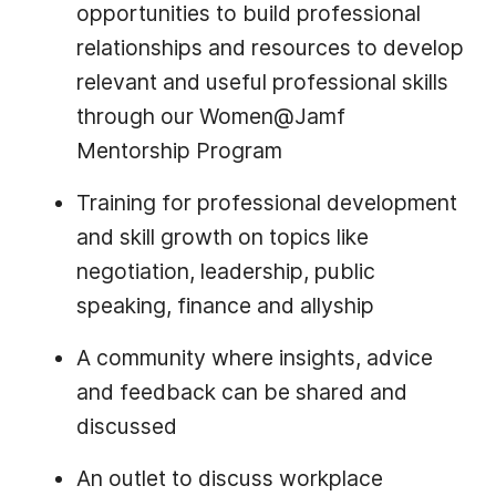
opportunities to build professional
relationships and resources to develop
relevant and useful professional skills
through our Women@Jamf
Mentorship Program
Training for professional development
and skill growth on topics like
negotiation, leadership, public
speaking, finance and allyship
A community where insights, advice
and feedback can be shared and
discussed
An outlet to discuss workplace