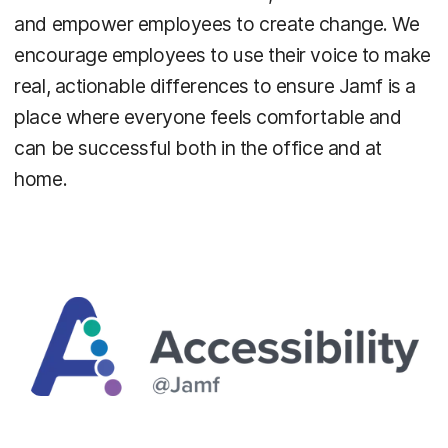
and empower employees to create change. We
encourage employees to use their voice to make
real, actionable differences to ensure Jamf is a
place where everyone feels comfortable and
can be successful both in the office and at
home.