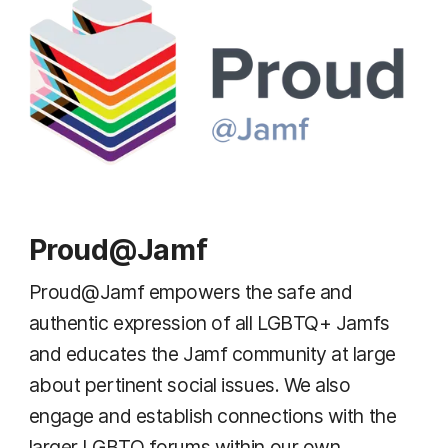
Proud@Jamf
Proud@Jamf empowers the safe and
authentic expression of all LGBTQ+ Jamfs
and educates the Jamf community at large
about pertinent social issues. We also
engage and establish connections with the
larger LGBTQ forums within our own