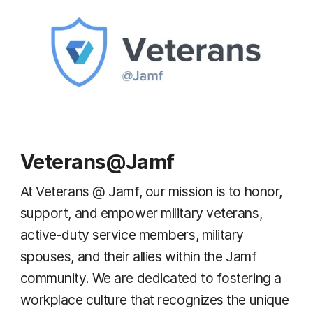
Veterans@Jamf
At Veterans @ Jamf, our mission is to honor,
support, and empower military veterans,
active-duty service members, military
spouses, and their allies within the Jamf
community. We are dedicated to fostering a
workplace culture that recognizes the unique