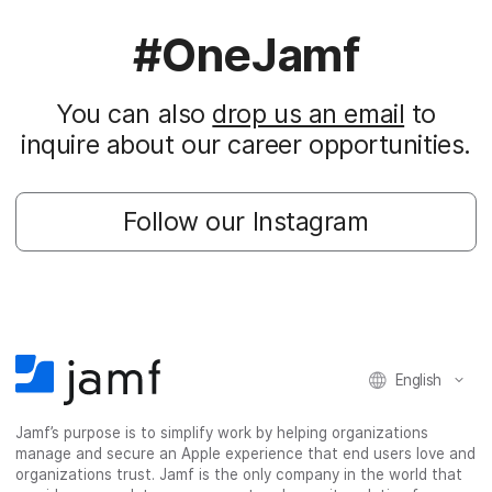
#OneJamf
You can also
drop us an email
to
inquire about our career opportunities.
Follow our Instagram
English
Jamf’s purpose is to simplify work by helping organizations
manage and secure an Apple experience that end users love and
organizations trust. Jamf is the only company in the world that