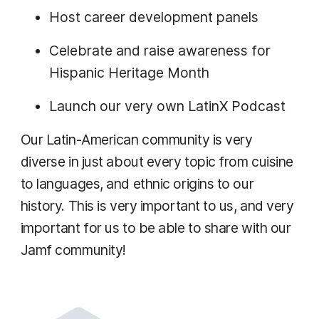
Host career development panels
Celebrate and raise awareness for
Hispanic Heritage Month
Launch our very own LatinX Podcast
Our Latin-American community is very
diverse in just about every topic from cuisine
to languages, and ethnic origins to our
history. This is very important to us, and very
important for us to be able to share with our
Jamf community!