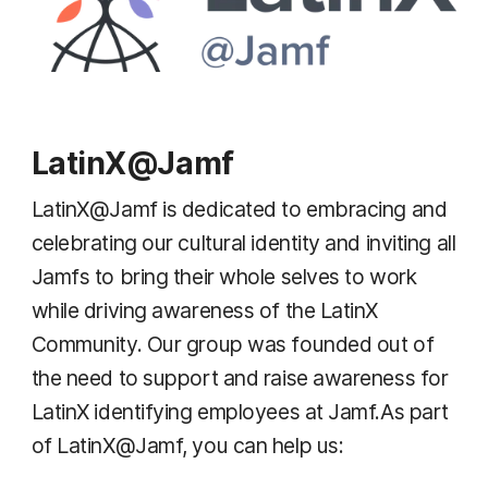
LatinX@Jamf
LatinX@Jamf is dedicated to embracing and
celebrating our cultural identity and inviting all
Jamfs to bring their whole selves to work
while driving awareness of the LatinX
Community. Our group was founded out of
the need to support and raise awareness for
LatinX identifying employees at Jamf.As part
of LatinX@Jamf, you can help us: