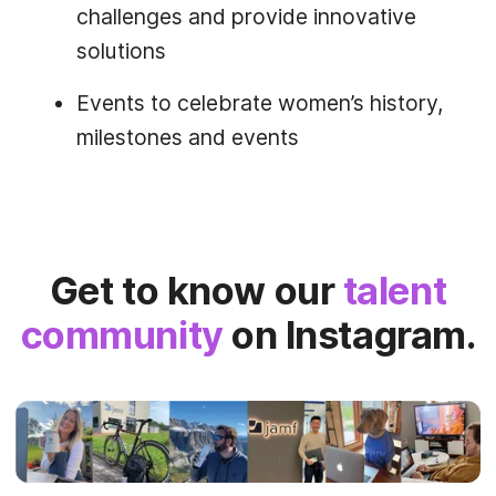
challenges and provide innovative
solutions
Events to celebrate women’s history,
milestones and events
Get to know our
talent
community
on Instagram.