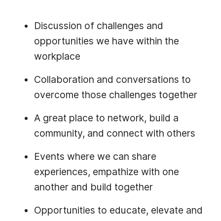
Discussion of challenges and
opportunities we have within the
workplace
Collaboration and conversations to
overcome those challenges together
A great place to network, build a
community, and connect with others
Events where we can share
experiences, empathize with one
another and build together
Opportunities to educate, elevate and