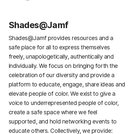
Shades@Jamf
Shades@Jamf provides resources and a
safe place for all to express themselves
freely, unapologetically, authentically and
individually. We focus on bringing forth the
celebration of our diversity and provide a
platform to educate, engage, share ideas and
elevate people of color. We exist to give a
voice to underrepresented people of color,
create a safe space where we feel
supported, and hold networking events to
educate others. Collectively, we provide: