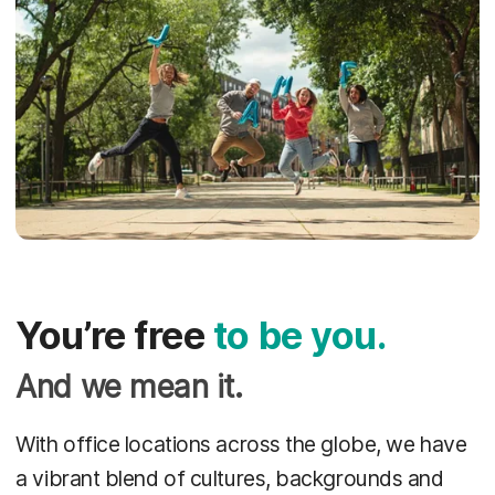
You’re free
to be you.
And we mean it.
With office locations across the globe, we have
a vibrant blend of cultures, backgrounds and