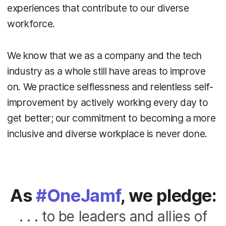
experiences that contribute to our diverse
workforce.
We know that we as a company and the tech
industry as a whole still have areas to improve
on. We practice selflessness and relentless self-
improvement by actively working every day to
get better; our commitment to becoming a more
inclusive and diverse workplace is never done.
As
#OneJamf
, we pledge:
. . . to be leaders and allies of