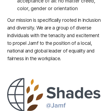
acceptance of all: no matter creed,
color, gender or orientation
Our mission is specifically rooted in inclusion
and diversity. We are a group of diverse
individuals with the tenacity and excitement
to propel Jamf to the position of a local,
national and global leader of equality and
fairness in the workplace.