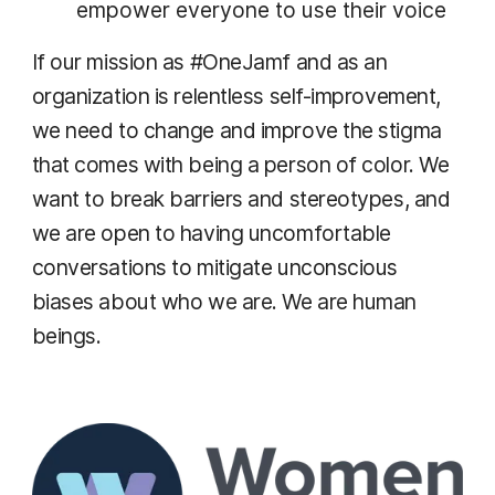
empower everyone to use their voice
If our mission as #OneJamf and as an
organization is relentless self-improvement,
we need to change and improve the stigma
that comes with being a person of color. We
want to break barriers and stereotypes, and
we are open to having uncomfortable
conversations to mitigate unconscious
biases about who we are. We are human
beings.