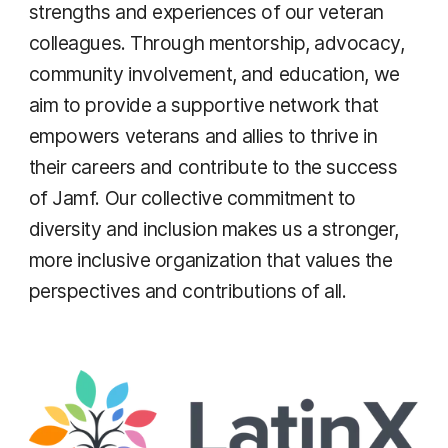
strengths and experiences of our veteran
colleagues. Through mentorship, advocacy,
community involvement, and education, we
aim to provide a supportive network that
empowers veterans and allies to thrive in
their careers and contribute to the success
of Jamf. Our collective commitment to
diversity and inclusion makes us a stronger,
more inclusive organization that values the
perspectives and contributions of all.