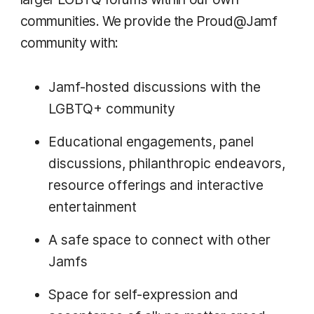
communities. We provide the Proud@Jamf
community with:
Jamf-hosted discussions with the
LGBTQ+ community
Educational engagements, panel
discussions, philanthropic endeavors,
resource offerings and interactive
entertainment
A safe space to connect with other
Jamfs
Space for self-expression and