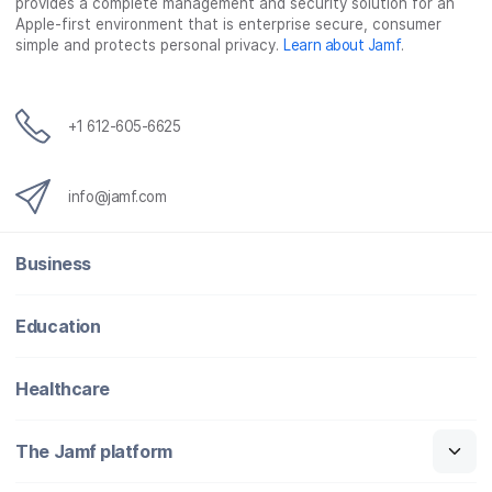
provides a complete management and security solution for an
Apple-first environment that is enterprise secure, consumer
simple and protects personal privacy.
Learn about Jamf
.
+1 612-605-6625
info@jamf.com
Business
Education
Healthcare
The Jamf platform