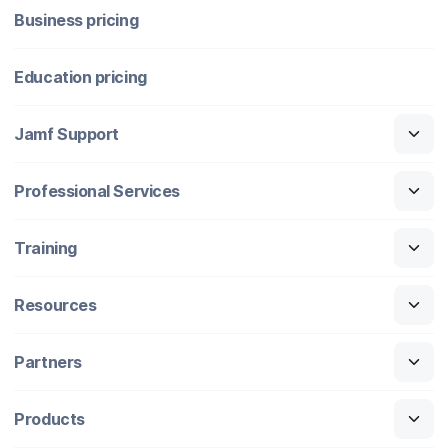
Business pricing
Education pricing
Jamf Support
Professional Services
Training
Resources
Partners
Products