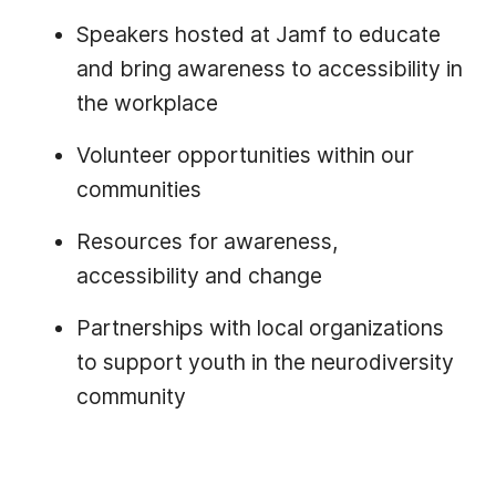
Speakers hosted at Jamf to educate
and bring awareness to accessibility in
the workplace
Volunteer opportunities within our
communities
Resources for awareness,
accessibility and change
Partnerships with local organizations
to support youth in the neurodiversity
community