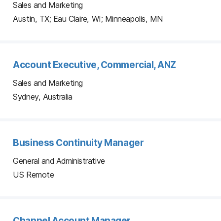
Sales and Marketing
Austin, TX; Eau Claire, WI; Minneapolis, MN
Account Executive, Commercial, ANZ
Sales and Marketing
Sydney, Australia
Business Continuity Manager
General and Administrative
US Remote
Channel Account Manager