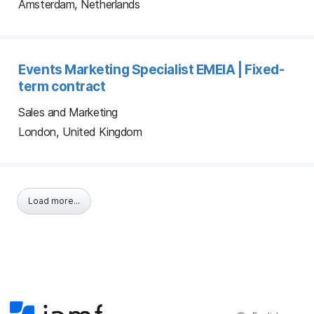
Amsterdam, Netherlands
Events Marketing Specialist EMEIA | Fixed-
term contract
Sales and Marketing
London, United Kingdom
Load more...