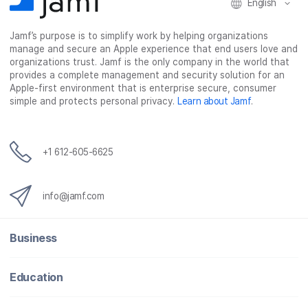
English
Jamf’s purpose is to simplify work by helping organizations
manage and secure an Apple experience that end users love and
organizations trust. Jamf is the only company in the world that
provides a complete management and security solution for an
Apple-first environment that is enterprise secure, consumer
simple and protects personal privacy.
Learn about Jamf
.
+1 612-605-6625
info@jamf.com
Business
Education