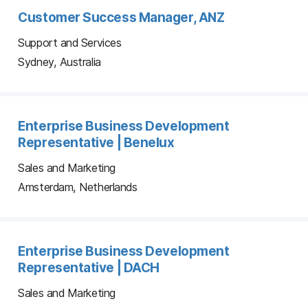
Customer Success Manager, ANZ
Support and Services
Sydney, Australia
Enterprise Business Development
Representative | Benelux
Sales and Marketing
Amsterdam, Netherlands
Enterprise Business Development
Representative | DACH
Sales and Marketing