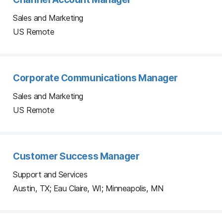
Sales and Marketing
US Remote
Corporate Communications Manager
Sales and Marketing
US Remote
Customer Success Manager
Support and Services
Austin, TX; Eau Claire, WI; Minneapolis, MN