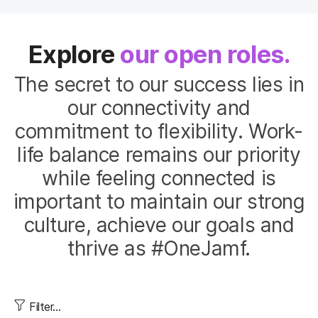
Explore
our open roles.
The secret to our success lies in
our connectivity and
commitment to flexibility. Work-
life balance remains our priority
while feeling connected is
important to maintain our strong
culture, achieve our goals and
thrive as #OneJamf.
Filter...