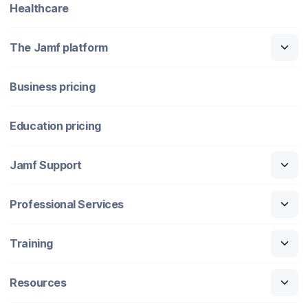
Healthcare
The Jamf platform
Business pricing
Education pricing
Jamf Support
Professional Services
Training
Resources