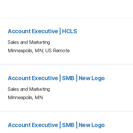
Account Executive | HCLS
Sales and Marketing
Minneapolis, MN; US Remote
Account Executive | SMB | New Logo
Sales and Marketing
Minneapolis, MN
Account Executive | SMB | New Logo